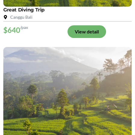
Great Diving Trip
Canggu Bali
/pax
$640
View detail