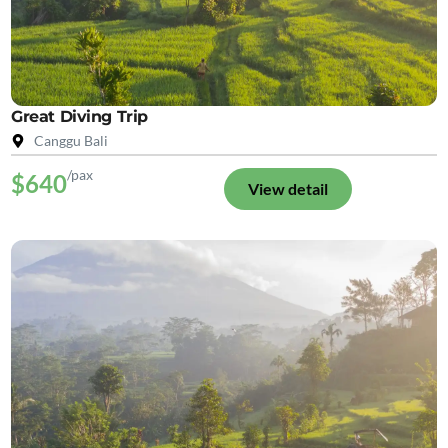
Great Diving Trip
Canggu Bali
/pax
$640
View detail