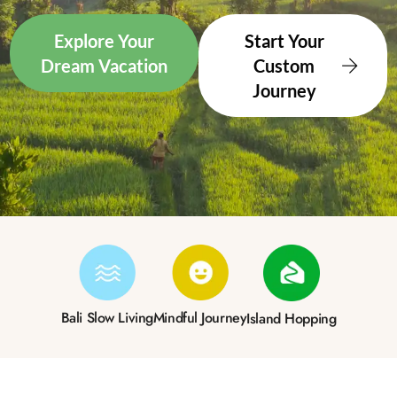
Explore Your
Start Your
Dream Vacation
Custom
Journey
Bali Slow Living
Mindful Journey
Island Hopping