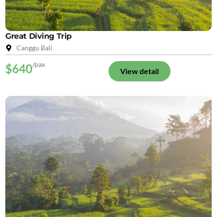
Great Diving Trip
Canggu Bali
/pax
$640
View detail