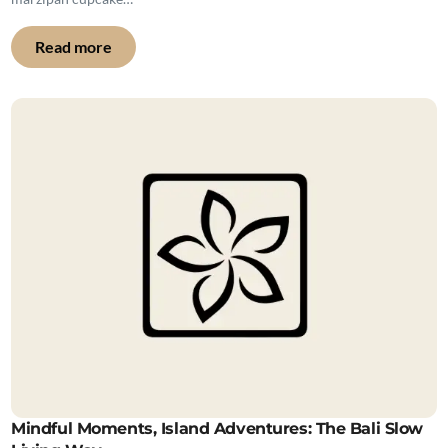
Read more
Mindful Moments, Island Adventures: The Bali Slow