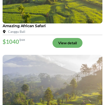
Amazing African Safari
Canggu Bali
/pax
$1040
View detail