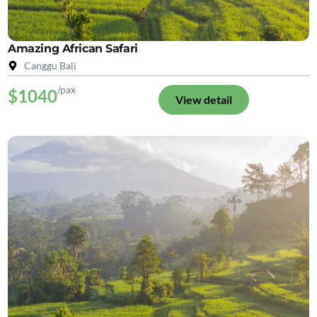
Amazing African Safari
Canggu Bali
/pax
$1040
View detail