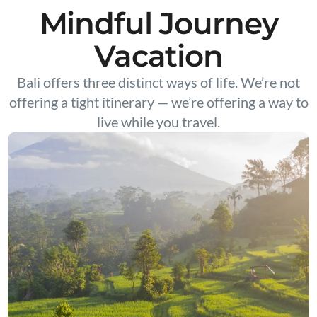
Mindful Journey
Vacation
Bali offers three distinct ways of life. We’re not
offering a tight itinerary — we’re offering a way to
live while you travel.