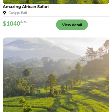
Amazing African Safari
Canggu Bali
/pax
$1040
View detail