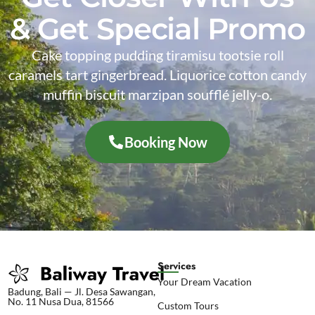
& Get Special Promo
Cake topping pudding tiramisu tootsie roll
caramels tart gingerbread. Liquorice cotton candy
muffin biscuit marzipan soufflé jelly-o.
Booking Now
Services
Your Dream Vacation
Badung, Bali — Jl. Desa Sawangan,
No. 11 Nusa Dua, 81566
Custom Tours