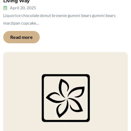
Living Way
April 20, 2025
Liquorice chocolate donut brownie gummi bears gummi bears
marzipan cupcake…
Read more