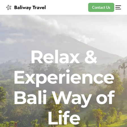
Contact Us
Relax &
Experience
Bali Way of
Life