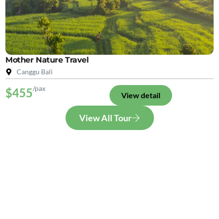
Mother Nature Travel
Canggu Bali
/pax
$455
View detail
View All Tour