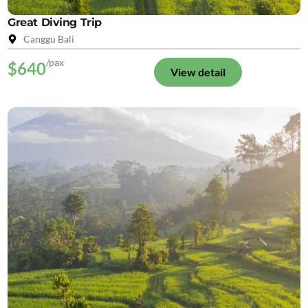
Great Diving Trip
Canggu Bali
/pax
$640
View detail