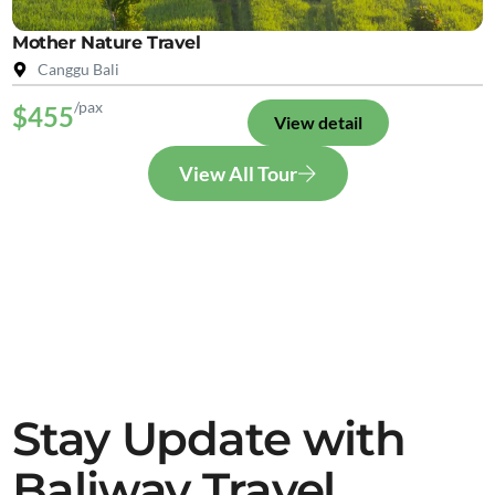
Mother Nature Travel
Canggu Bali
/pax
$455
View detail
View All Tour
Stay Update with
Baliway Travel