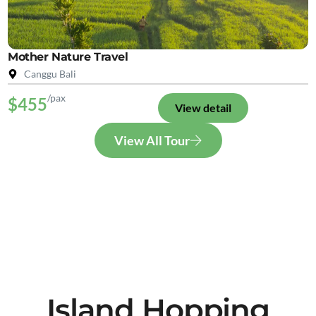
Mother Nature Travel
Canggu Bali
/pax
$455
View detail
View All Tour
Island Hopping