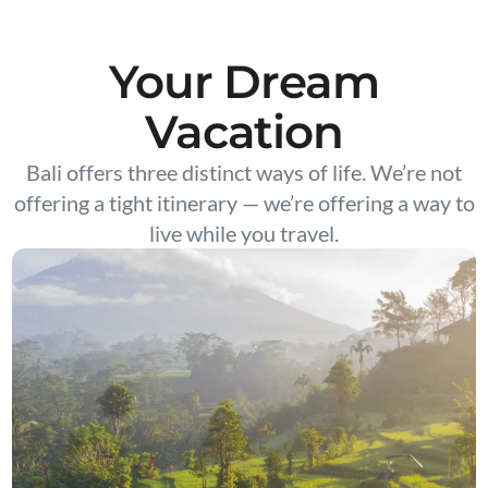
Your Dream
Vacation
Bali offers three distinct ways of life. We’re not
offering a tight itinerary — we’re offering a way to
live while you travel.