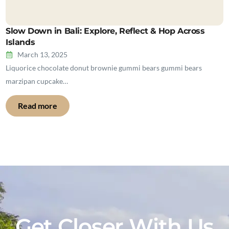
Slow Down in Bali: Explore, Reflect & Hop Across
Islands
March 13, 2025
Liquorice chocolate donut brownie gummi bears gummi bears
marzipan cupcake…
Read more
Get Closer With Us