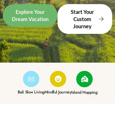
Explore Your
Start Your
Dream Vacation
Custom
Journey
Bali Slow Living
Mindful Journey
Island Hopping