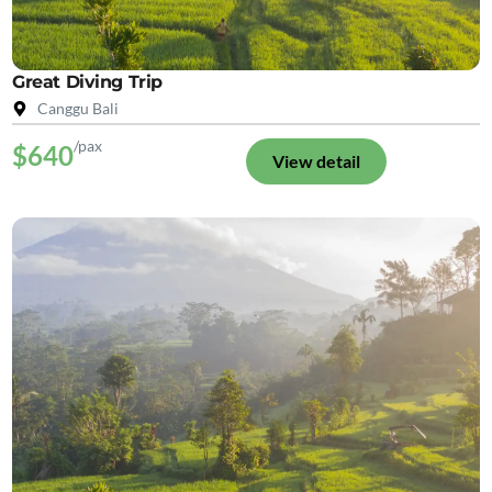
Great Diving Trip
Canggu Bali
/pax
$640
View detail