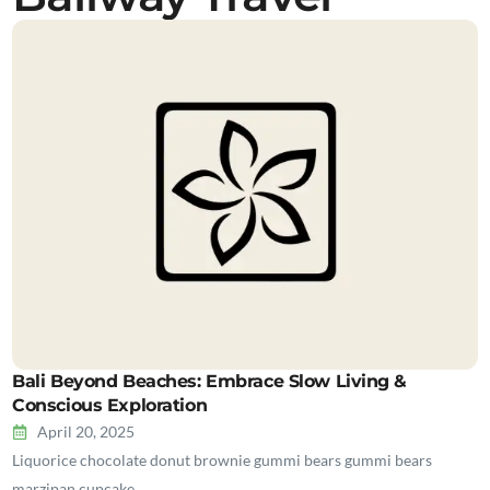
Bali Beyond Beaches: Embrace Slow Living &
Conscious Exploration
April 20, 2025
Liquorice chocolate donut brownie gummi bears gummi bears
marzipan cupcake…