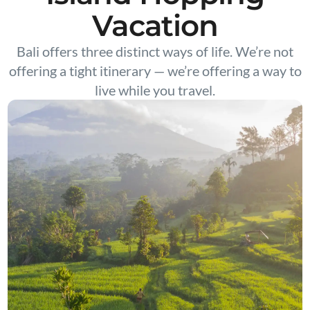
Vacation
Bali offers three distinct ways of life. We’re not
offering a tight itinerary — we’re offering a way to
live while you travel.