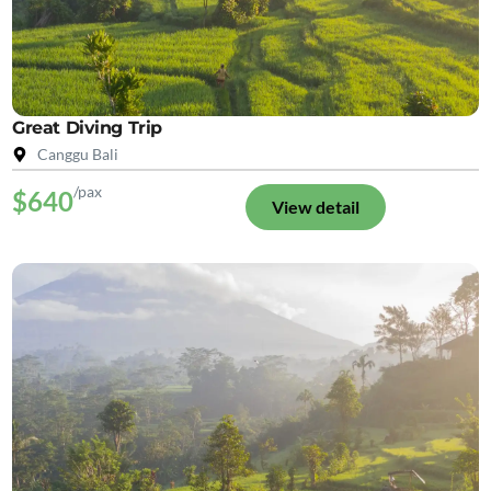
Great Diving Trip
Canggu Bali
/pax
$640
View detail