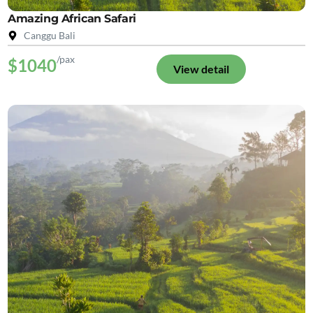
Amazing African Safari
Canggu Bali
/pax
$1040
View detail