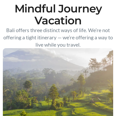
Mindful Journey
Vacation
Bali offers three distinct ways of life. We’re not
offering a tight itinerary — we’re offering a way to
live while you travel.