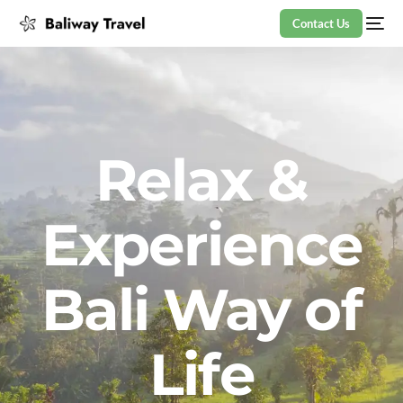
Contact Us
Relax &
Experience
Bali Way of
Life