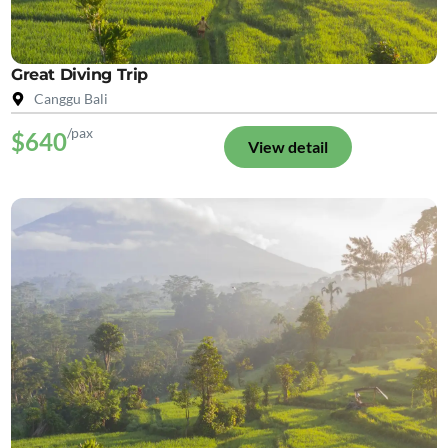
Great Diving Trip
Canggu Bali
/pax
$640
View detail