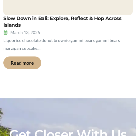
Slow Down in Bali: Explore, Reflect & Hop Across
Islands
March 13, 2025
Liquorice chocolate donut brownie gummi bears gummi bears
marzipan cupcake…
Read more
Get Closer With Us