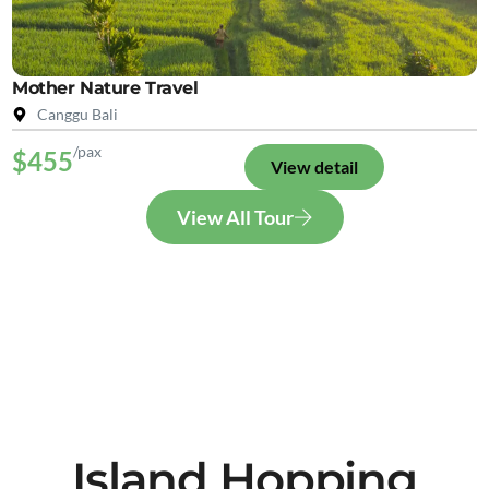
Mother Nature Travel
Canggu Bali
/pax
$455
View detail
View All Tour
Island Hopping