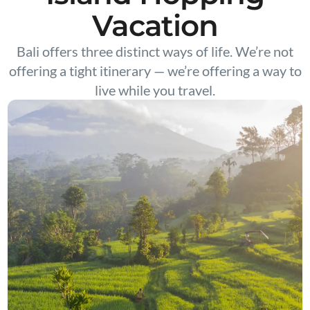
Vacation
Bali offers three distinct ways of life. We’re not
offering a tight itinerary — we’re offering a way to
live while you travel.