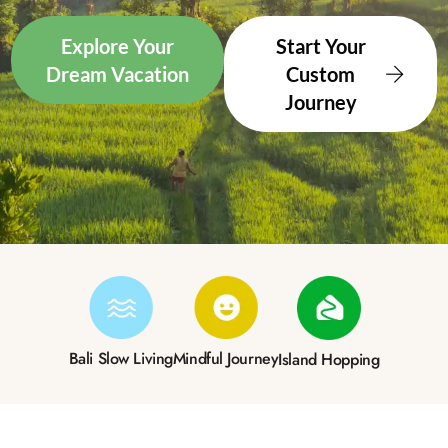
Explore Your
Start Your
Dream Vacation
Custom
Journey
Bali Slow Living
Mindful Journey
Island Hopping