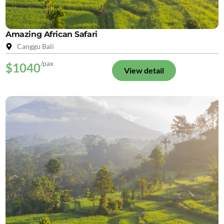
Amazing African Safari
Canggu Bali
/pax
$1040
View detail