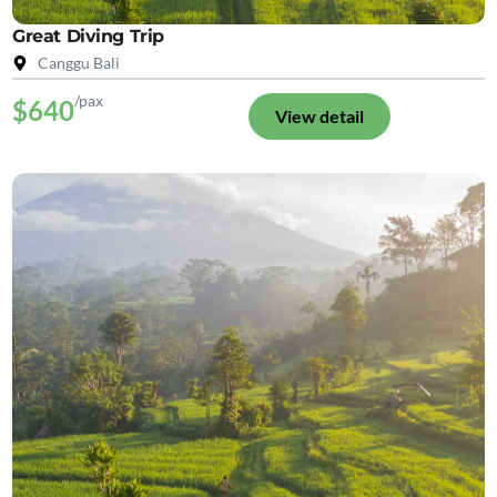
Great Diving Trip
Canggu Bali
/pax
$640
View detail