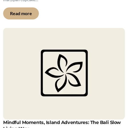
Read more
Mindful Moments, Island Adventures: The Bali Slow