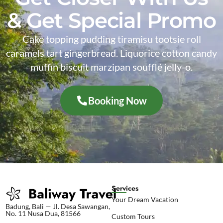
& Get Special Promo
Cake topping pudding tiramisu tootsie roll
caramels tart gingerbread. Liquorice cotton candy
muffin biscuit marzipan soufflé jelly-o.
Booking Now
Services
Your Dream Vacation
Badung, Bali — Jl. Desa Sawangan,
No. 11 Nusa Dua, 81566
Custom Tours