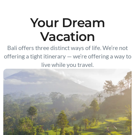
Your Dream
Vacation
Bali offers three distinct ways of life. We’re not
offering a tight itinerary — we’re offering a way to
live while you travel.