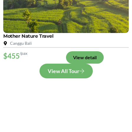
Mother Nature Travel
Canggu Bali
/pax
$455
View detail
View All Tour