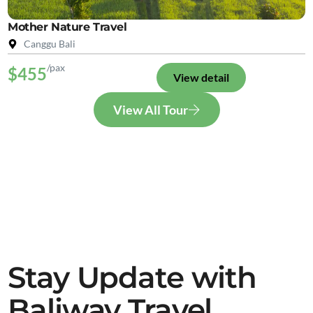
Mother Nature Travel
Canggu Bali
/pax
$455
View detail
View All Tour
Stay Update with
Baliway Travel