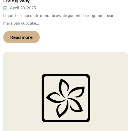
Living Way
April 20, 2025
Liquorice chocolate donut brownie gummi bears gummi bears
marzipan cupcake…
Read more