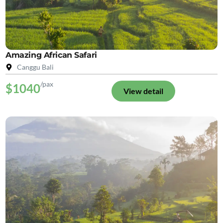
Amazing African Safari
Canggu Bali
/pax
$1040
View detail