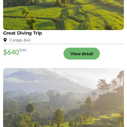
Great Diving Trip
Canggu Bali
/pax
$640
View detail