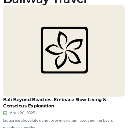
Bali Beyond Beaches: Embrace Slow Living &
Conscious Exploration
April 20, 2025
Liquorice chocolate donut brownie gummi bears gummi bears
marzipan cupcake…