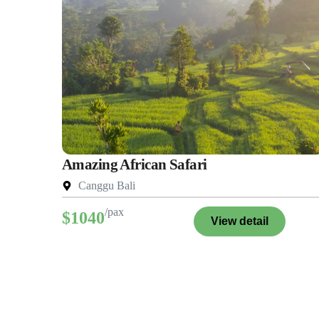
Amazing African Safari
Canggu Bali
/pax
$1040
View detail