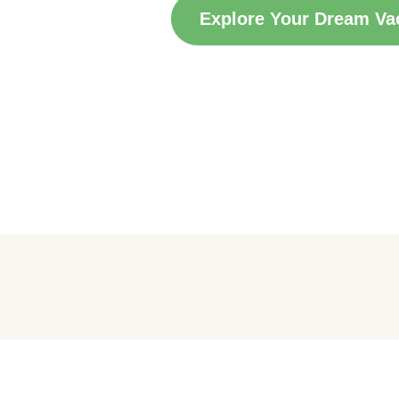
Explore Your Dream Va