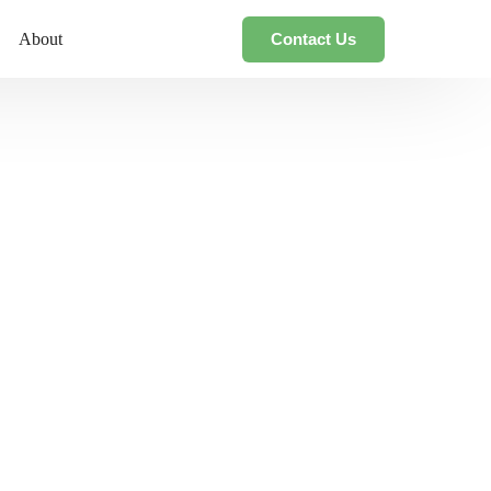
Contact Us
About
ce