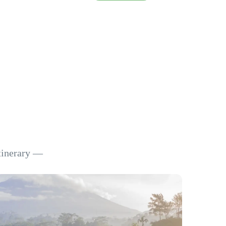
itinerary —