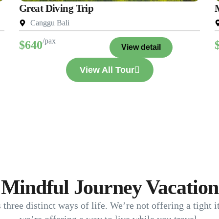
Great Diving Trip
Canggu Bali
/pax
$640
View detail
View All Tour
Mindful Journey Vacation
s three distinct ways of life. We’re not offering a tight 