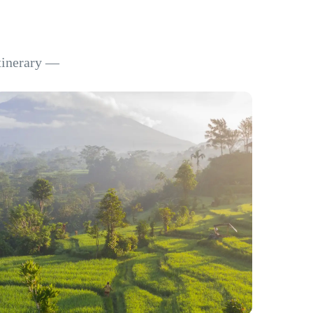
itinerary —