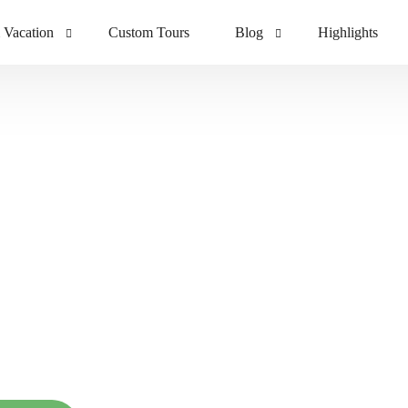
 Vacation
Custom Tours
Blog
Highlights
ving
Blog
ney
Tour Gallery
ng
elax & Experien
Bali Way of Life