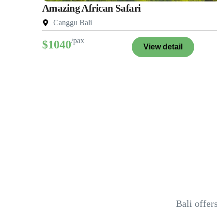
Amazing African Safari
Canggu Bali
/pax
$1040
View detail
Bali offer