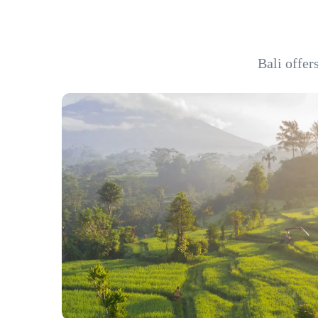
Bali offer