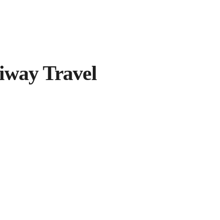
iway Travel