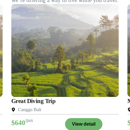
we’re offering a way to live while you travel.
Great Diving Trip
Canggu Bali
/pax
$640
View detail