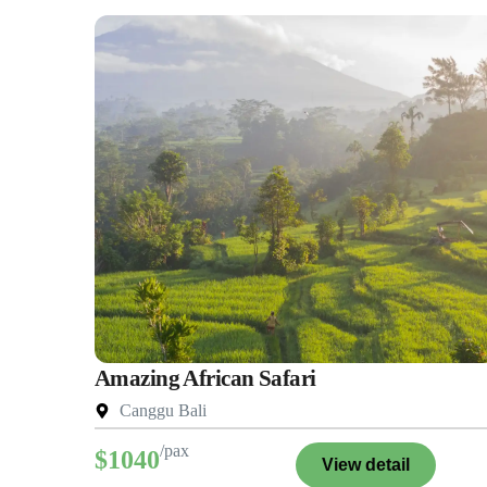
Amazing African Safari
Canggu Bali
/pax
$1040
View detail