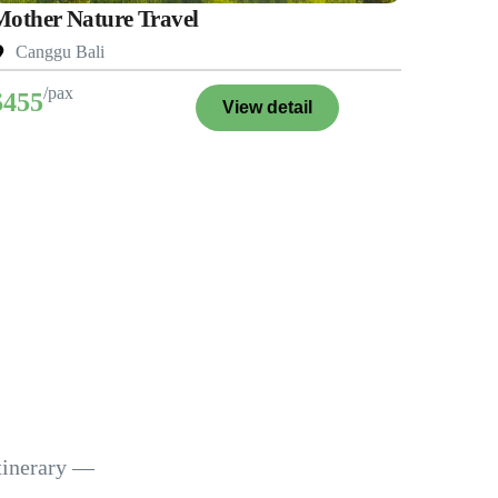
Mother Nature Travel
Canggu Bali
/pax
$455
View detail
itinerary —