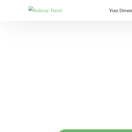
Your Dream
Bali Slow Li
Mindful Jour
Island Hoppi
R