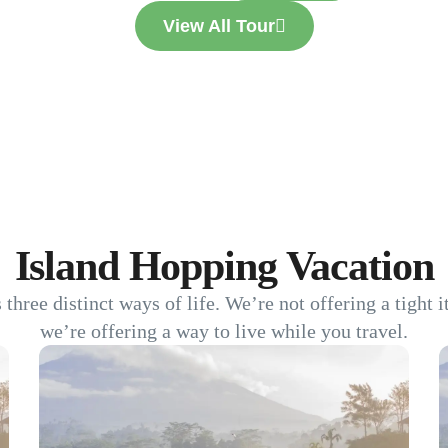
View All Tour
Island Hopping Vacation
s three distinct ways of life. We’re not offering a tight 
we’re offering a way to live while you travel.