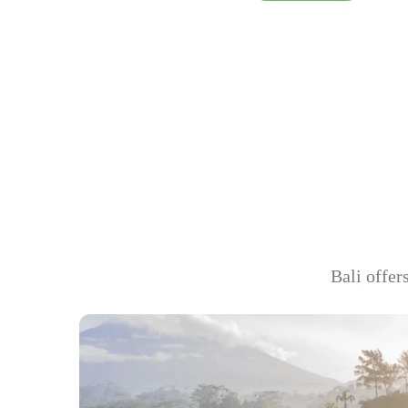
Bali offer