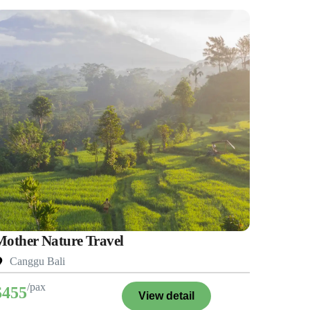
Mother Nature Travel
Canggu Bali
/pax
$455
View detail