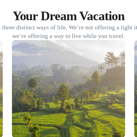
Your Dream Vacation
s three distinct ways of life. We’re not offering a tight 
we’re offering a way to live while you travel.