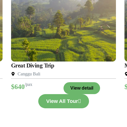
Great Diving Trip
Canggu Bali
/pax
$640
View detail
View All Tour