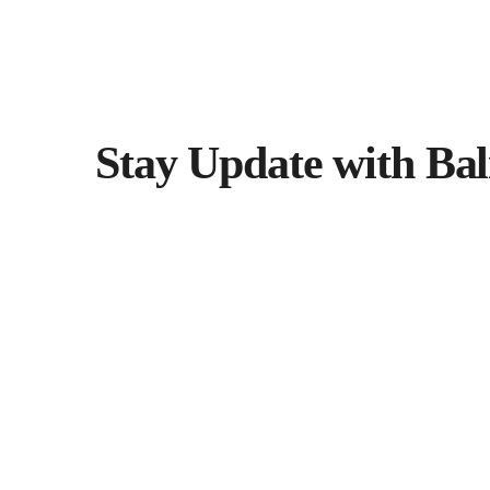
Stay Update with Bal