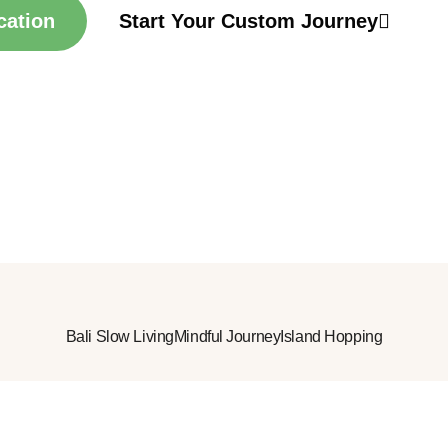
cation
Start Your Custom Journey
Bali Slow Living
Mindful Journey
Island Hopping