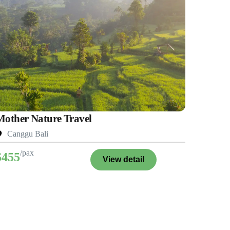
Mother Nature Travel
Canggu Bali
/pax
$455
View detail