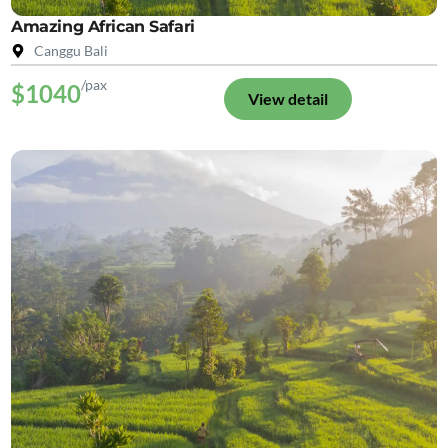
Amazing African Safari
Canggu Bali
/pax
$1040
View detail