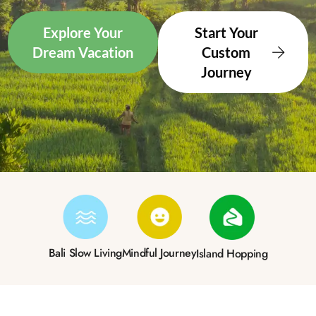
Explore Your
Start Your
Dream Vacation
Custom
Journey
Bali Slow Living
Mindful Journey
Island Hopping