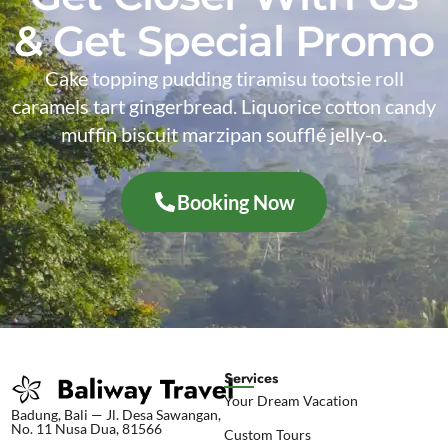
& Get Special Promo
Cake topping pudding tiramisu tootsie roll
caramels tart gingerbread. Liquorice cotton candy
muffin biscuit marzipan soufflé jelly-o.
Booking Now
Services
Your Dream Vacation
Badung, Bali — Jl. Desa Sawangan,
No. 11 Nusa Dua, 81566
Custom Tours