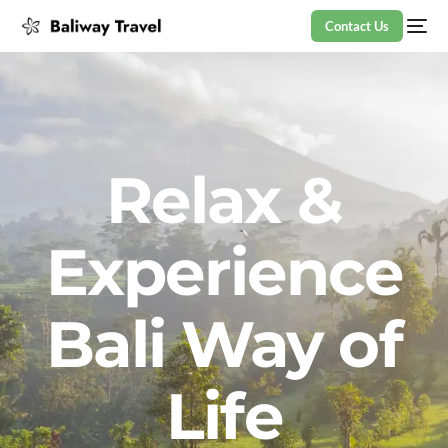
Contact Us
Relax &
Experience
Bali Way of
Life