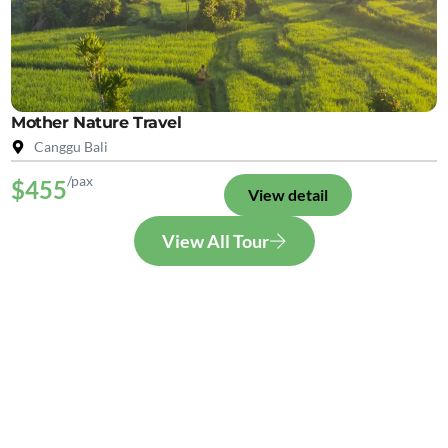
Mother Nature Travel
Canggu Bali
/pax
$455
View detail
View All Tour