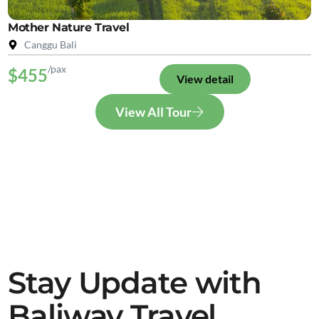
Mother Nature Travel
Canggu Bali
/pax
$455
View detail
View All Tour
Stay Update with
Baliway Travel