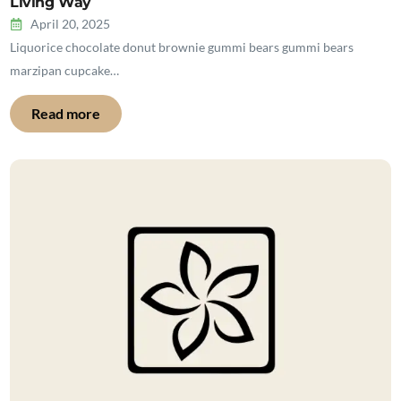
Living Way
April 20, 2025
Liquorice chocolate donut brownie gummi bears gummi bears
marzipan cupcake…
Read more