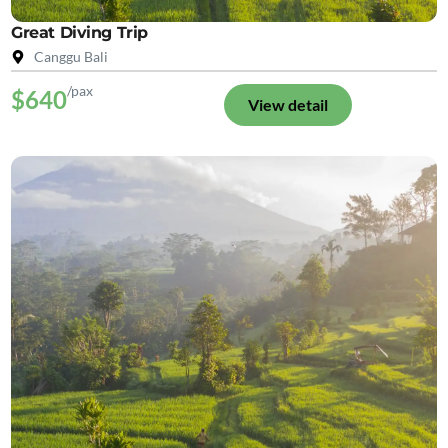
Great Diving Trip
Canggu Bali
/pax
$640
View detail