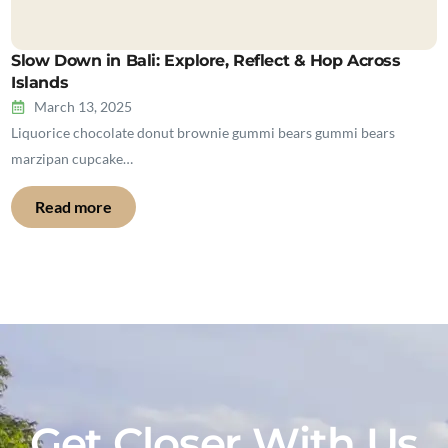
Slow Down in Bali: Explore, Reflect & Hop Across
Islands
March 13, 2025
Liquorice chocolate donut brownie gummi bears gummi bears
marzipan cupcake…
Read more
Get Closer With Us