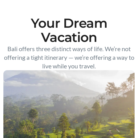
Your Dream
Vacation
Bali offers three distinct ways of life. We’re not
offering a tight itinerary — we’re offering a way to
live while you travel.