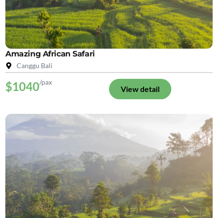
Amazing African Safari
Canggu Bali
/pax
$1040
View detail