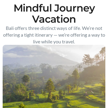
Mindful Journey
Vacation
Bali offers three distinct ways of life. We’re not
offering a tight itinerary — we’re offering a way to
live while you travel.