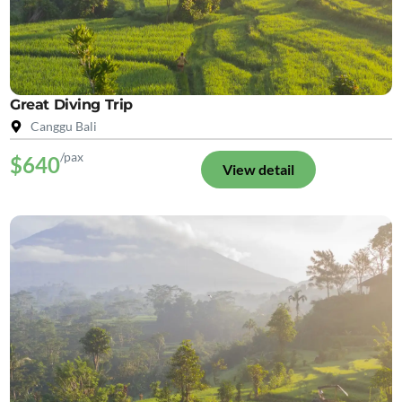
Great Diving Trip
Canggu Bali
/pax
$640
View detail