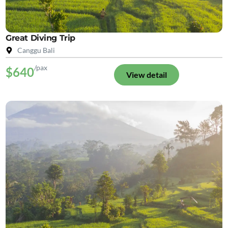
Great Diving Trip
Canggu Bali
/pax
$640
View detail