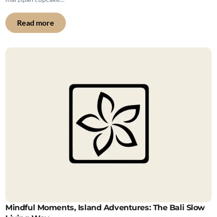
Read more
Mindful Moments, Island Adventures: The Bali Slow