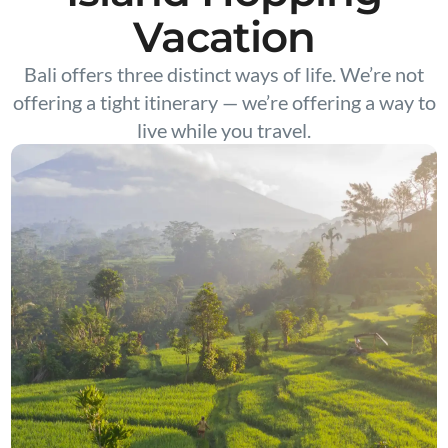
Vacation
Bali offers three distinct ways of life. We’re not
offering a tight itinerary — we’re offering a way to
live while you travel.