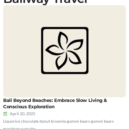
Bali Beyond Beaches: Embrace Slow Living &
Conscious Exploration
April 20, 2025
Liquorice chocolate donut brownie gummi bears gummi bears
marzipan cupcake…