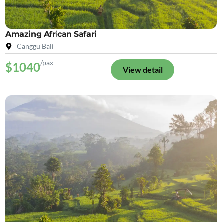
Amazing African Safari
Canggu Bali
/pax
$1040
View detail