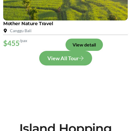
Mother Nature Travel
Canggu Bali
/pax
$455
View detail
View All Tour
Island Hopping