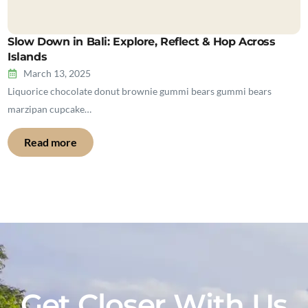
Slow Down in Bali: Explore, Reflect & Hop Across
Islands
March 13, 2025
Liquorice chocolate donut brownie gummi bears gummi bears
marzipan cupcake…
Read more
Get Closer With Us