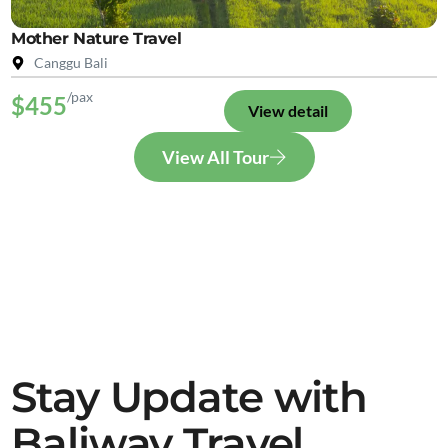
Mother Nature Travel
Canggu Bali
/pax
$455
View detail
View All Tour
Stay Update with
Baliway Travel