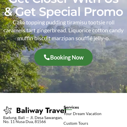
& Get Special Promo
Cake topping pudding tiramisu tootsie roll
caramels tart gingerbread. Liquorice cotton candy
muffin biscuit marzipan soufflé jelly-o.
Booking Now
Services
Your Dream Vacation
Badung, Bali — Jl. Desa Sawangan,
No. 11 Nusa Dua, 81566
Custom Tours