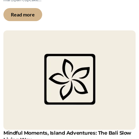
Read more
Mindful Moments, Island Adventures: The Bali Slow