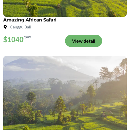
Amazing African Safari
Canggu Bali
/pax
$1040
View detail