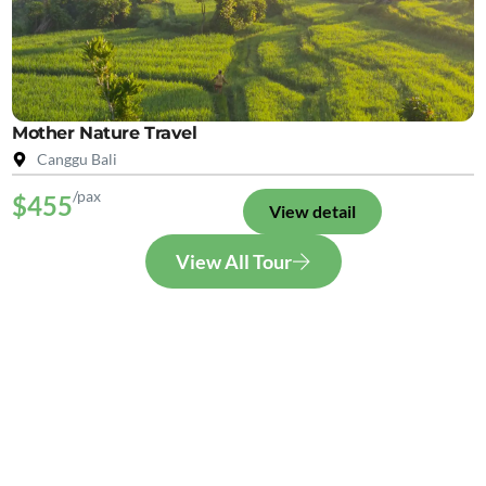
Mother Nature Travel
Canggu Bali
/pax
$455
View detail
View All Tour