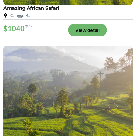
Amazing African Safari
Canggu Bali
/pax
$1040
View detail