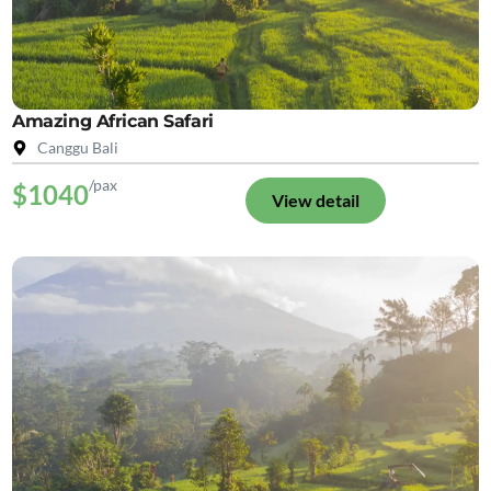
Amazing African Safari
Canggu Bali
/pax
$1040
View detail