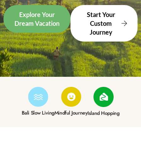
Explore Your
Start Your
Dream Vacation
Custom
Journey
Bali Slow Living
Mindful Journey
Island Hopping