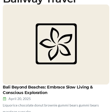
Bali Beyond Beaches: Embrace Slow Living &
Conscious Exploration
April 20, 2025
Liquorice chocolate donut brownie gummi bears gummi bears
marzipan cupcake…