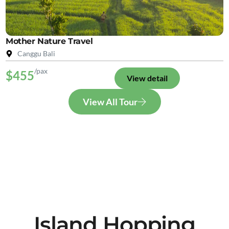
Mother Nature Travel
Canggu Bali
/pax
$455
View detail
View All Tour
Island Hopping