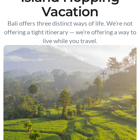
Vacation
Bali offers three distinct ways of life. We’re not
offering a tight itinerary — we’re offering a way to
live while you travel.