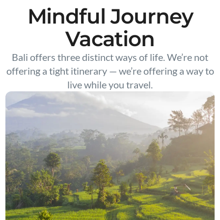
Mindful Journey
Vacation
Bali offers three distinct ways of life. We’re not
offering a tight itinerary — we’re offering a way to
live while you travel.