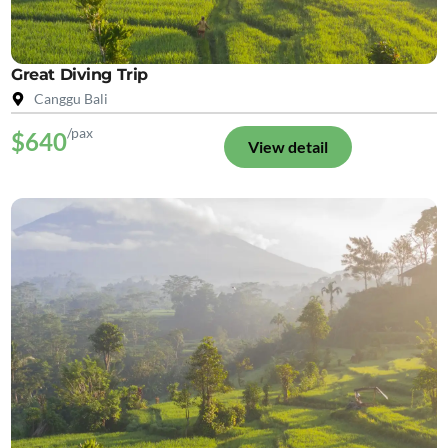
Great Diving Trip
Canggu Bali
/pax
$640
View detail