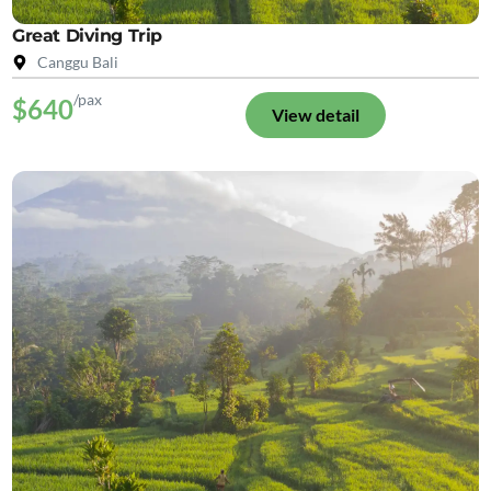
Great Diving Trip
Canggu Bali
/pax
$640
View detail