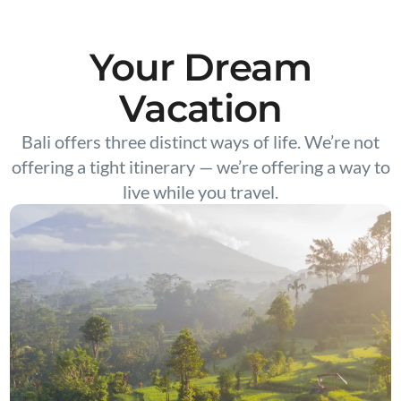
Your Dream
Vacation
Bali offers three distinct ways of life. We’re not
offering a tight itinerary — we’re offering a way to
live while you travel.