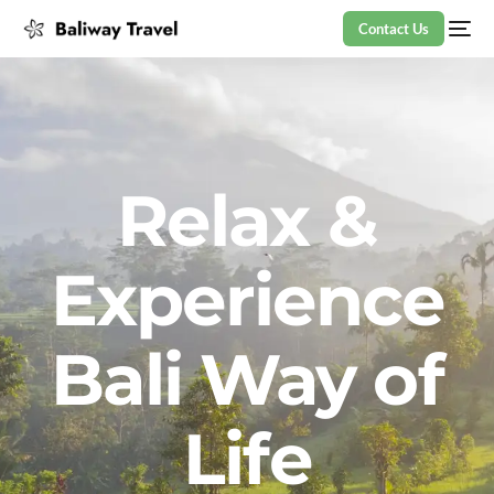
Contact Us
Relax &
Experience
Bali Way of
Life