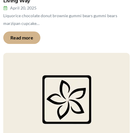
Living Way
April 20, 2025
Liquorice chocolate donut brownie gummi bears gummi bears
marzipan cupcake…
Read more