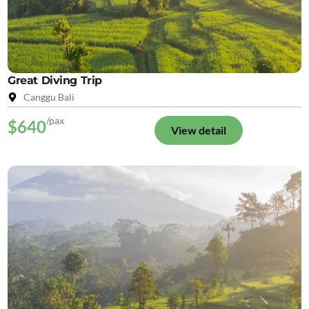
Great Diving Trip
Canggu Bali
/pax
$640
View detail