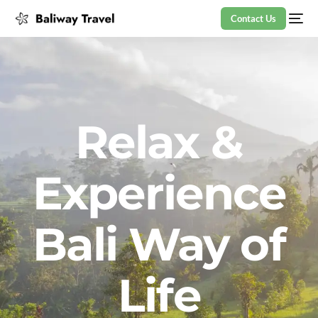
Contact Us
Relax &
Experience
Bali Way of
Life