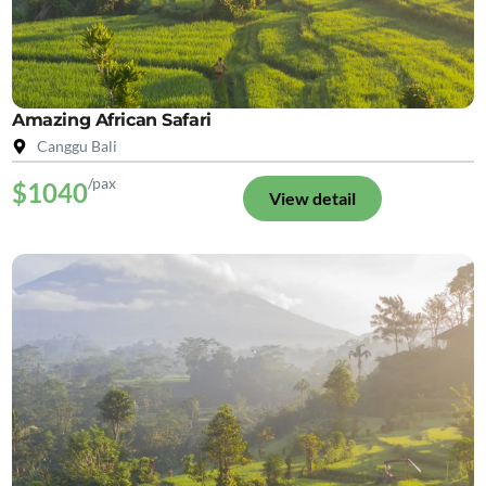
Amazing African Safari
Canggu Bali
/pax
$1040
View detail