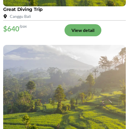
Great Diving Trip
Canggu Bali
/pax
$640
View detail