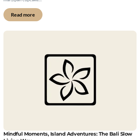
Read more
Mindful Moments, Island Adventures: The Bali Slow