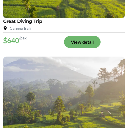
Great Diving Trip
Canggu Bali
/pax
$640
View detail