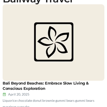
Bali Beyond Beaches: Embrace Slow Living &
Conscious Exploration
April 20, 2025
Liquorice chocolate donut brownie gummi bears gummi bears
marzipan cupcake…