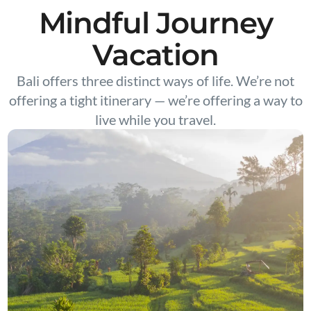
Mindful Journey
Vacation
Bali offers three distinct ways of life. We’re not
offering a tight itinerary — we’re offering a way to
live while you travel.