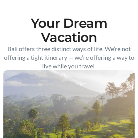
Your Dream
Vacation
Bali offers three distinct ways of life. We’re not
offering a tight itinerary — we’re offering a way to
live while you travel.