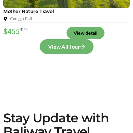
Mother Nature Travel
Canggu Bali
/pax
$455
View detail
View All Tour
Stay Update with
Baliway Travel