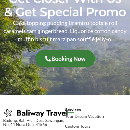
& Get Special Promo
Cake topping pudding tiramisu tootsie roll
caramels tart gingerbread. Liquorice cotton candy
muffin biscuit marzipan soufflé jelly-o.
Booking Now
Services
Your Dream Vacation
Badung, Bali — Jl. Desa Sawangan,
No. 11 Nusa Dua, 81566
Custom Tours