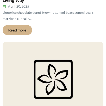
Living Way
April 20, 2025
Liquorice chocolate donut brownie gummi bears gummi bears
marzipan cupcake…
Read more