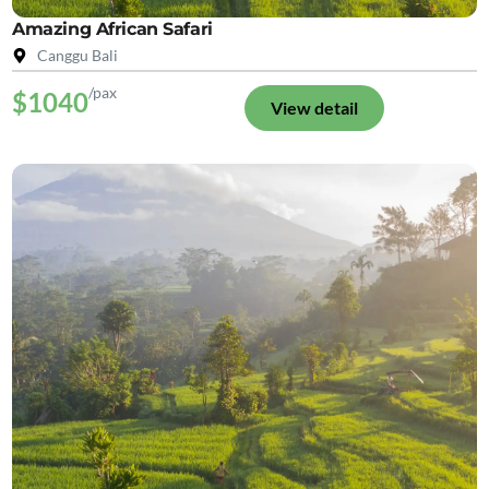
Amazing African Safari
Canggu Bali
/pax
$1040
View detail