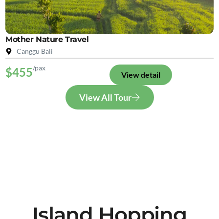
Mother Nature Travel
Canggu Bali
/pax
$455
View detail
View All Tour
Island Hopping