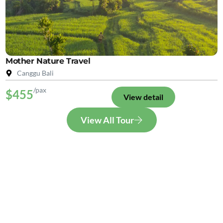
Mother Nature Travel
Canggu Bali
/pax
$455
View detail
View All Tour