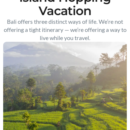
Vacation
Bali offers three distinct ways of life. We’re not
offering a tight itinerary — we’re offering a way to
live while you travel.