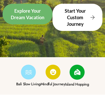
Explore Your
Start Your
Dream Vacation
Custom
Journey
Bali Slow Living
Mindful Journey
Island Hopping