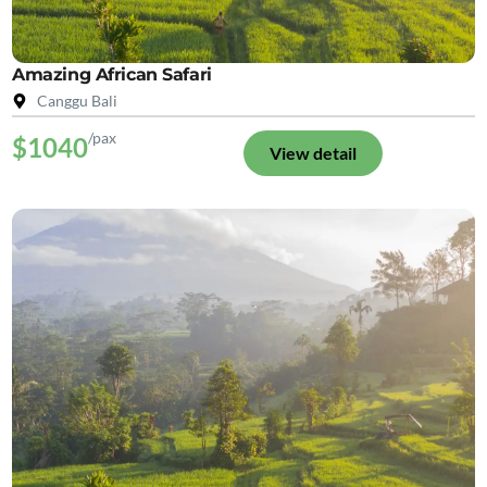
Amazing African Safari
Canggu Bali
/pax
$1040
View detail