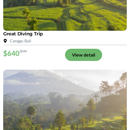
Great Diving Trip
Canggu Bali
/pax
$640
View detail