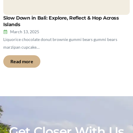
Slow Down in Bali: Explore, Reflect & Hop Across
Islands
March 13, 2025
Liquorice chocolate donut brownie gummi bears gummi bears
marzipan cupcake…
Read more
Get Closer With Us