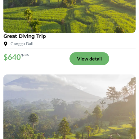
Great Diving Trip
Canggu Bali
/pax
$640
View detail