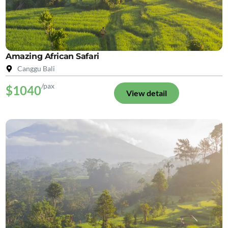
Amazing African Safari
Canggu Bali
/pax
$1040
View detail