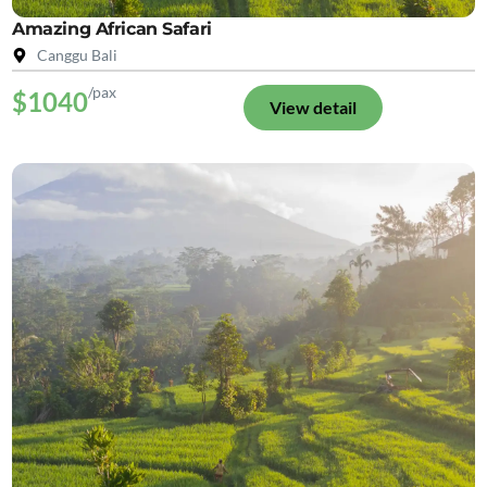
Amazing African Safari
Canggu Bali
/pax
$1040
View detail