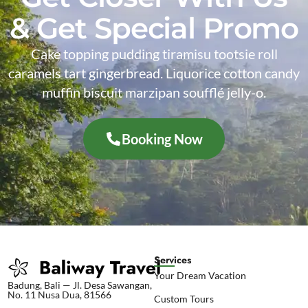
& Get Special Promo
Cake topping pudding tiramisu tootsie roll
caramels tart gingerbread. Liquorice cotton candy
muffin biscuit marzipan soufflé jelly-o.
Booking Now
Services
Your Dream Vacation
Badung, Bali — Jl. Desa Sawangan,
No. 11 Nusa Dua, 81566
Custom Tours