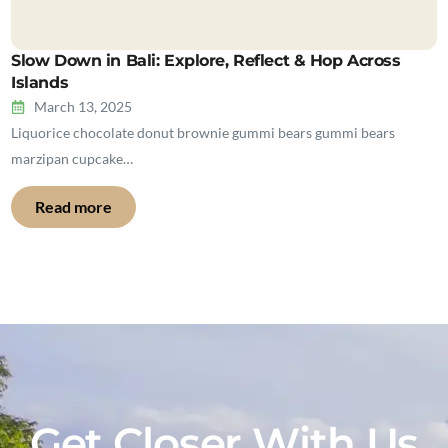
Slow Down in Bali: Explore, Reflect & Hop Across
Islands
March 13, 2025
Liquorice chocolate donut brownie gummi bears gummi bears
marzipan cupcake…
Read more
Get Closer With Us