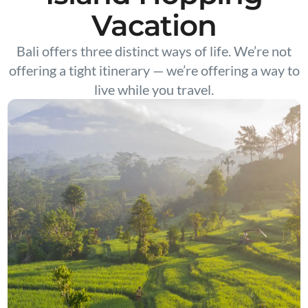
Vacation
Bali offers three distinct ways of life. We’re not
offering a tight itinerary — we’re offering a way to
live while you travel.