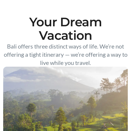
Your Dream
Vacation
Bali offers three distinct ways of life. We’re not
offering a tight itinerary — we’re offering a way to
live while you travel.