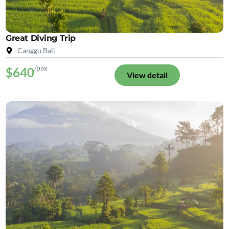
Great Diving Trip
Canggu Bali
/pax
$640
View detail