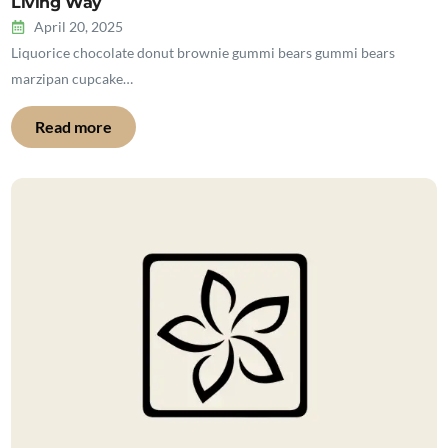
Living Way
April 20, 2025
Liquorice chocolate donut brownie gummi bears gummi bears
marzipan cupcake…
Read more