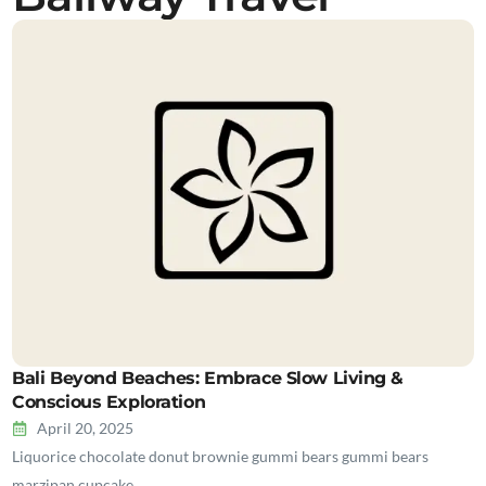
Bali Beyond Beaches: Embrace Slow Living &
Conscious Exploration
April 20, 2025
Liquorice chocolate donut brownie gummi bears gummi bears
marzipan cupcake…