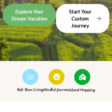
Explore Your
Start Your
Dream Vacation
Custom
Journey
Bali Slow Living
Mindful Journey
Island Hopping