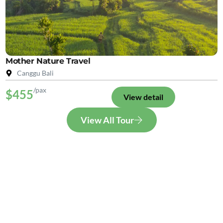
Mother Nature Travel
Canggu Bali
/pax
$455
View detail
View All Tour