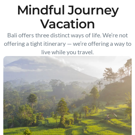
Mindful Journey
Vacation
Bali offers three distinct ways of life. We’re not
offering a tight itinerary — we’re offering a way to
live while you travel.