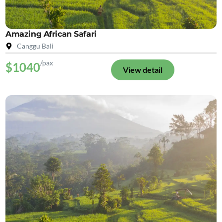
Amazing African Safari
Canggu Bali
/pax
$1040
View detail