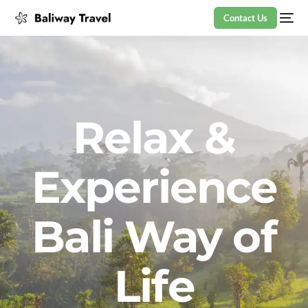
Contact Us
Relax &
Experience
Bali Way of
Life