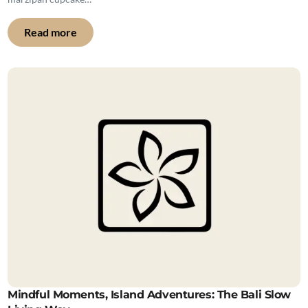
Read more
Mindful Moments, Island Adventures: The Bali Slow