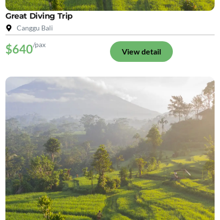
Great Diving Trip
Canggu Bali
/pax
$640
View detail