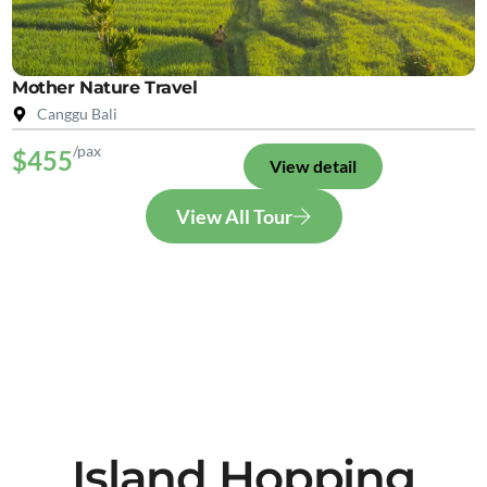
Mother Nature Travel
Canggu Bali
/pax
$455
View detail
View All Tour
Island Hopping