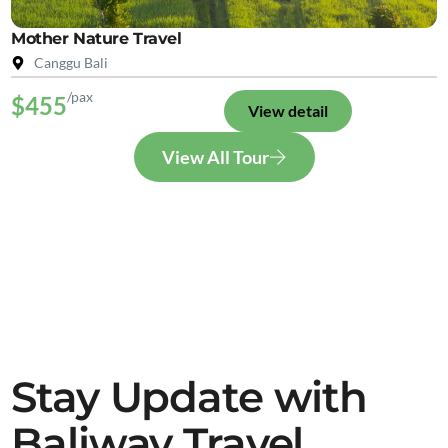
Mother Nature Travel
Canggu Bali
/pax
$455
View detail
View All Tour
Stay Update with
Baliway Travel