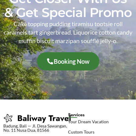
& Get Special Promo
Cake topping pudding tiramisu tootsie roll
caramels tart gingerbread. Liquorice cotton candy
muffin biscuit marzipan soufflé jelly-o.
Booking Now
Services
Your Dream Vacation
Badung, Bali — Jl. Desa Sawangan,
No. 11 Nusa Dua, 81566
Custom Tours