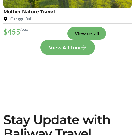
Mother Nature Travel
Canggu Bali
/pax
$455
View detail
View All Tour
Stay Update with
Baliway Travel