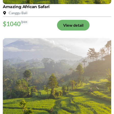
Amazing African Safari
Canggu Bali
/pax
$1040
View detail