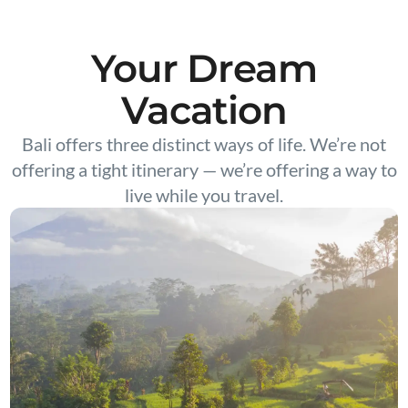
Your Dream
Vacation
Bali offers three distinct ways of life. We’re not
offering a tight itinerary — we’re offering a way to
live while you travel.