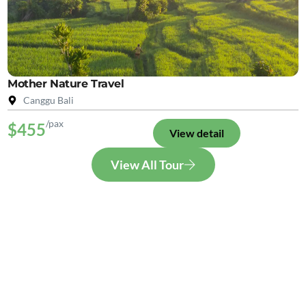
Mother Nature Travel
Canggu Bali
/pax
$455
View detail
View All Tour