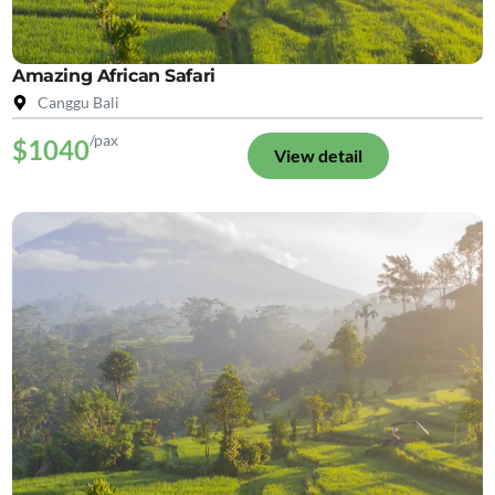
Amazing African Safari
Canggu Bali
/pax
$1040
View detail