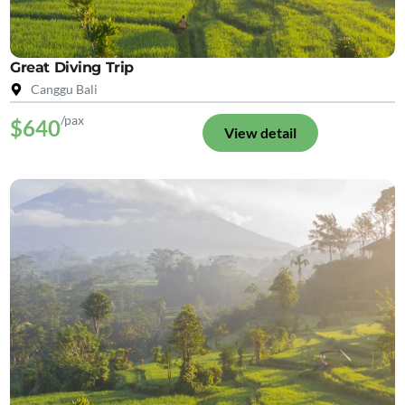
Great Diving Trip
Canggu Bali
/pax
$640
View detail