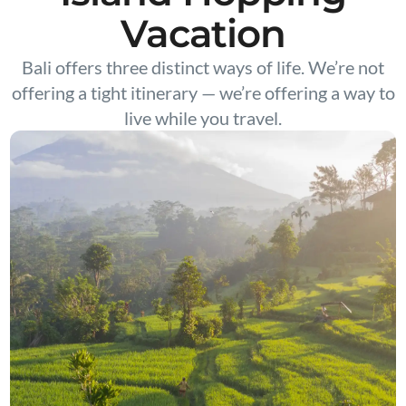
Vacation
Bali offers three distinct ways of life. We’re not
offering a tight itinerary — we’re offering a way to
live while you travel.