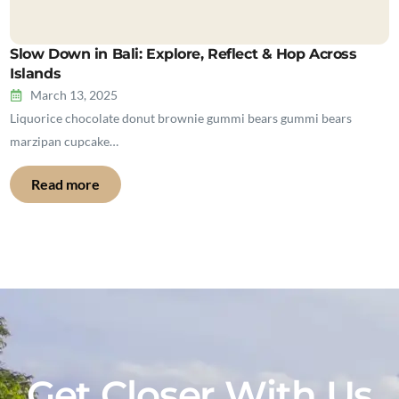
Slow Down in Bali: Explore, Reflect & Hop Across
Islands
March 13, 2025
Liquorice chocolate donut brownie gummi bears gummi bears
marzipan cupcake…
Read more
Get Closer With Us