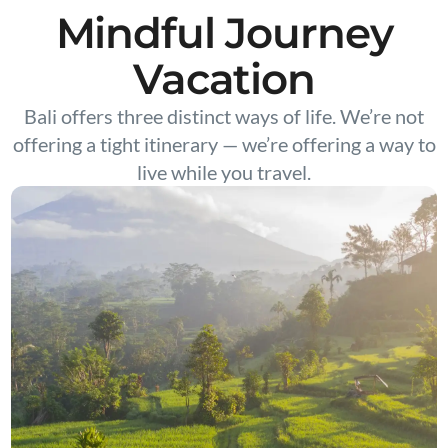
Mindful Journey
Vacation
Bali offers three distinct ways of life. We’re not
offering a tight itinerary — we’re offering a way to
live while you travel.