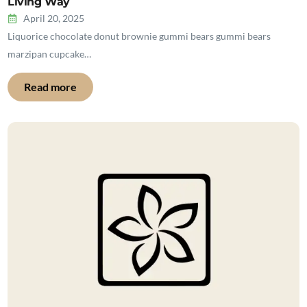
Living Way
April 20, 2025
Liquorice chocolate donut brownie gummi bears gummi bears
marzipan cupcake…
Read more