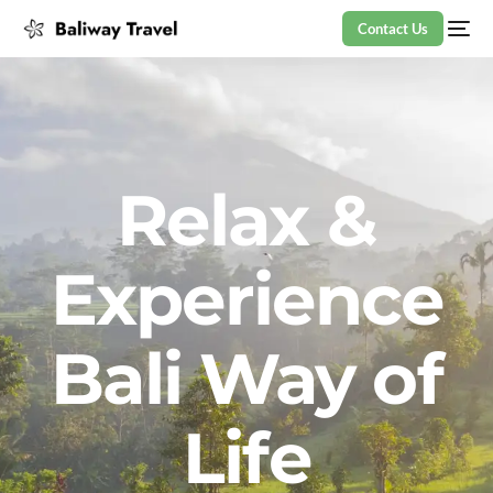
Contact Us
Relax &
Experience
Bali Way of
Life