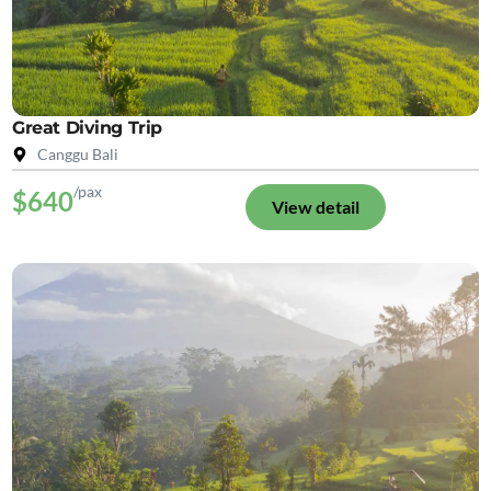
Great Diving Trip
Canggu Bali
/pax
$640
View detail