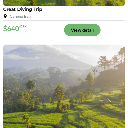
Great Diving Trip
Canggu Bali
/pax
$640
View detail