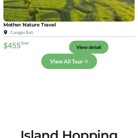
Mother Nature Travel
Canggu Bali
/pax
$455
View detail
View All Tour
Island Hopping