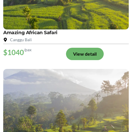
Amazing African Safari
Canggu Bali
/pax
$1040
View detail