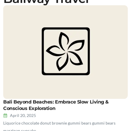
Bali Beyond Beaches: Embrace Slow Living &
Conscious Exploration
April 20, 2025
Liquorice chocolate donut brownie gummi bears gummi bears
marzipan cupcake…