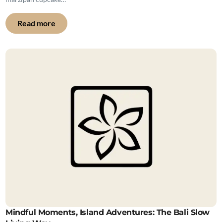
Read more
Mindful Moments, Island Adventures: The Bali Slow