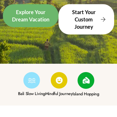
Explore Your
Start Your
Dream Vacation
Custom
Journey
Bali Slow Living
Mindful Journey
Island Hopping