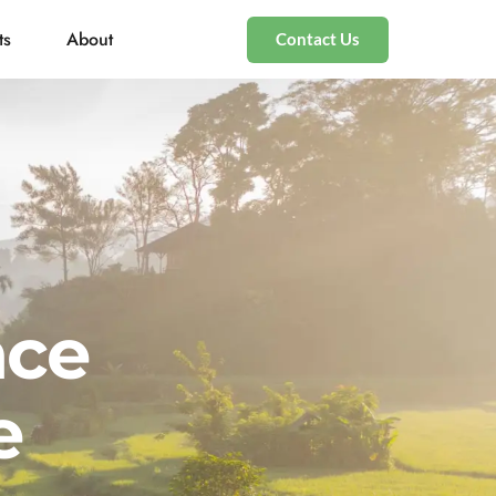
ts
About
Contact Us
nce
e