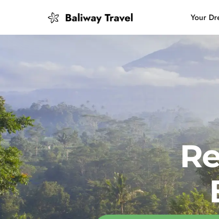
Your Dr
Bali Slow
Mindful 
Island H
Re