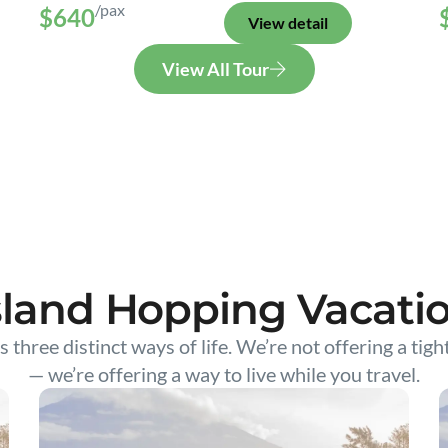
/pax
$640
View detail
View All Tour
sland Hopping Vacati
s three distinct ways of life. We’re not offering a tigh
— we’re offering a way to live while you travel.