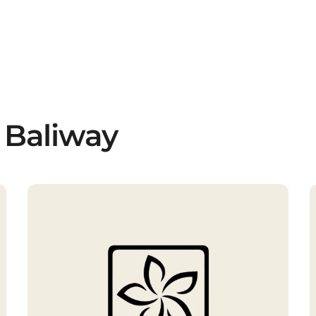
 Baliway