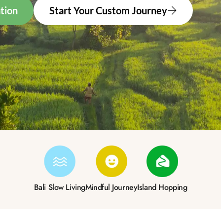
tion
Start Your Custom Journey
Bali Slow Living
Mindful Journey
Island Hopping