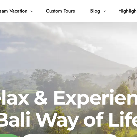
eam Vacation
Custom Tours
Blog
Highligh
 Living
Blog
Journey
Tour Gallery
opping
lax & Experie
Bali Way of Lif