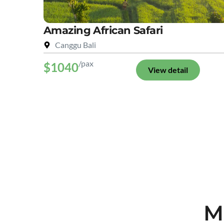
Amazing African Safari
Canggu Bali
/pax
$1040
View detail
M