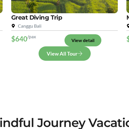
Great Diving Trip
Canggu Bali
/pax
$640
View detail
View All Tour
indful Journey Vacati