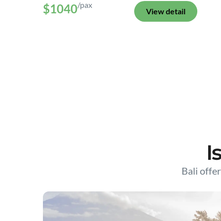
/pax
$1040
View detail
I
Bali offer