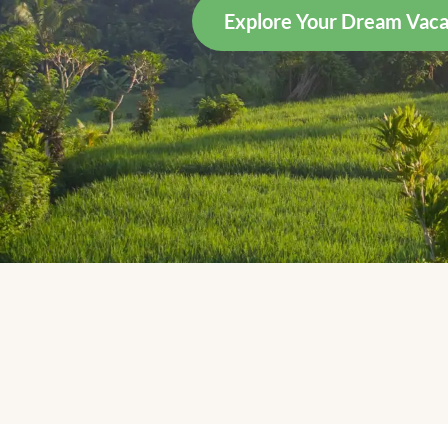
Explore Your Dream Vaca