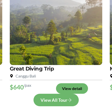
Great Diving Trip
Canggu Bali
/pax
$640
View detail
View All Tour