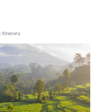
t itinerary