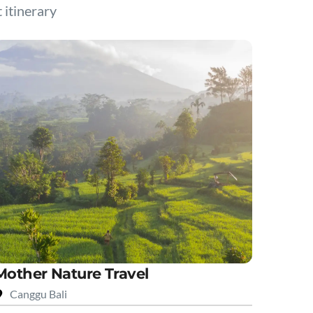
t itinerary
Mother Nature Travel
Canggu Bali