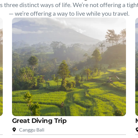
s three distinct ways of life. We’re not offering a tigh
— we’re offering a way to live while you travel.
Great Diving Trip
Canggu Bali