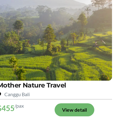
Mother Nature Travel
Canggu Bali
/pax
$455
View detail