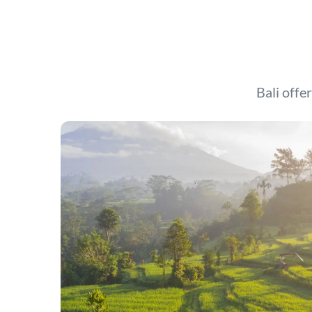
Bali offer