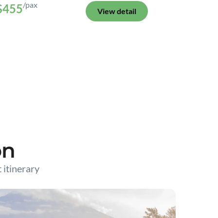
/pax
$455
View detail
on
t itinerary