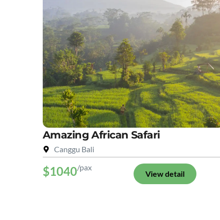
Amazing African Safari
Canggu Bali
/pax
$1040
View detail