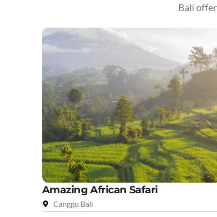
Bali offer
Amazing African Safari
Canggu Bali