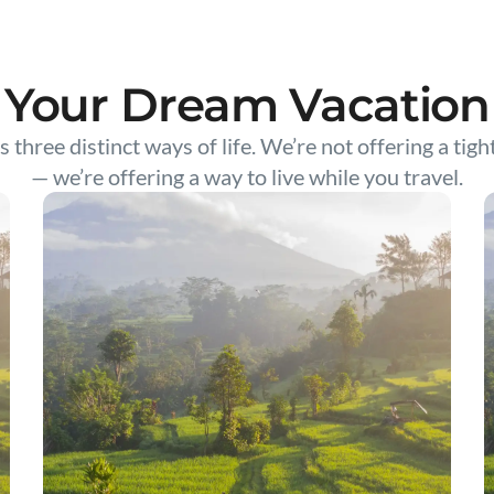
Your Dream Vacation
s three distinct ways of life. We’re not offering a tigh
— we’re offering a way to live while you travel.