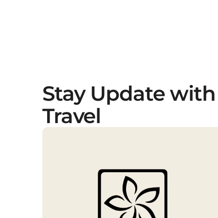
Stay Update with
Travel