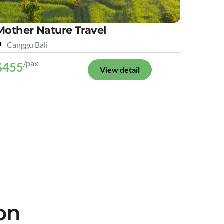
Mother Nature Travel
Canggu Bali
/pax
$455
View detail
on