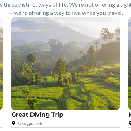
s three distinct ways of life. We’re not offering a tigh
— we’re offering a way to live while you travel.
Great Diving Trip
Canggu Bali