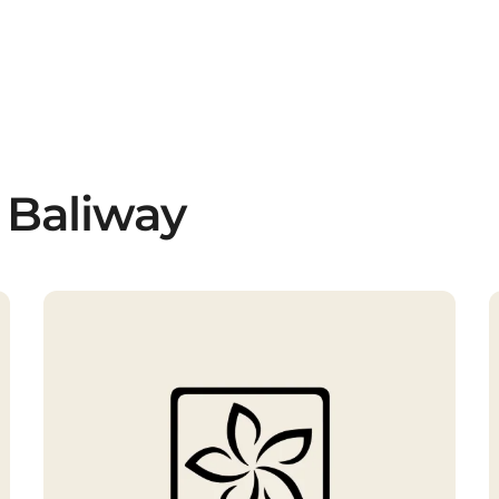
 Baliway