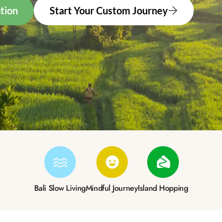
tion
Start Your Custom Journey
Bali Slow Living
Mindful Journey
Island Hopping