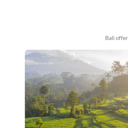
Bali offer