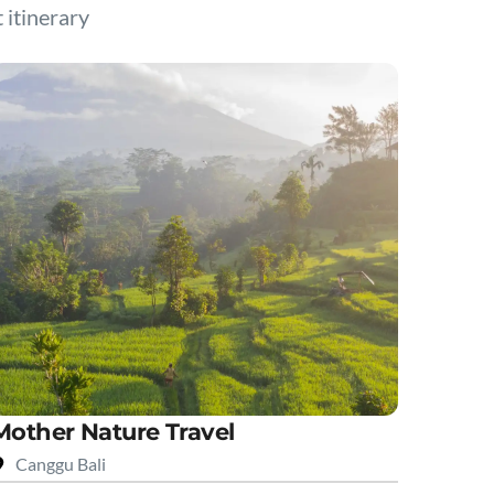
t itinerary
Mother Nature Travel
Canggu Bali