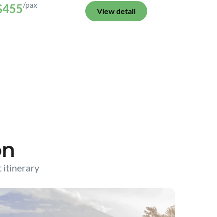
/pax
$455
View detail
on
t itinerary