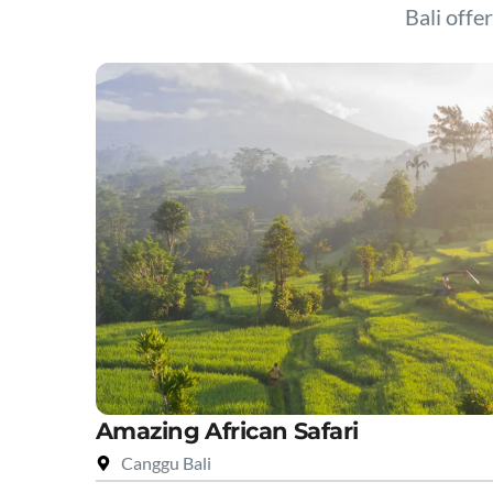
Bali offer
Amazing African Safari
Canggu Bali