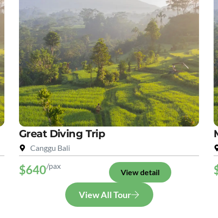
Great Diving Trip
Canggu Bali
/pax
$640
View detail
View All Tour