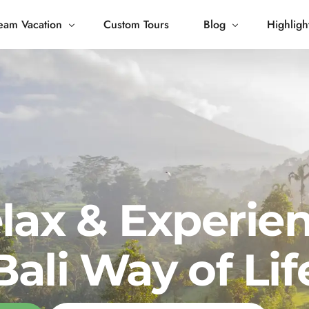
eam Vacation
Custom Tours
Blog
Highligh
 Living
Blog
Journey
Tour Gallery
opping
lax & Experie
Bali Way of Lif