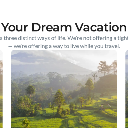
Your Dream Vacation
s three distinct ways of life. We’re not offering a tigh
— we’re offering a way to live while you travel.