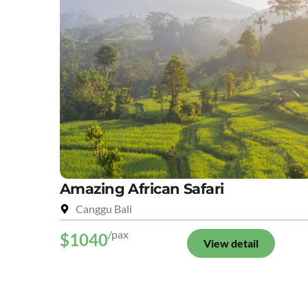
Amazing African Safari
Canggu Bali
/pax
$1040
View detail