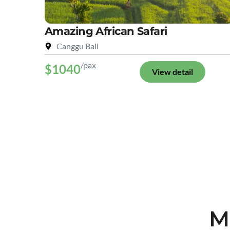
Amazing African Safari
Canggu Bali
/pax
$1040
View detail
M