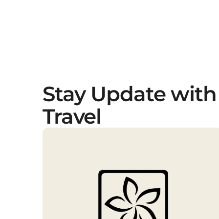
Stay Update with
Travel