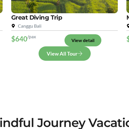
Great Diving Trip
Canggu Bali
/pax
$640
View detail
View All Tour
indful Journey Vacati