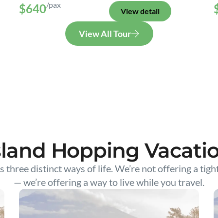
/pax
$640
View detail
View All Tour
sland Hopping Vacati
s three distinct ways of life. We’re not offering a tigh
— we’re offering a way to live while you travel.