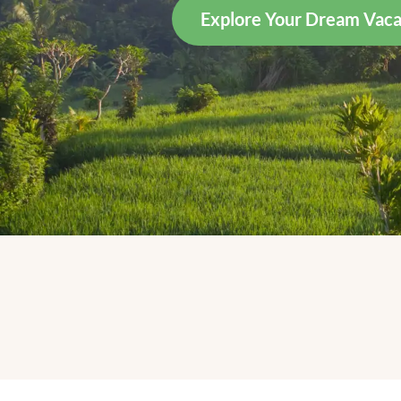
Explore Your Dream Vaca