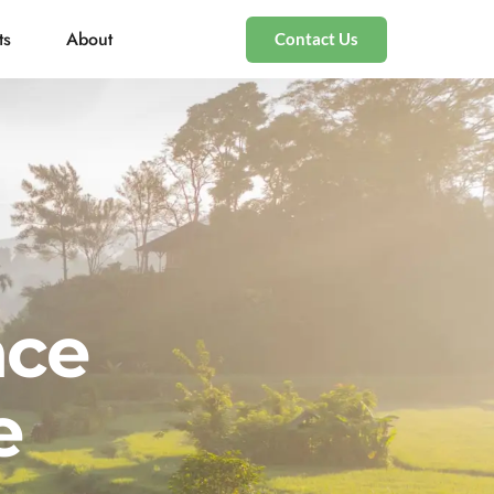
ts
About
Contact Us
nce
e