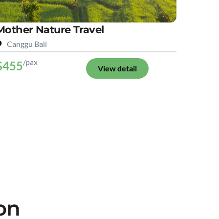
Mother Nature Travel
Canggu Bali
/pax
$455
View detail
on