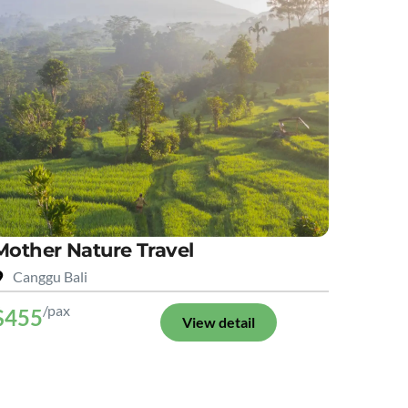
Mother Nature Travel
Canggu Bali
/pax
$455
View detail