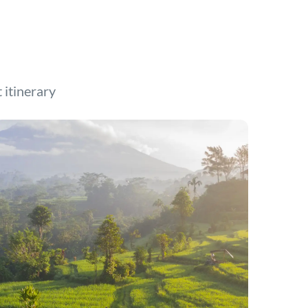
t itinerary