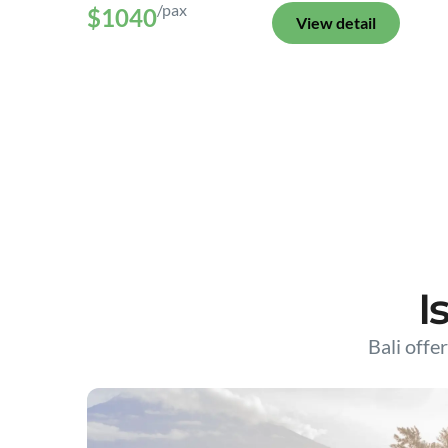
/pax
$1040
View detail
I
Bali offer