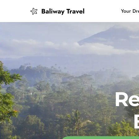
Your Dr
Bali Slow
Mindful 
Island H
Re