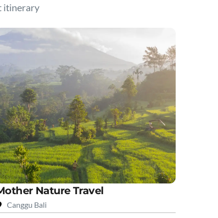
t itinerary
Mother Nature Travel
Canggu Bali