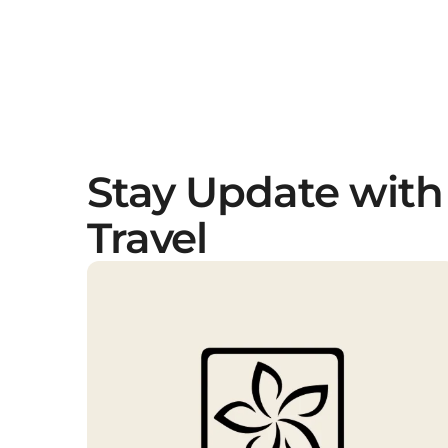
Stay Update with
Travel