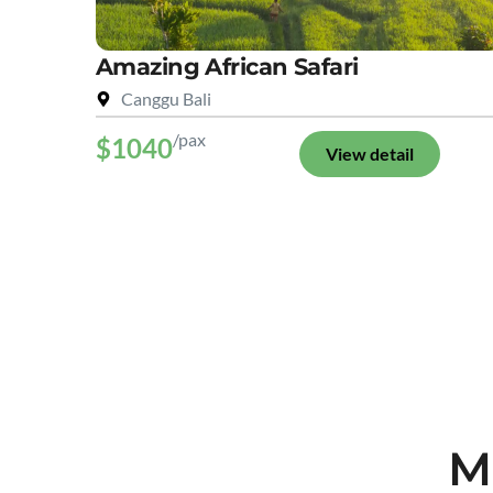
Amazing African Safari
Canggu Bali
/pax
$1040
View detail
M