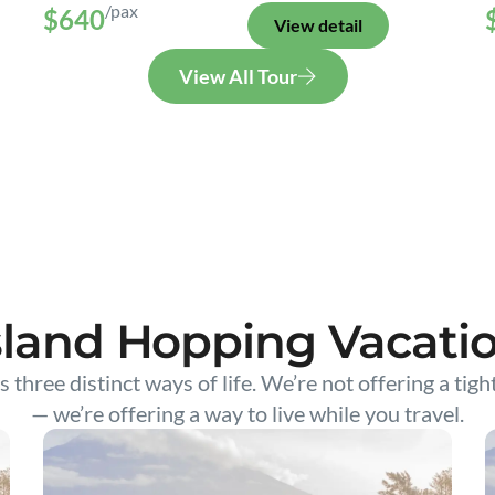
/pax
$640
View detail
View All Tour
sland Hopping Vacati
s three distinct ways of life. We’re not offering a tigh
— we’re offering a way to live while you travel.