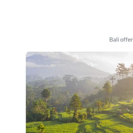
Bali offer