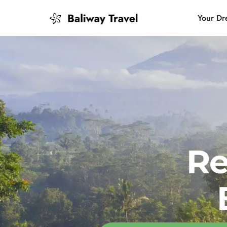
Your Dr
Bali Slow
Mindful 
Island H
Re