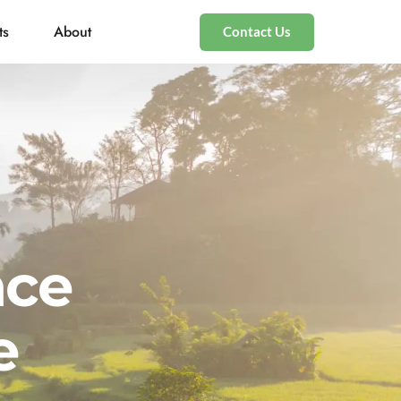
ts
About
Contact Us
nce
e