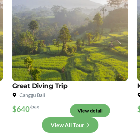
Great Diving Trip
Canggu Bali
/pax
$640
View detail
View All Tour