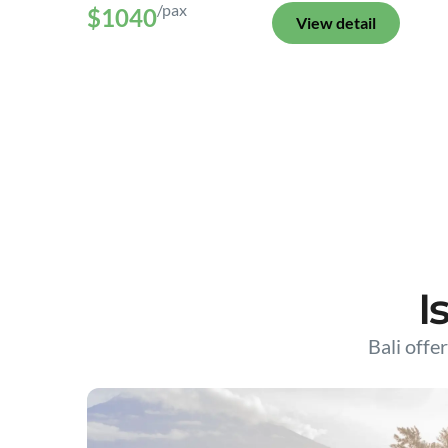
/pax
$1040
View detail
I
Bali offer