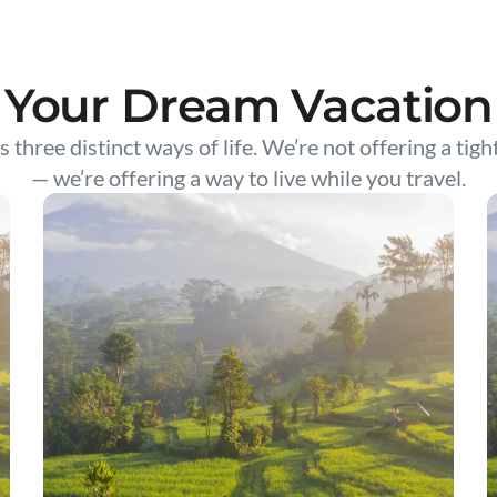
Your Dream Vacation
s three distinct ways of life. We’re not offering a tigh
— we’re offering a way to live while you travel.