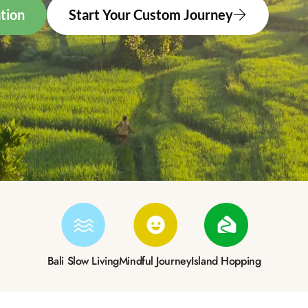
tion
Start Your Custom Journey
Bali Slow Living
Mindful Journey
Island Hopping