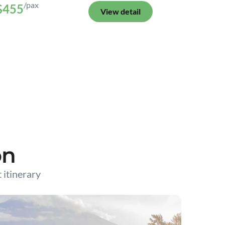
/pax
$455
View detail
on
t itinerary