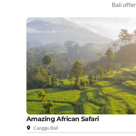
Bali offer
Amazing African Safari
Canggu Bali