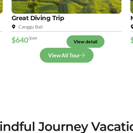
Great Diving Trip
Canggu Bali
/pax
$640
View detail
View All Tour
indful Journey Vacati