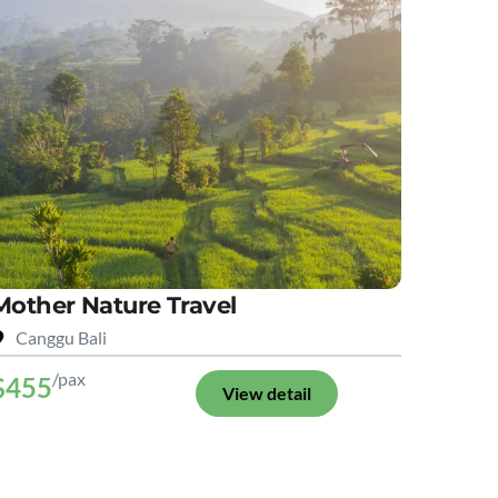
Mother Nature Travel
Canggu Bali
/pax
$455
View detail