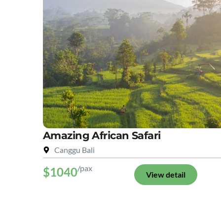
Amazing African Safari
Canggu Bali
/pax
$1040
View detail