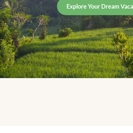
Explore Your Dream Vaca