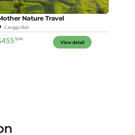
Mother Nature Travel
Canggu Bali
/pax
$455
View detail
on