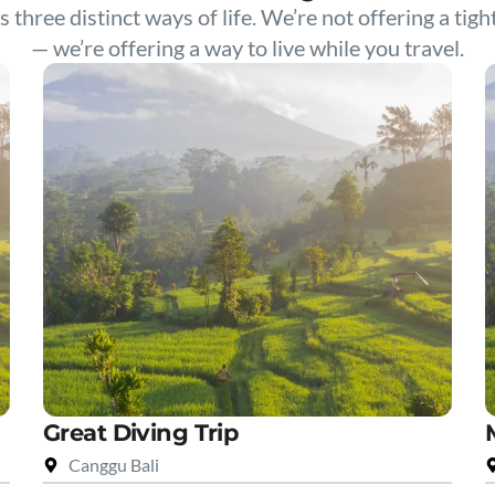
s three distinct ways of life. We’re not offering a tigh
— we’re offering a way to live while you travel.
Great Diving Trip
Canggu Bali