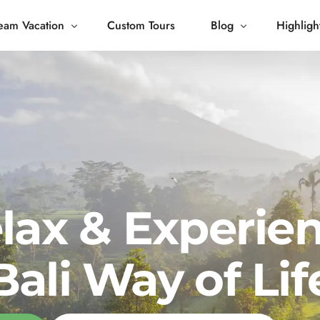
eam Vacation
Custom Tours
Blog
Highligh
 Living
Blog
Journey
Tour Gallery
opping
lax & Experie
Bali Way of Lif