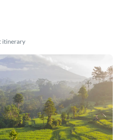
t itinerary