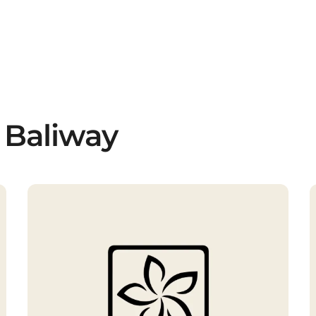
 Baliway