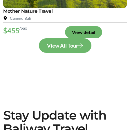
Mother Nature Travel
Canggu Bali
/pax
$455
View detail
View All Tour
Stay Update with
Baliway Travel