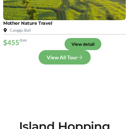
Mother Nature Travel
Canggu Bali
/pax
$455
View detail
View All Tour
Island Hopping