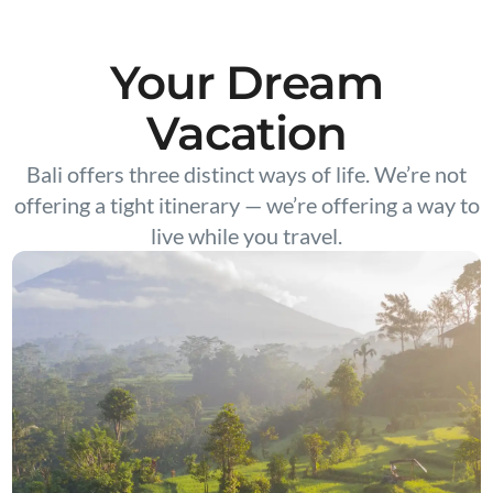
Your Dream
Vacation
Bali offers three distinct ways of life. We’re not
offering a tight itinerary — we’re offering a way to
live while you travel.