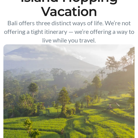
Vacation
Bali offers three distinct ways of life. We’re not
offering a tight itinerary — we’re offering a way to
live while you travel.