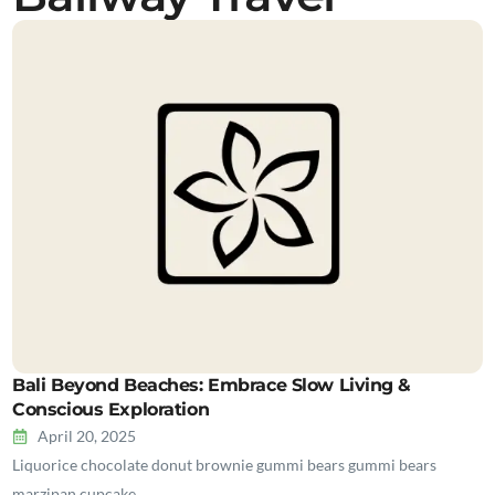
Bali Beyond Beaches: Embrace Slow Living &
Conscious Exploration
April 20, 2025
Liquorice chocolate donut brownie gummi bears gummi bears
marzipan cupcake…