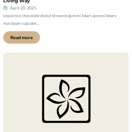
Living Way
April 20, 2025
Liquorice chocolate donut brownie gummi bears gummi bears
marzipan cupcake…
Read more