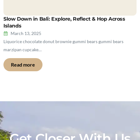
Slow Down in Bali: Explore, Reflect & Hop Across
Islands
March 13, 2025
Liquorice chocolate donut brownie gummi bears gummi bears
marzipan cupcake…
Read more
Get Closer With Us