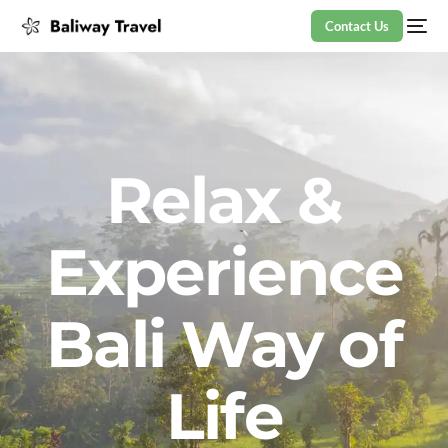
Contact Us
Relax &
Experience
Bali Way of
Life