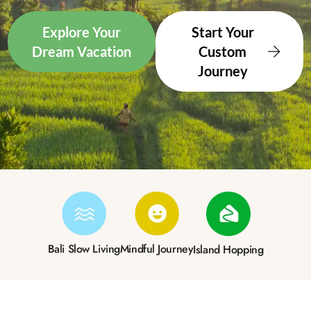
Explore Your
Start Your
Dream Vacation
Custom
Journey
Bali Slow Living
Mindful Journey
Island Hopping