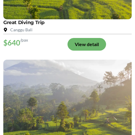
Great Diving Trip
Canggu Bali
/pax
$640
View detail