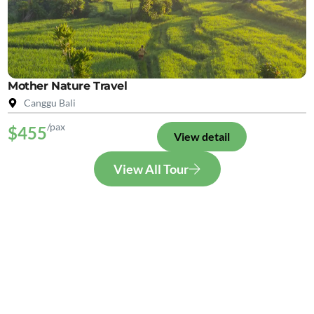
Mother Nature Travel
Canggu Bali
/pax
$455
View detail
View All Tour