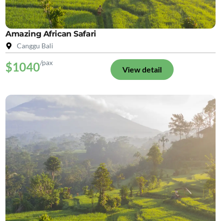
Amazing African Safari
Canggu Bali
/pax
$1040
View detail