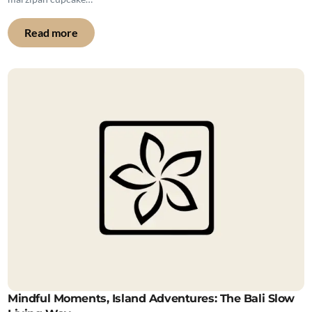
Read more
Mindful Moments, Island Adventures: The Bali Slow