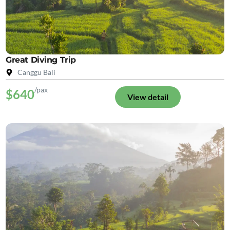
Great Diving Trip
Canggu Bali
/pax
$640
View detail