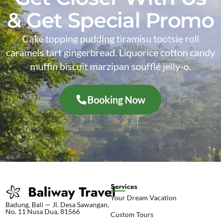
& Get Special Promo
Cake topping pudding tiramisu tootsie roll
caramels tart gingerbread. Liquorice cotton candy
muffin biscuit marzipan soufflé jelly-o.
Booking Now
Services
Your Dream Vacation
Badung, Bali — Jl. Desa Sawangan,
No. 11 Nusa Dua, 81566
Custom Tours