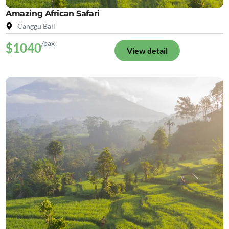
Amazing African Safari
Canggu Bali
/pax
$1040
View detail