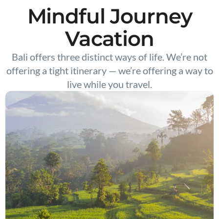
Mindful Journey
Vacation
Bali offers three distinct ways of life. We’re not
offering a tight itinerary — we’re offering a way to
live while you travel.