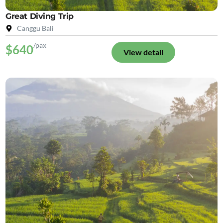
Great Diving Trip
Canggu Bali
/pax
$640
View detail