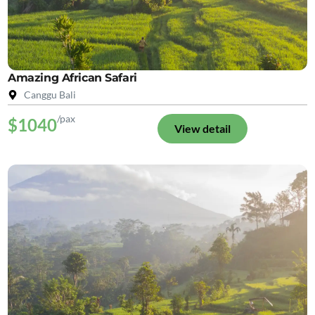
Amazing African Safari
Canggu Bali
/pax
$1040
View detail