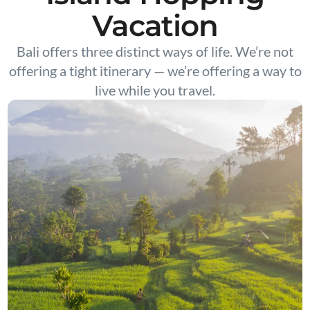
Vacation
Bali offers three distinct ways of life. We’re not
offering a tight itinerary — we’re offering a way to
live while you travel.