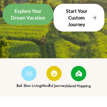
Explore Your
Start Your
Dream Vacation
Custom
Journey
Bali Slow Living
Mindful Journey
Island Hopping