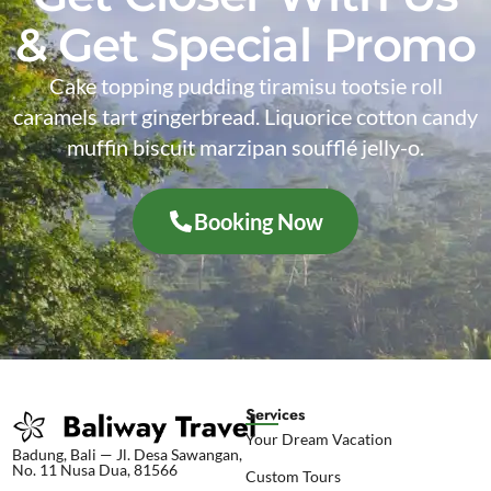
& Get Special Promo
Cake topping pudding tiramisu tootsie roll
caramels tart gingerbread. Liquorice cotton candy
muffin biscuit marzipan soufflé jelly-o.
Booking Now
Services
Your Dream Vacation
Badung, Bali — Jl. Desa Sawangan,
No. 11 Nusa Dua, 81566
Custom Tours