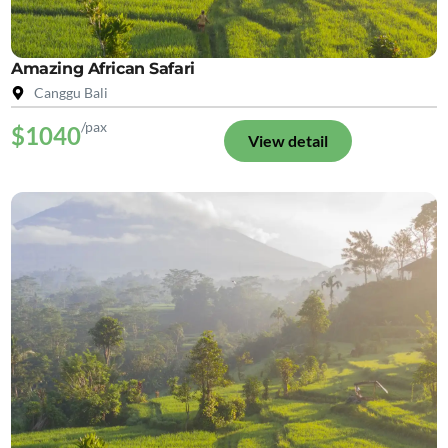
Amazing African Safari
Canggu Bali
/pax
$1040
View detail