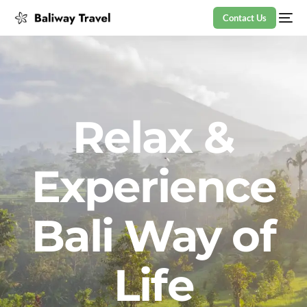
Contact Us
Relax &
Experience
Bali Way of
Life