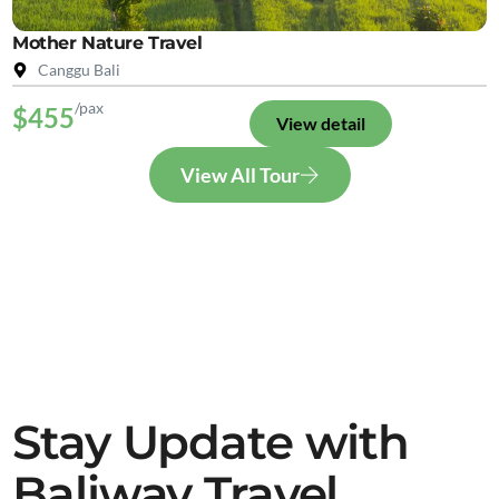
Mother Nature Travel
Canggu Bali
/pax
$455
View detail
View All Tour
Stay Update with
Baliway Travel