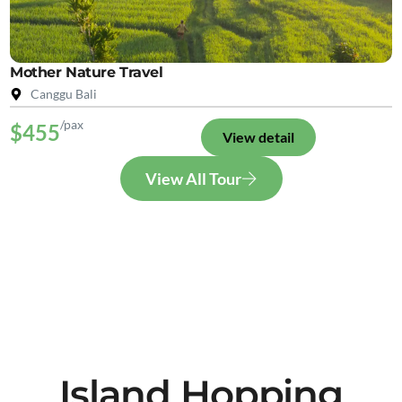
Mother Nature Travel
Canggu Bali
/pax
$455
View detail
View All Tour
Island Hopping