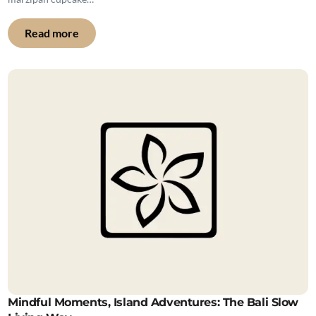
Read more
Mindful Moments, Island Adventures: The Bali Slow