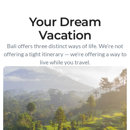
Your Dream
Vacation
Bali offers three distinct ways of life. We’re not
offering a tight itinerary — we’re offering a way to
live while you travel.