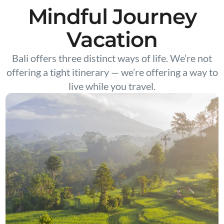
Mindful Journey
Vacation
Bali offers three distinct ways of life. We’re not
offering a tight itinerary — we’re offering a way to
live while you travel.