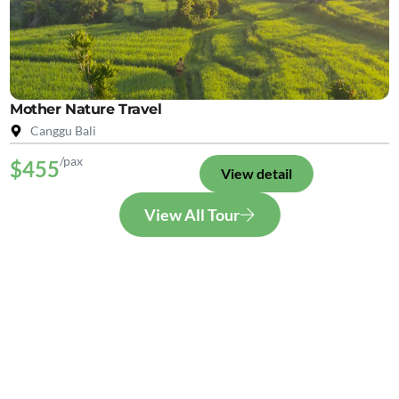
Mother Nature Travel
Canggu Bali
/pax
$455
View detail
View All Tour