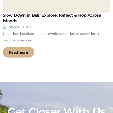
Slow Down in Bali: Explore, Reflect & Hop Across
Islands
March 13, 2025
Liquorice chocolate donut brownie gummi bears gummi bears
marzipan cupcake…
Read more
Get Closer With Us