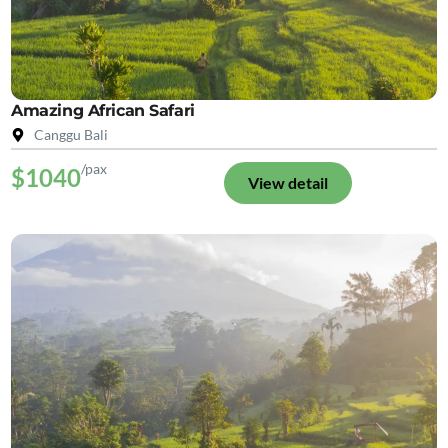
Amazing African Safari
Canggu Bali
/pax
$1040
View detail