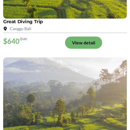
Great Diving Trip
Canggu Bali
/pax
$640
View detail