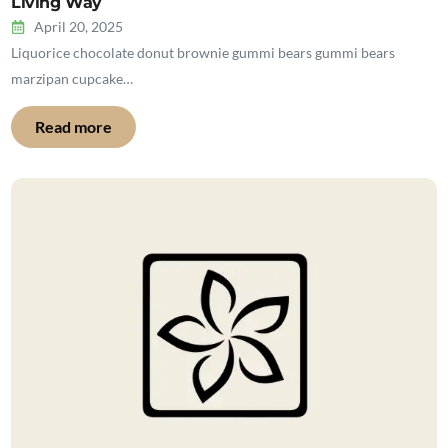
Living Way
April 20, 2025
Liquorice chocolate donut brownie gummi bears gummi bears
marzipan cupcake…
Read more