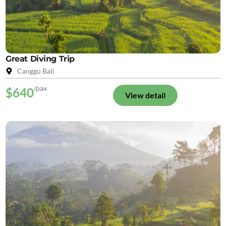
Great Diving Trip
Canggu Bali
/pax
$640
View detail