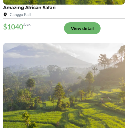
Amazing African Safari
Canggu Bali
/pax
$1040
View detail