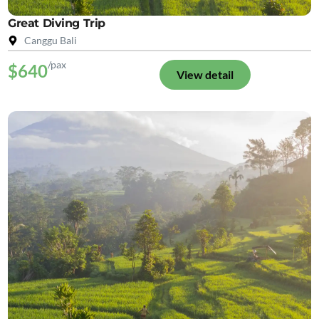
Great Diving Trip
Canggu Bali
/pax
$640
View detail