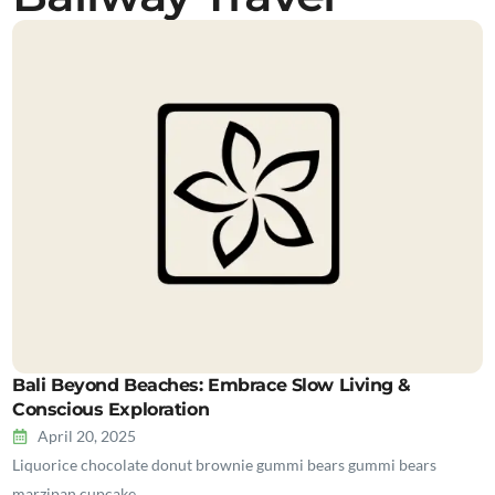
Bali Beyond Beaches: Embrace Slow Living &
Conscious Exploration
April 20, 2025
Liquorice chocolate donut brownie gummi bears gummi bears
marzipan cupcake…