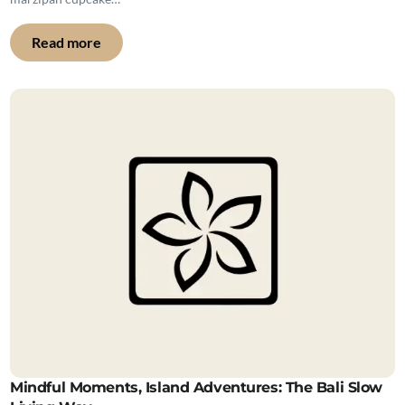
Read more
Mindful Moments, Island Adventures: The Bali Slow