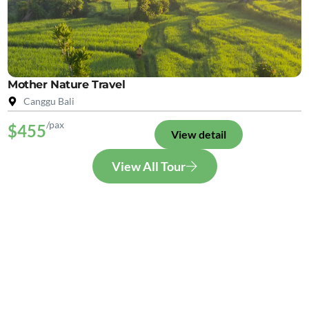
Mother Nature Travel
Canggu Bali
/pax
$455
View detail
View All Tour