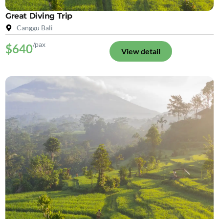
Great Diving Trip
Canggu Bali
/pax
$640
View detail