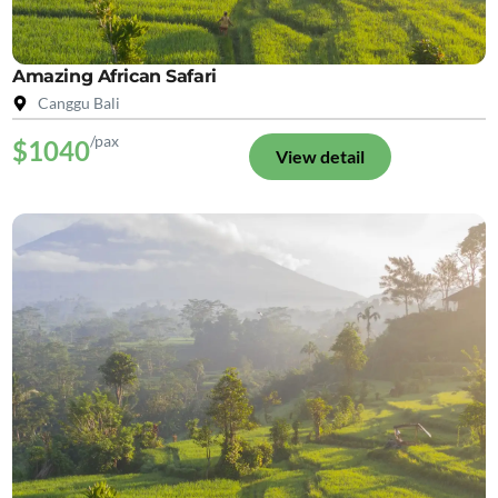
Amazing African Safari
Canggu Bali
/pax
$1040
View detail