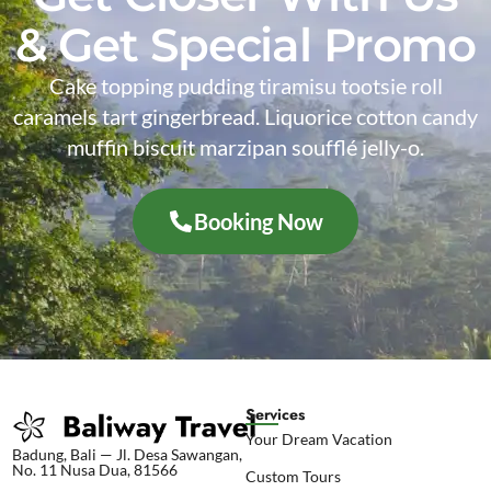
& Get Special Promo
Cake topping pudding tiramisu tootsie roll
caramels tart gingerbread. Liquorice cotton candy
muffin biscuit marzipan soufflé jelly-o.
Booking Now
Services
Your Dream Vacation
Badung, Bali — Jl. Desa Sawangan,
No. 11 Nusa Dua, 81566
Custom Tours