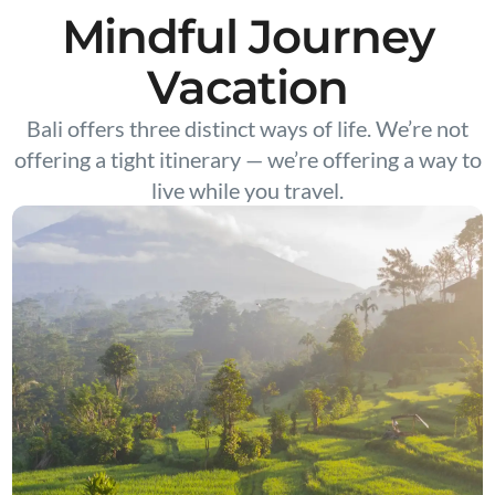
Mindful Journey
Vacation
Bali offers three distinct ways of life. We’re not
offering a tight itinerary — we’re offering a way to
live while you travel.