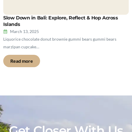
Slow Down in Bali: Explore, Reflect & Hop Across
Islands
March 13, 2025
Liquorice chocolate donut brownie gummi bears gummi bears
marzipan cupcake…
Read more
Get Closer With Us