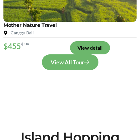
Mother Nature Travel
Canggu Bali
/pax
$455
View detail
View All Tour
Island Hopping