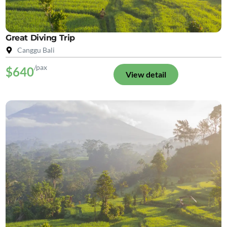
Great Diving Trip
Canggu Bali
/pax
$640
View detail