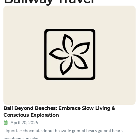
Bali Beyond Beaches: Embrace Slow Living &
Conscious Exploration
April 20, 2025
Liquorice chocolate donut brownie gummi bears gummi bears
marzipan cupcake…