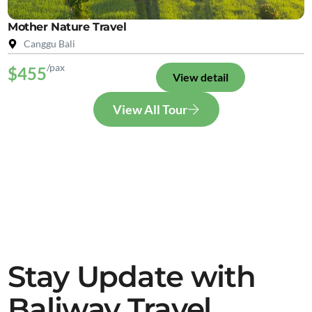
Mother Nature Travel
Canggu Bali
/pax
$455
View detail
View All Tour
Stay Update with
Baliway Travel