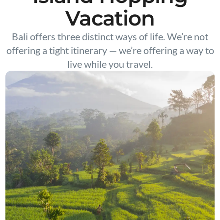
Vacation
Bali offers three distinct ways of life. We’re not
offering a tight itinerary — we’re offering a way to
live while you travel.