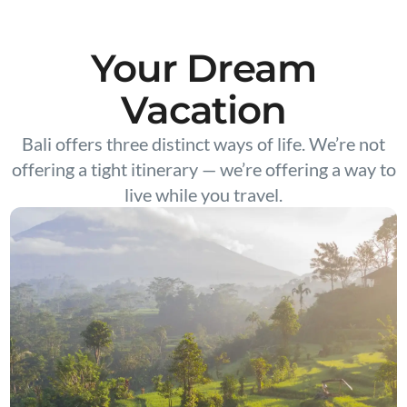
Your Dream
Vacation
Bali offers three distinct ways of life. We’re not
offering a tight itinerary — we’re offering a way to
live while you travel.