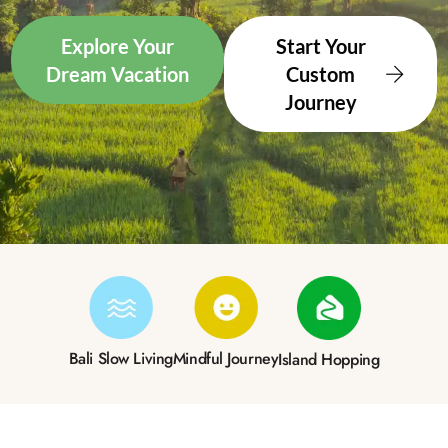
Explore Your
Start Your
Dream Vacation
Custom
Journey
Bali Slow Living
Mindful Journey
Island Hopping