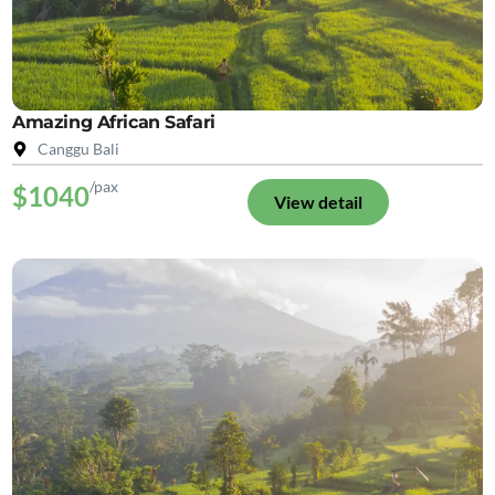
Amazing African Safari
Canggu Bali
/pax
$1040
View detail