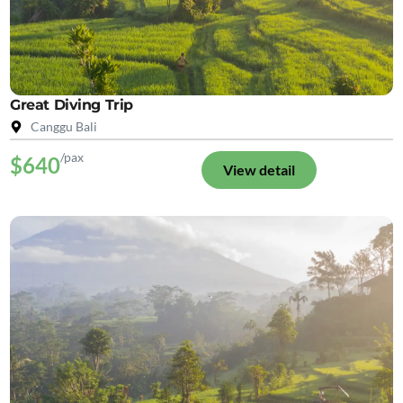
Great Diving Trip
Canggu Bali
/pax
$640
View detail