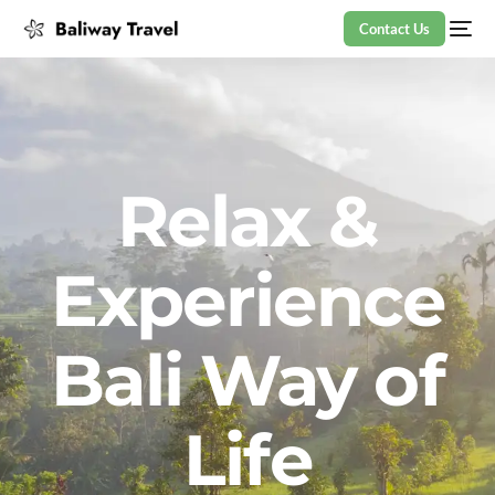
Contact Us
Relax &
Experience
Bali Way of
Life