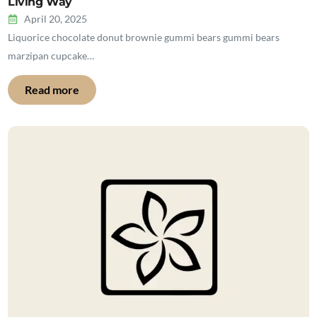
Living Way
April 20, 2025
Liquorice chocolate donut brownie gummi bears gummi bears
marzipan cupcake…
Read more