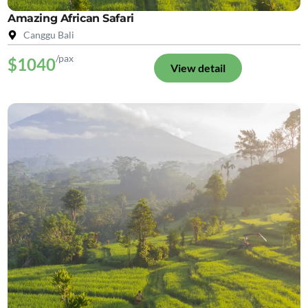
Amazing African Safari
Canggu Bali
/pax
$1040
View detail