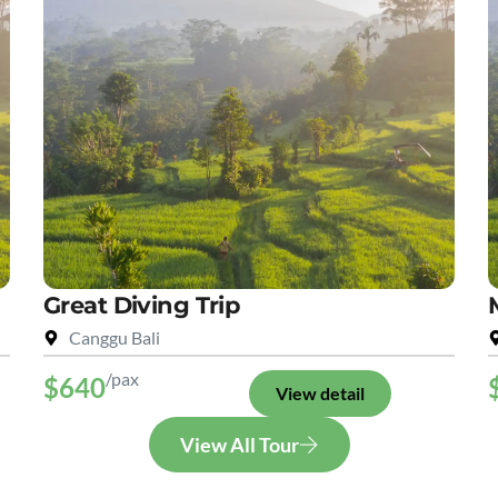
Great Diving Trip
Canggu Bali
/pax
$640
View detail
View All Tour