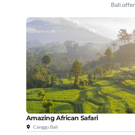
Bali offer
Amazing African Safari
Canggu Bali