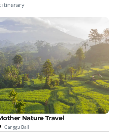
t itinerary
Mother Nature Travel
Canggu Bali