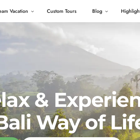
eam Vacation
Custom Tours
Blog
Highligh
 Living
Blog
Journey
Tour Gallery
opping
lax & Experie
Bali Way of Lif