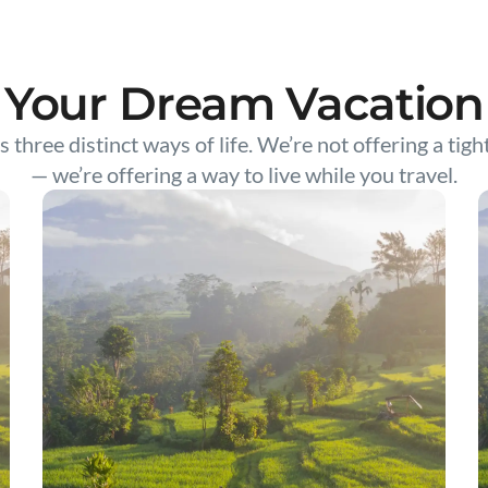
Your Dream Vacation
s three distinct ways of life. We’re not offering a tigh
— we’re offering a way to live while you travel.