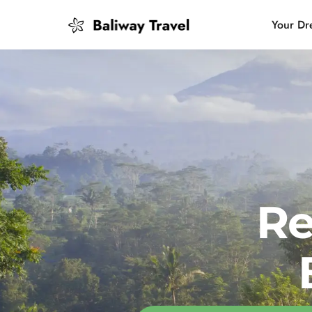
Your Dr
Bali Slow
Mindful 
Island H
Re