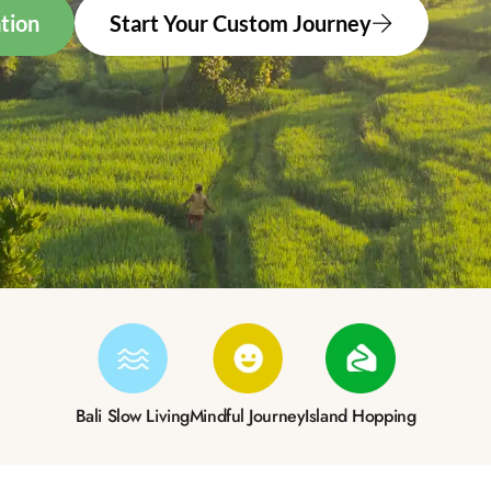
tion
Start Your Custom Journey
Bali Slow Living
Mindful Journey
Island Hopping