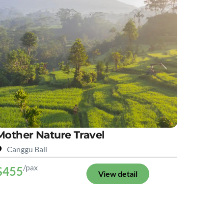
Mother Nature Travel
Canggu Bali
/pax
$455
View detail