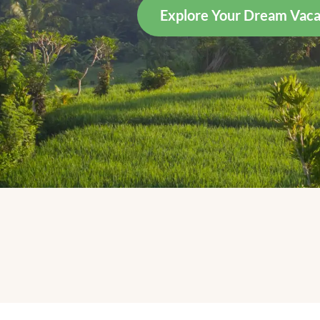
Explore Your Dream Vaca