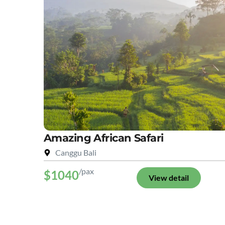
Amazing African Safari
Canggu Bali
/pax
$1040
View detail