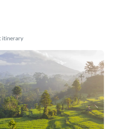
t itinerary