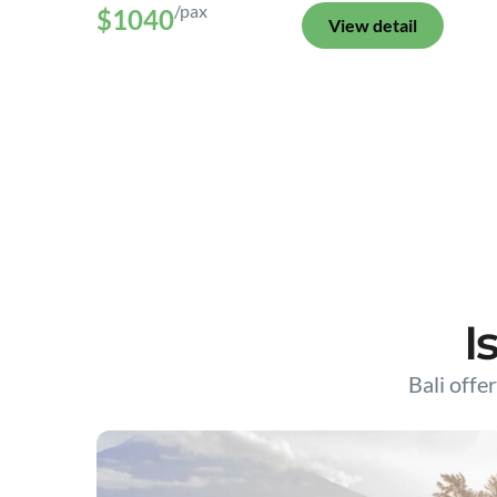
/pax
$1040
View detail
I
Bali offer