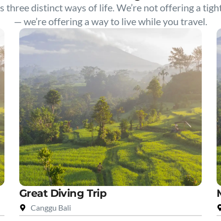
s three distinct ways of life. We’re not offering a tigh
— we’re offering a way to live while you travel.
Great Diving Trip
Canggu Bali