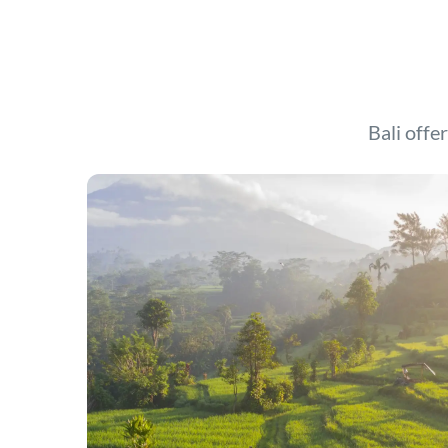
Bali offer