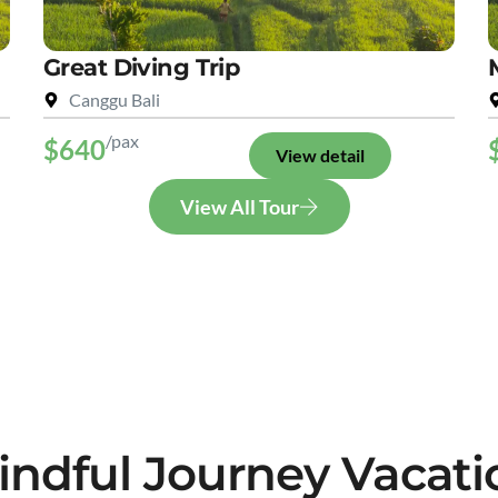
Great Diving Trip
Canggu Bali
/pax
$640
View detail
View All Tour
indful Journey Vacati