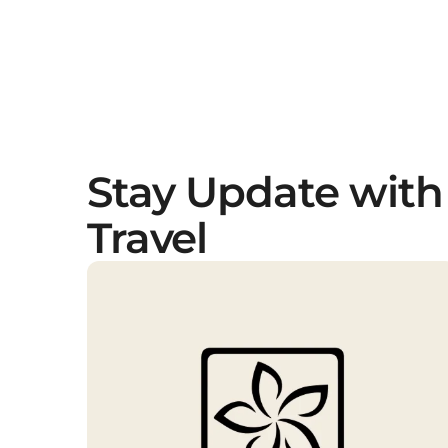
Stay Update with
Travel