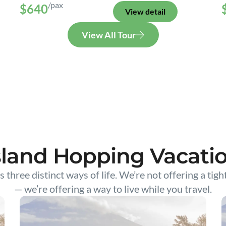
/pax
$640
View detail
View All Tour
sland Hopping Vacati
s three distinct ways of life. We’re not offering a tigh
— we’re offering a way to live while you travel.