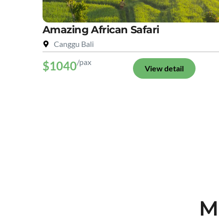
Amazing African Safari
Canggu Bali
/pax
$1040
View detail
M