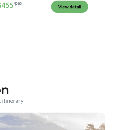
/pax
$455
View detail
on
t itinerary