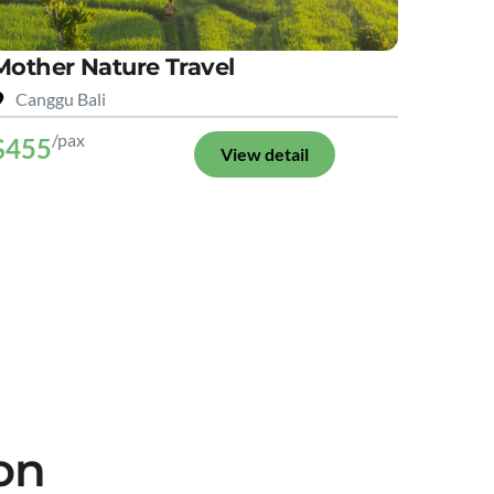
Mother Nature Travel
Canggu Bali
/pax
$455
View detail
on