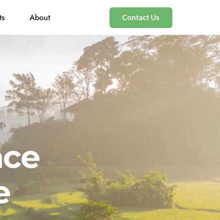
ts
About
Contact Us
nce
e