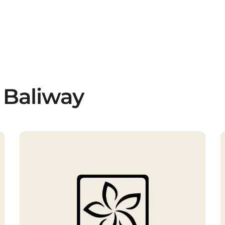
 Baliway