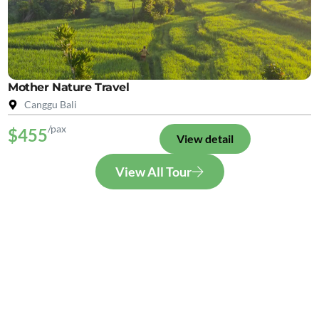
Mother Nature Travel
Canggu Bali
/pax
$455
View detail
View All Tour