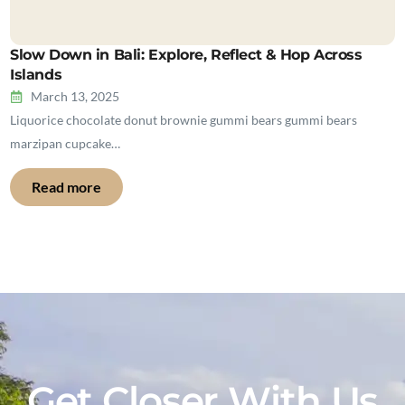
Slow Down in Bali: Explore, Reflect & Hop Across
Islands
March 13, 2025
Liquorice chocolate donut brownie gummi bears gummi bears
marzipan cupcake…
Read more
Get Closer With Us