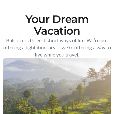
Your Dream
Vacation
Bali offers three distinct ways of life. We’re not
offering a tight itinerary — we’re offering a way to
live while you travel.