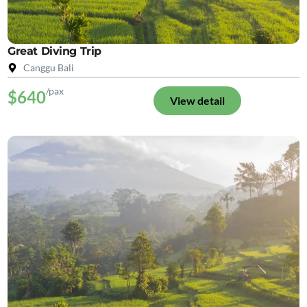
Great Diving Trip
Canggu Bali
/pax
$640
View detail