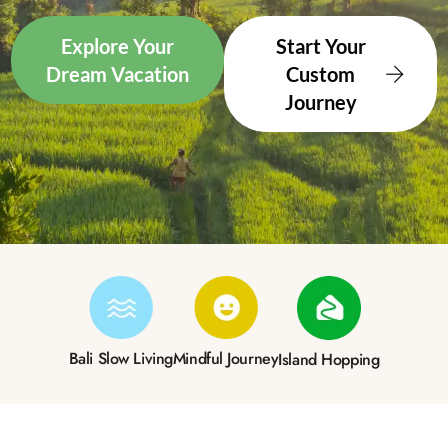
Explore Your
Start Your
Dream Vacation
Custom
Journey
Bali Slow Living
Mindful Journey
Island Hopping