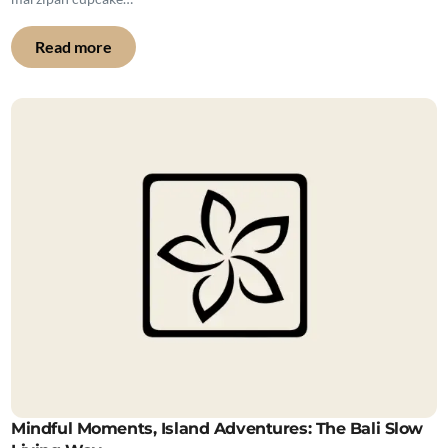
Read more
Mindful Moments, Island Adventures: The Bali Slow