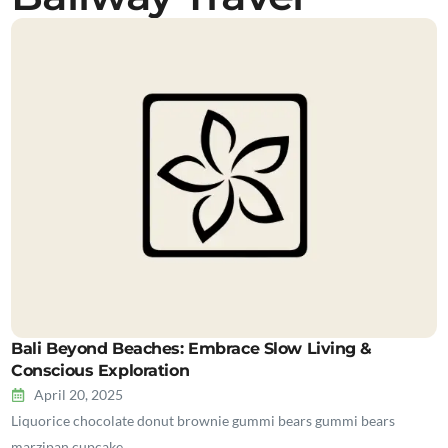
Bali Beyond Beaches: Embrace Slow Living &
Conscious Exploration
April 20, 2025
Liquorice chocolate donut brownie gummi bears gummi bears
marzipan cupcake…