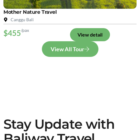
Mother Nature Travel
Canggu Bali
/pax
$455
View detail
View All Tour
Stay Update with
Baliway Travel