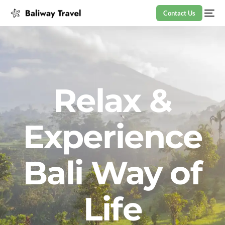
Contact Us
Relax &
Experience
Bali Way of
Life