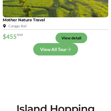
Mother Nature Travel
Canggu Bali
/pax
$455
View detail
View All Tour
Island Hopping