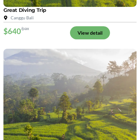
Great Diving Trip
Canggu Bali
/pax
$640
View detail