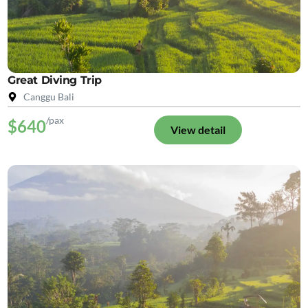
Great Diving Trip
Canggu Bali
/pax
$640
View detail