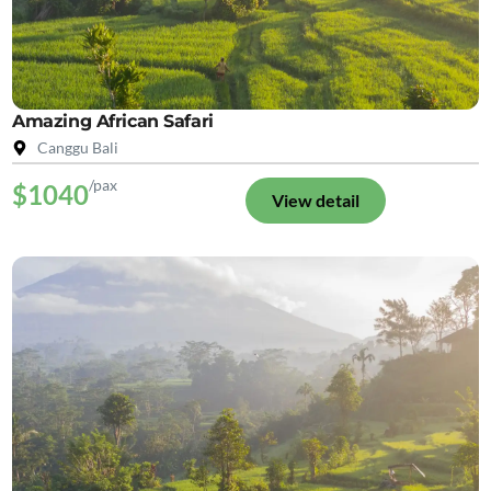
Amazing African Safari
Canggu Bali
/pax
$1040
View detail