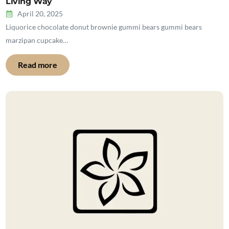
Living Way
April 20, 2025
Liquorice chocolate donut brownie gummi bears gummi bears
marzipan cupcake…
Read more