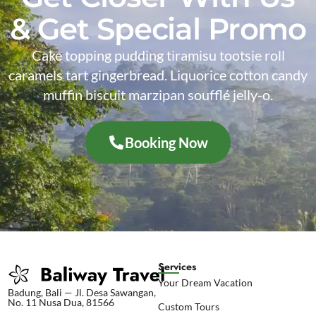
& Get Special Promo
Cake topping pudding tiramisu tootsie roll
caramels tart gingerbread. Liquorice cotton candy
muffin biscuit marzipan soufflé jelly-o.
Booking Now
Services
Your Dream Vacation
Badung, Bali — Jl. Desa Sawangan,
No. 11 Nusa Dua, 81566
Custom Tours