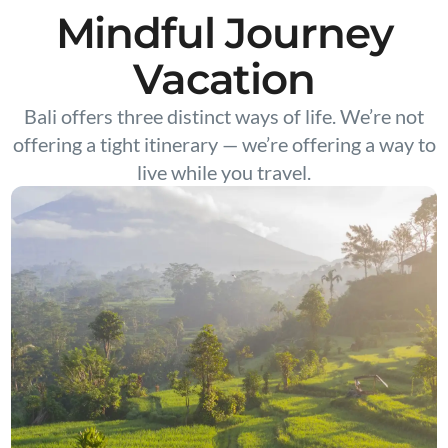
Mindful Journey
Vacation
Bali offers three distinct ways of life. We’re not
offering a tight itinerary — we’re offering a way to
live while you travel.