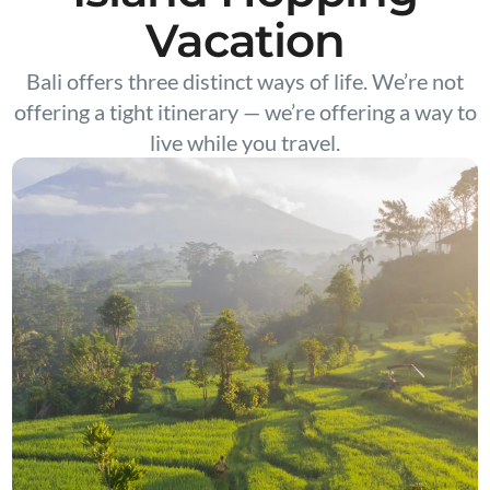
Vacation
Bali offers three distinct ways of life. We’re not
offering a tight itinerary — we’re offering a way to
live while you travel.