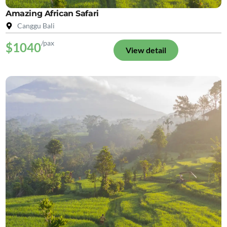
Amazing African Safari
Canggu Bali
/pax
$1040
View detail