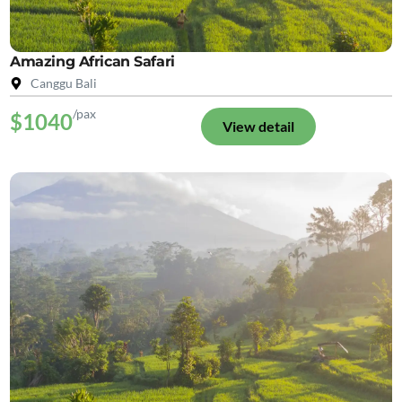
Amazing African Safari
Canggu Bali
/pax
$1040
View detail