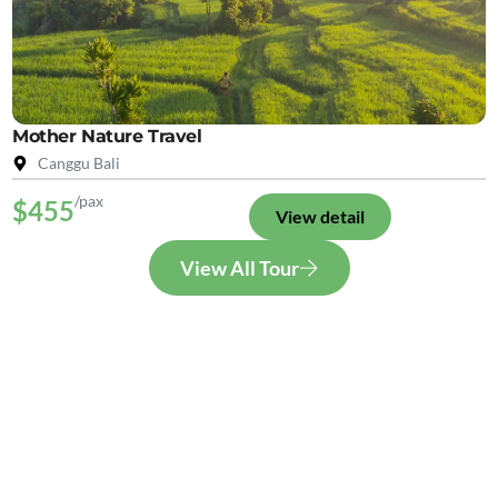
Mother Nature Travel
Canggu Bali
/pax
$455
View detail
View All Tour