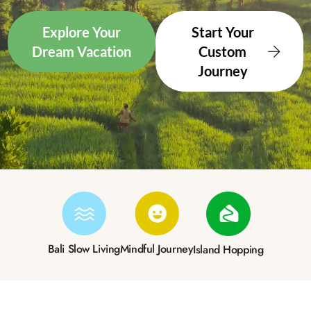
Explore Your
Start Your
Dream Vacation
Custom
Journey
Bali Slow Living
Mindful Journey
Island Hopping