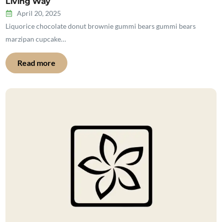
Living Way
April 20, 2025
Liquorice chocolate donut brownie gummi bears gummi bears
marzipan cupcake…
Read more