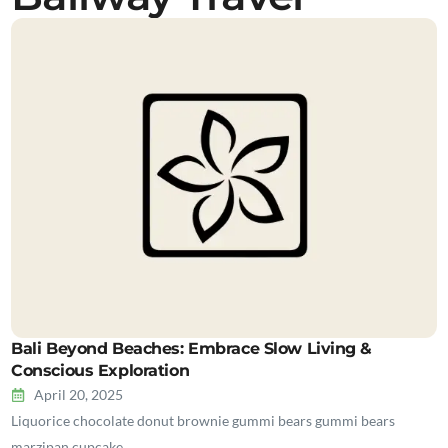
Bali Beyond Beaches: Embrace Slow Living &
Conscious Exploration
April 20, 2025
Liquorice chocolate donut brownie gummi bears gummi bears
marzipan cupcake…