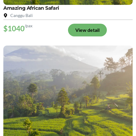
Amazing African Safari
Canggu Bali
/pax
$1040
View detail