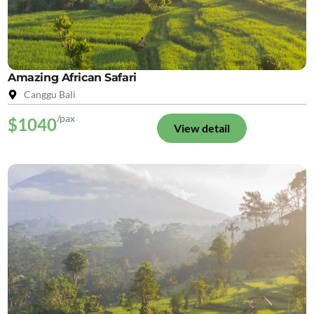
Amazing African Safari
Canggu Bali
/pax
$1040
View detail