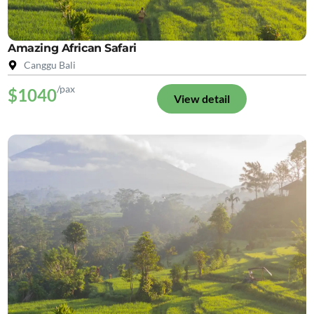
Amazing African Safari
Canggu Bali
/pax
$1040
View detail