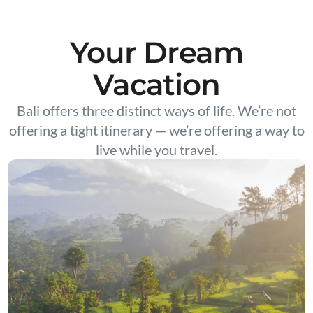
Your Dream
Vacation
Bali offers three distinct ways of life. We’re not
offering a tight itinerary — we’re offering a way to
live while you travel.