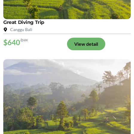
Great Diving Trip
Canggu Bali
/pax
$640
View detail