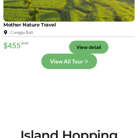
Mother Nature Travel
Canggu Bali
/pax
$455
View detail
View All Tour
Island Hopping