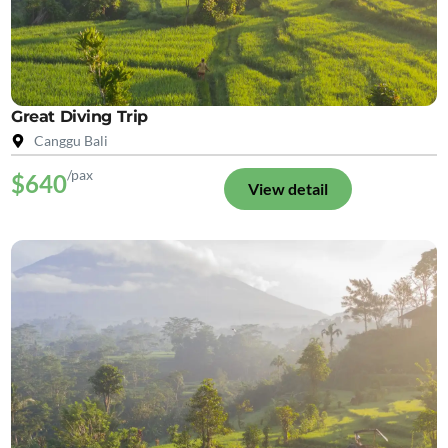
Great Diving Trip
Canggu Bali
/pax
$640
View detail