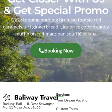
& Get Special Promo
Cake topping pudding tiramisu tootsie roll
caramels tart gingerbread. Liquorice cotton candy
muffin biscuit marzipan soufflé jelly-o.
Booking Now
Services
Your Dream Vacation
Badung, Bali — Jl. Desa Sawangan,
No. 11 Nusa Dua, 81566
Custom Tours