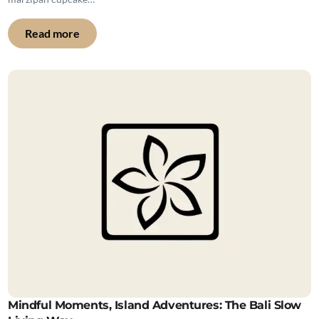
Read more
Mindful Moments, Island Adventures: The Bali Slow