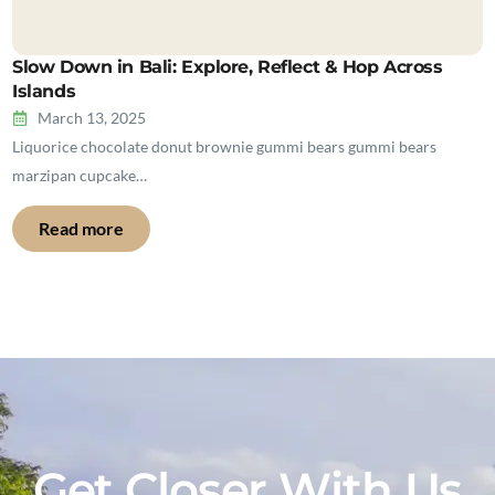
Slow Down in Bali: Explore, Reflect & Hop Across
Islands
March 13, 2025
Liquorice chocolate donut brownie gummi bears gummi bears
marzipan cupcake…
Read more
Get Closer With Us