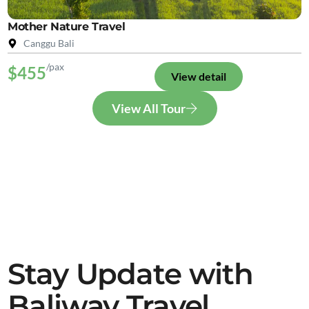
Mother Nature Travel
Canggu Bali
/pax
$455
View detail
View All Tour
Stay Update with
Baliway Travel