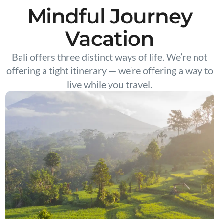
Mindful Journey
Vacation
Bali offers three distinct ways of life. We’re not
offering a tight itinerary — we’re offering a way to
live while you travel.