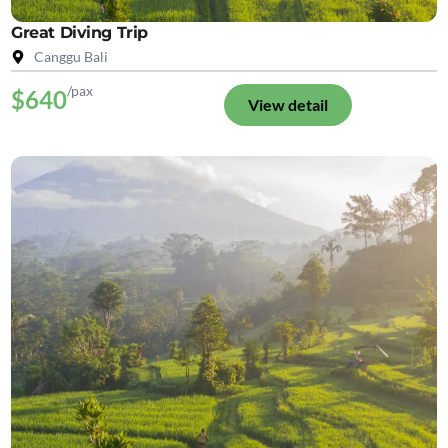
Great Diving Trip
Canggu Bali
/pax
$640
View detail