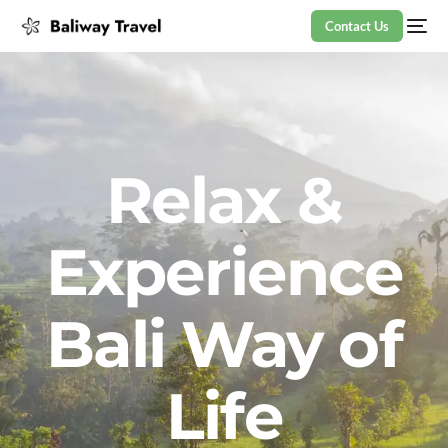
Contact Us
Relax &
Experience
Bali Way of
Life