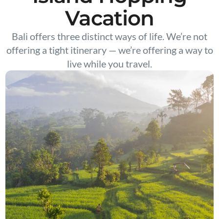
Vacation
Bali offers three distinct ways of life. We’re not
offering a tight itinerary — we’re offering a way to
live while you travel.