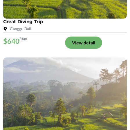
Great Diving Trip
Canggu Bali
/pax
$640
View detail