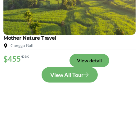
Mother Nature Travel
Canggu Bali
/pax
$455
View detail
View All Tour