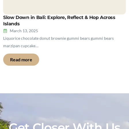
Slow Down in Bali: Explore, Reflect & Hop Across
Islands
March 13, 2025
Liquorice chocolate donut brownie gummi bears gummi bears
marzipan cupcake…
Read more
Get Closer With Us