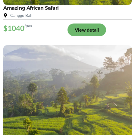
Amazing African Safari
Canggu Bali
/pax
$1040
View detail