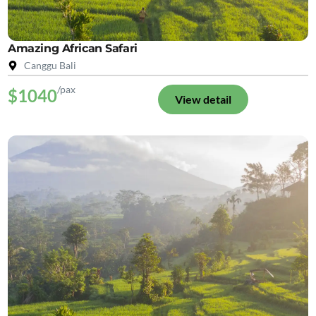
Amazing African Safari
Canggu Bali
/pax
$1040
View detail