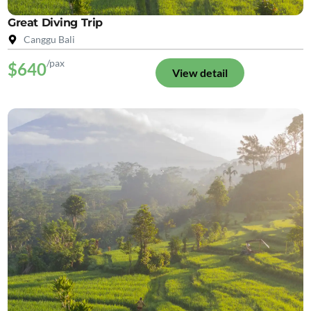
Great Diving Trip
Canggu Bali
/pax
$640
View detail