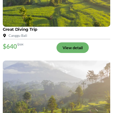
Great Diving Trip
Canggu Bali
/pax
$640
View detail