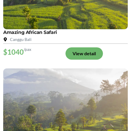
Amazing African Safari
Canggu Bali
/pax
$1040
View detail