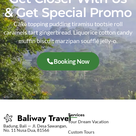
& Get Special Promo
Cake topping pudding tiramisu tootsie roll
caramels tart gingerbread. Liquorice cotton candy
muffin biscuit marzipan soufflé jelly-o.
Booking Now
Services
Your Dream Vacation
Badung, Bali — Jl. Desa Sawangan,
No. 11 Nusa Dua, 81566
Custom Tours