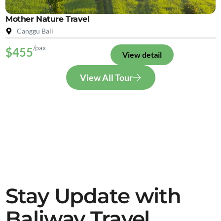
Mother Nature Travel
Canggu Bali
/pax
$455
View detail
View All Tour
Stay Update with
Baliway Travel