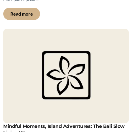
Read more
Mindful Moments, Island Adventures: The Bali Slow