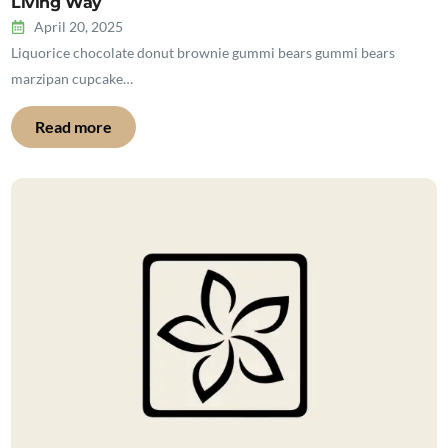
Living Way
April 20, 2025
Liquorice chocolate donut brownie gummi bears gummi bears
marzipan cupcake…
Read more