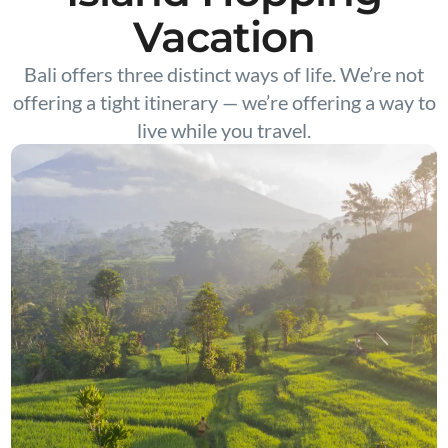
Vacation
Bali offers three distinct ways of life. We’re not
offering a tight itinerary — we’re offering a way to
live while you travel.