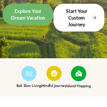
Explore Your
Start Your
Dream Vacation
Custom
Journey
Bali Slow Living
Mindful Journey
Island Hopping