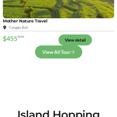
Mother Nature Travel
Canggu Bali
/pax
$455
View detail
View All Tour
Island Hopping