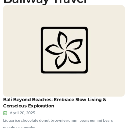
Bali Beyond Beaches: Embrace Slow Living &
Conscious Exploration
April 20, 2025
Liquorice chocolate donut brownie gummi bears gummi bears
marzipan cupcake…