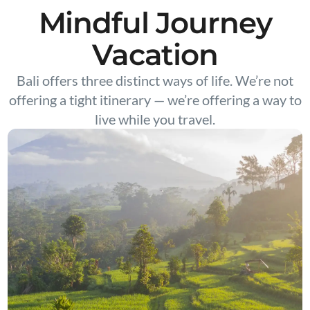
Mindful Journey
Vacation
Bali offers three distinct ways of life. We’re not
offering a tight itinerary — we’re offering a way to
live while you travel.