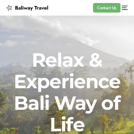
Contact Us
Relax &
Experience
Bali Way of
Life