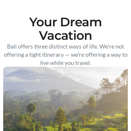
Your Dream
Vacation
Bali offers three distinct ways of life. We’re not
offering a tight itinerary — we’re offering a way to
live while you travel.