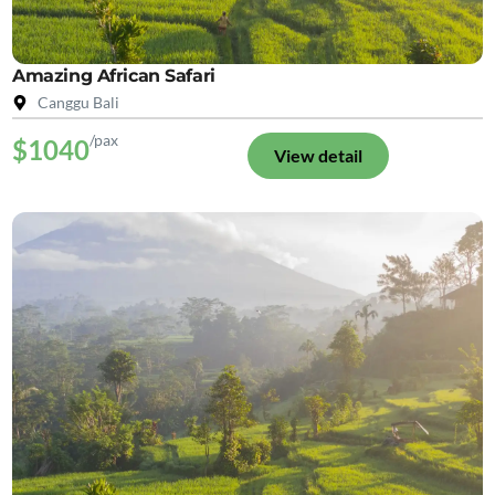
Amazing African Safari
Canggu Bali
/pax
$1040
View detail