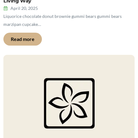
Living Way
April 20, 2025
Liquorice chocolate donut brownie gummi bears gummi bears
marzipan cupcake…
Read more