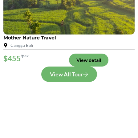
Mother Nature Travel
Canggu Bali
/pax
$455
View detail
View All Tour