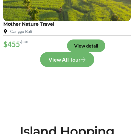
Mother Nature Travel
Canggu Bali
/pax
$455
View detail
View All Tour
Island Hopping