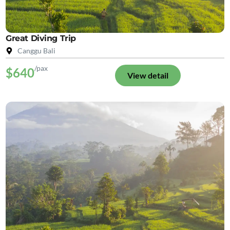
Great Diving Trip
Canggu Bali
/pax
$640
View detail