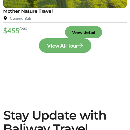
Mother Nature Travel
Canggu Bali
/pax
$455
View detail
View All Tour
Stay Update with
Baliway Travel