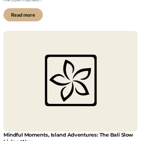
Read more
Mindful Moments, Island Adventures: The Bali Slow