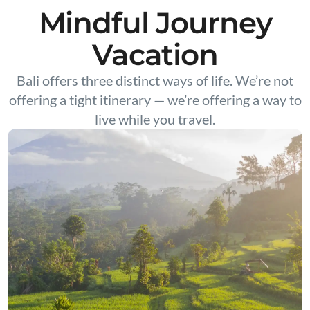
Mindful Journey
Vacation
Bali offers three distinct ways of life. We’re not
offering a tight itinerary — we’re offering a way to
live while you travel.