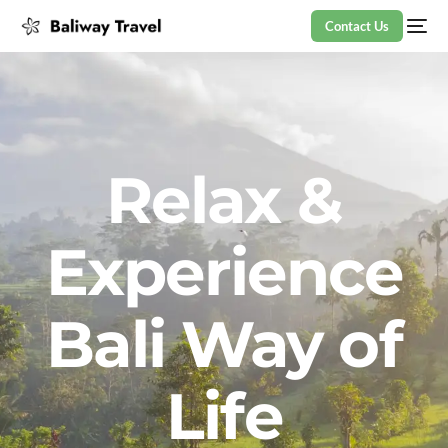
Contact Us
Relax &
Experience
Bali Way of
Life