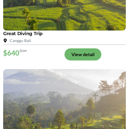
Great Diving Trip
Canggu Bali
/pax
$640
View detail