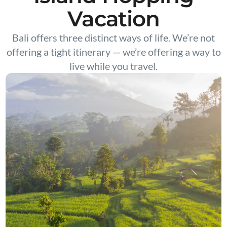
Vacation
Bali offers three distinct ways of life. We’re not
offering a tight itinerary — we’re offering a way to
live while you travel.