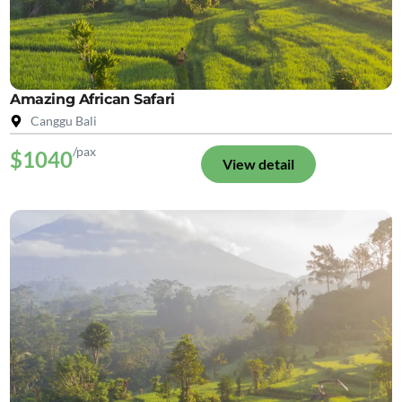
Amazing African Safari
Canggu Bali
/pax
$1040
View detail