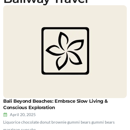
Bali Beyond Beaches: Embrace Slow Living &
Conscious Exploration
April 20, 2025
Liquorice chocolate donut brownie gummi bears gummi bears
marzipan cupcake…