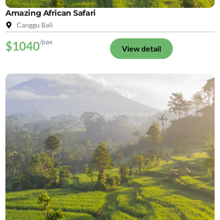
Amazing African Safari
Canggu Bali
/pax
$1040
View detail