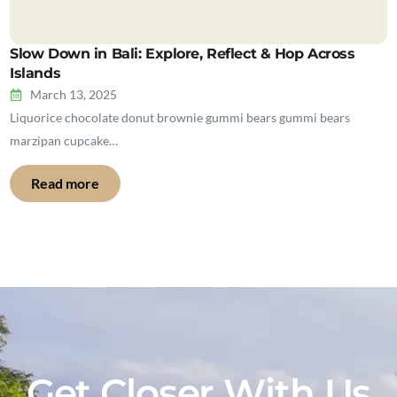
Slow Down in Bali: Explore, Reflect & Hop Across
Islands
March 13, 2025
Liquorice chocolate donut brownie gummi bears gummi bears
marzipan cupcake…
Read more
Get Closer With Us