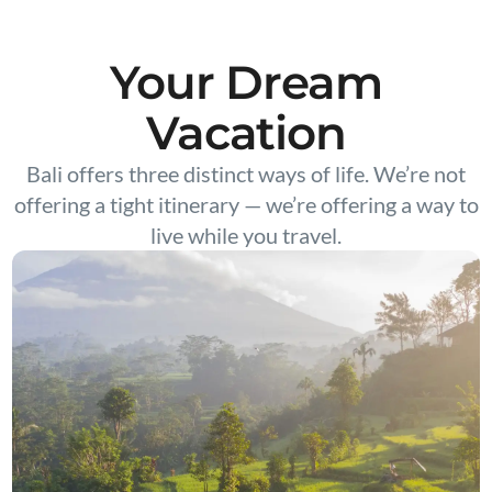
Your Dream
Vacation
Bali offers three distinct ways of life. We’re not
offering a tight itinerary — we’re offering a way to
live while you travel.