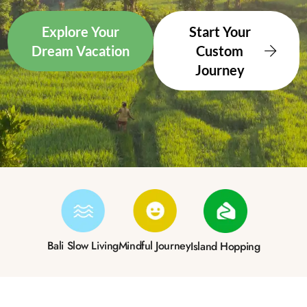
Explore Your
Start Your
Dream Vacation
Custom
Journey
Bali Slow Living
Mindful Journey
Island Hopping