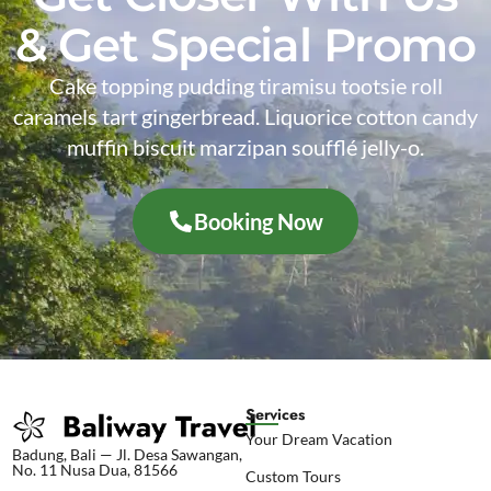
& Get Special Promo
Cake topping pudding tiramisu tootsie roll
caramels tart gingerbread. Liquorice cotton candy
muffin biscuit marzipan soufflé jelly-o.
Booking Now
Services
Your Dream Vacation
Badung, Bali — Jl. Desa Sawangan,
No. 11 Nusa Dua, 81566
Custom Tours