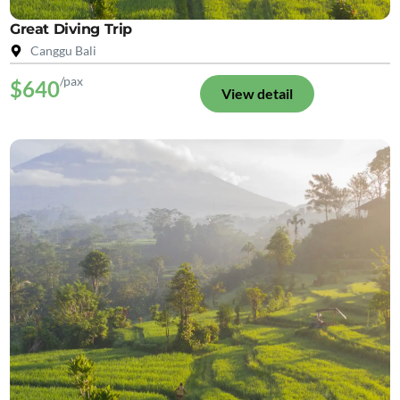
Great Diving Trip
Canggu Bali
/pax
$640
View detail