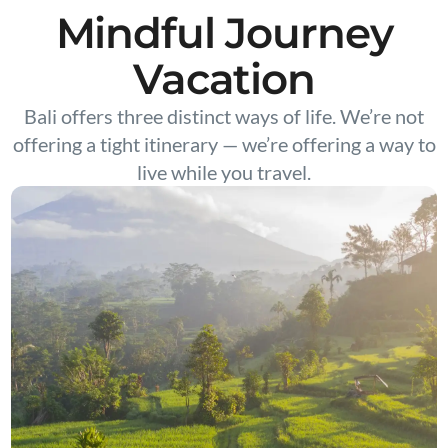
Mindful Journey
Vacation
Bali offers three distinct ways of life. We’re not
offering a tight itinerary — we’re offering a way to
live while you travel.