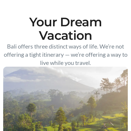
Your Dream
Vacation
Bali offers three distinct ways of life. We’re not
offering a tight itinerary — we’re offering a way to
live while you travel.