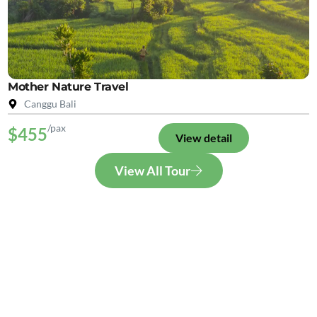
Mother Nature Travel
Canggu Bali
/pax
$455
View detail
View All Tour