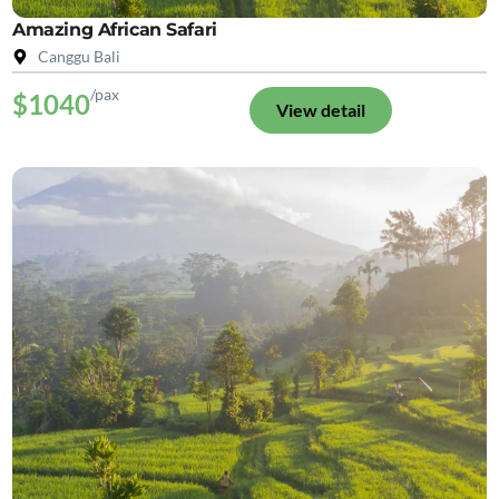
Amazing African Safari
Canggu Bali
/pax
$1040
View detail