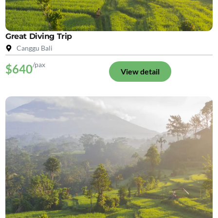
Great Diving Trip
Canggu Bali
/pax
$640
View detail