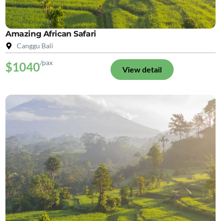
Amazing African Safari
Canggu Bali
/pax
$1040
View detail