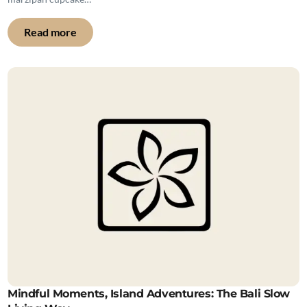
Read more
Mindful Moments, Island Adventures: The Bali Slow