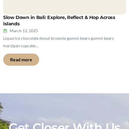
Slow Down in Bali: Explore, Reflect & Hop Across
Islands
March 13, 2025
Liquorice chocolate donut brownie gummi bears gummi bears
marzipan cupcake…
Read more
Get Closer With Us