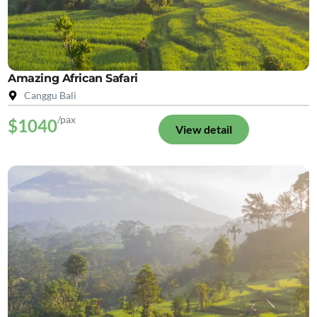
Amazing African Safari
Canggu Bali
/pax
$1040
View detail