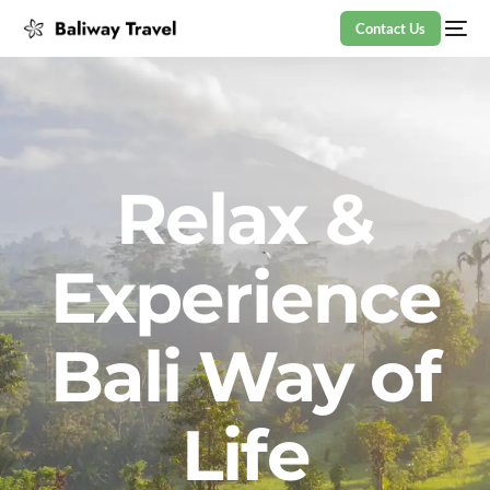
Contact Us
Relax &
Experience
Bali Way of
Life