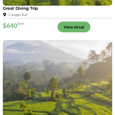
Great Diving Trip
Canggu Bali
/pax
$640
View detail