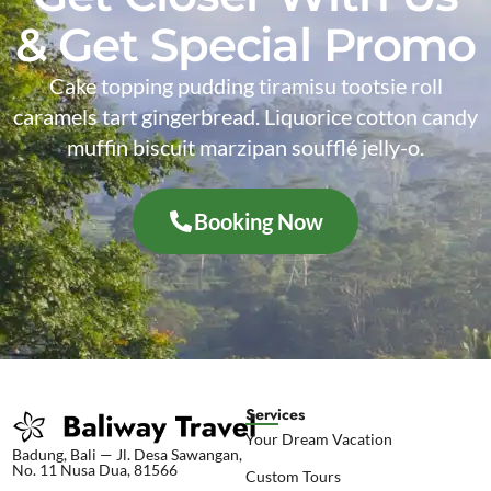
& Get Special Promo
Cake topping pudding tiramisu tootsie roll
caramels tart gingerbread. Liquorice cotton candy
muffin biscuit marzipan soufflé jelly-o.
Booking Now
Services
Your Dream Vacation
Badung, Bali — Jl. Desa Sawangan,
No. 11 Nusa Dua, 81566
Custom Tours