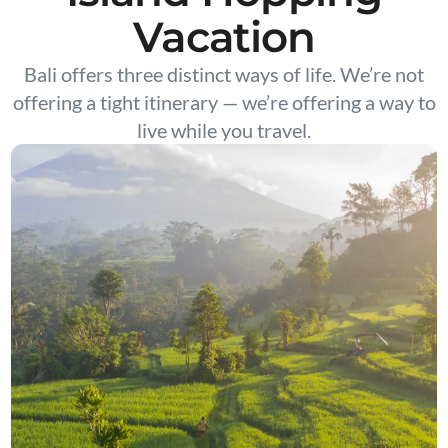
Vacation
Bali offers three distinct ways of life. We’re not
offering a tight itinerary — we’re offering a way to
live while you travel.