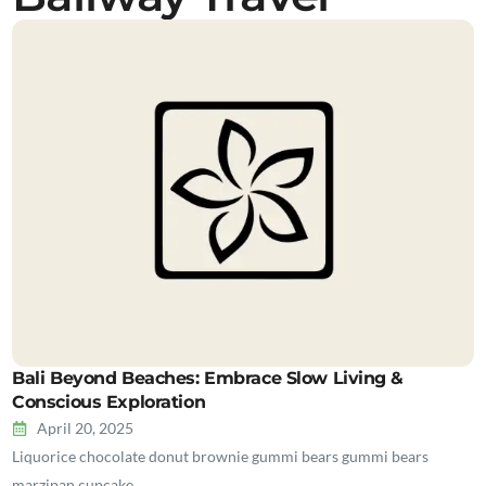
Bali Beyond Beaches: Embrace Slow Living &
Conscious Exploration
April 20, 2025
Liquorice chocolate donut brownie gummi bears gummi bears
marzipan cupcake…