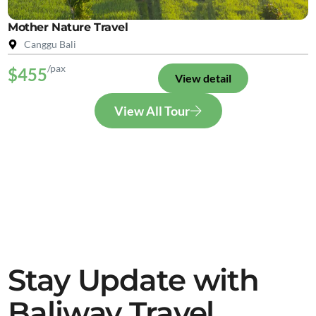
Mother Nature Travel
Canggu Bali
/pax
$455
View detail
View All Tour
Stay Update with
Baliway Travel