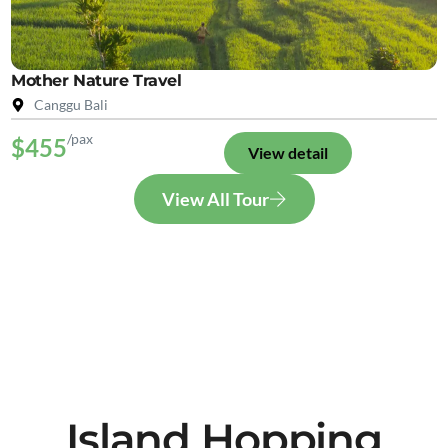
Mother Nature Travel
Canggu Bali
/pax
$455
View detail
View All Tour
Island Hopping