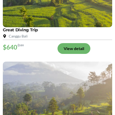
Great Diving Trip
Canggu Bali
/pax
$640
View detail