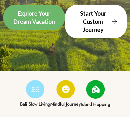
Explore Your
Start Your
Dream Vacation
Custom
Journey
Bali Slow Living
Mindful Journey
Island Hopping