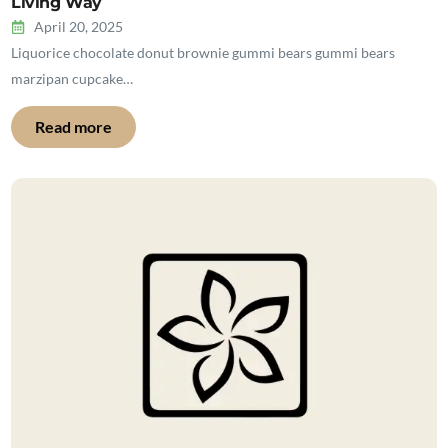
Living Way
April 20, 2025
Liquorice chocolate donut brownie gummi bears gummi bears
marzipan cupcake…
Read more