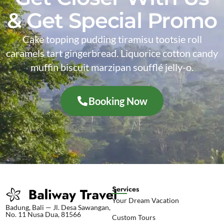
& Get Special Promo
Cake topping pudding tiramisu tootsie roll
caramels tart gingerbread. Liquorice cotton candy
muffin biscuit marzipan soufflé jelly-o.
Booking Now
Services
Your Dream Vacation
Badung, Bali — Jl. Desa Sawangan,
No. 11 Nusa Dua, 81566
Custom Tours