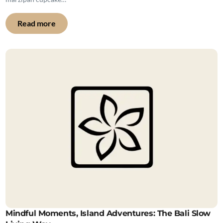
Read more
Mindful Moments, Island Adventures: The Bali Slow