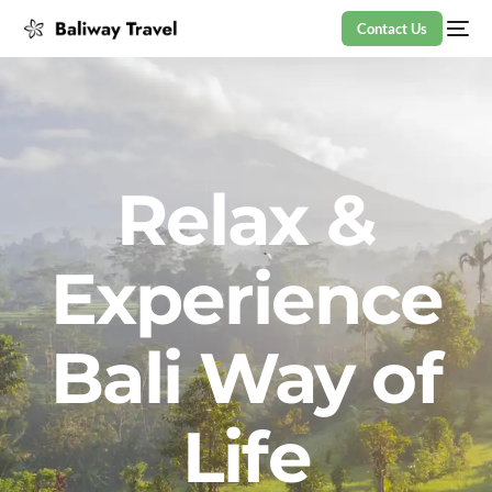
Contact Us
Relax &
Experience
Bali Way of
Life