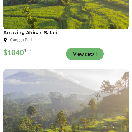
Amazing African Safari
Canggu Bali
/pax
$1040
View detail