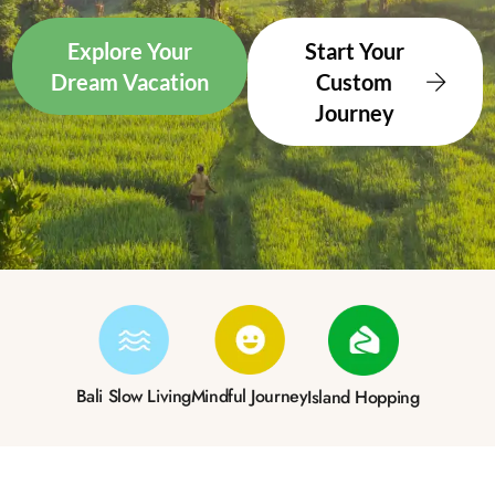
Explore Your
Start Your
Dream Vacation
Custom
Journey
Bali Slow Living
Mindful Journey
Island Hopping