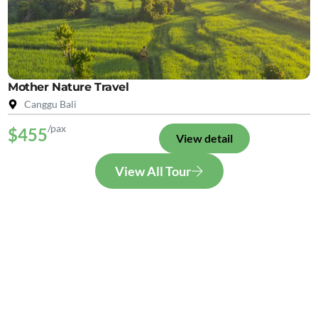
Mother Nature Travel
Canggu Bali
/pax
$455
View detail
View All Tour