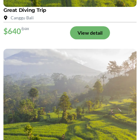
Great Diving Trip
Canggu Bali
/pax
$640
View detail