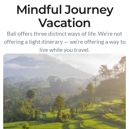
Mindful Journey
Vacation
Bali offers three distinct ways of life. We’re not
offering a tight itinerary — we’re offering a way to
live while you travel.