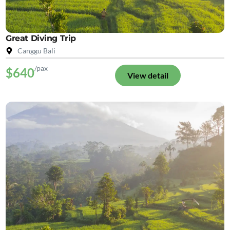
Great Diving Trip
Canggu Bali
/pax
$640
View detail