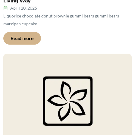
Living Way
April 20, 2025
Liquorice chocolate donut brownie gummi bears gummi bears
marzipan cupcake…
Read more