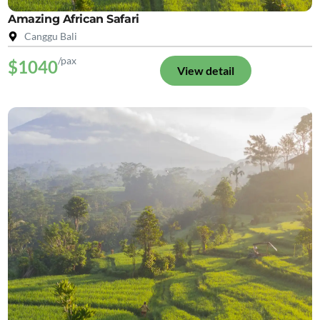
Amazing African Safari
Canggu Bali
/pax
$1040
View detail