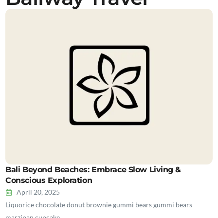
Bali Beyond Beaches: Embrace Slow Living &
Conscious Exploration
April 20, 2025
Liquorice chocolate donut brownie gummi bears gummi bears
marzipan cupcake…