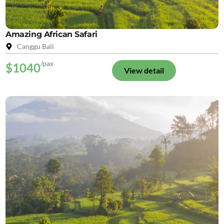
Amazing African Safari
Canggu Bali
/pax
$1040
View detail