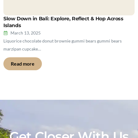
Slow Down in Bali: Explore, Reflect & Hop Across
Islands
March 13, 2025
Liquorice chocolate donut brownie gummi bears gummi bears
marzipan cupcake…
Read more
Get Closer With Us