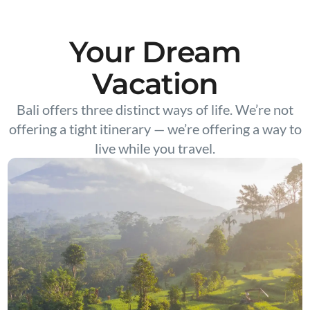
Your Dream
Vacation
Bali offers three distinct ways of life. We’re not
offering a tight itinerary — we’re offering a way to
live while you travel.