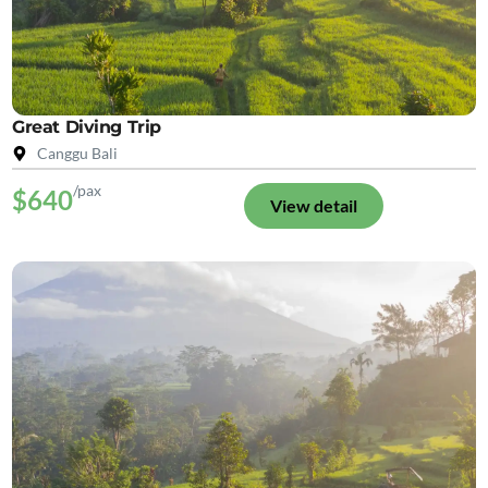
Great Diving Trip
Canggu Bali
/pax
$640
View detail