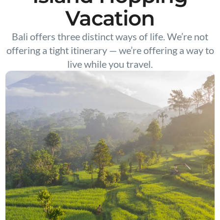
Vacation
Bali offers three distinct ways of life. We’re not
offering a tight itinerary — we’re offering a way to
live while you travel.