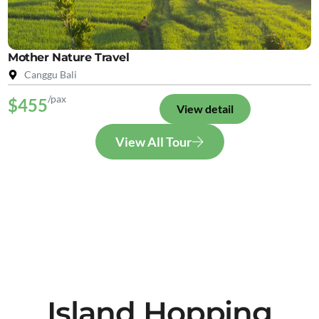
Mother Nature Travel
Canggu Bali
/pax
$455
View detail
View All Tour
Island Hopping