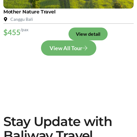
Mother Nature Travel
Canggu Bali
/pax
$455
View detail
View All Tour
Stay Update with
Baliway Travel