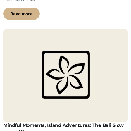
Read more
Mindful Moments, Island Adventures: The Bali Slow