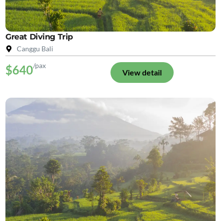
Great Diving Trip
Canggu Bali
/pax
$640
View detail