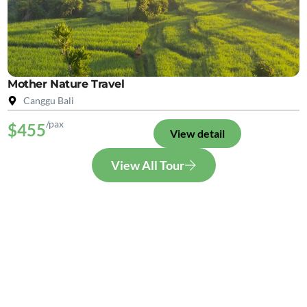
Mother Nature Travel
Canggu Bali
/pax
$455
View detail
View All Tour