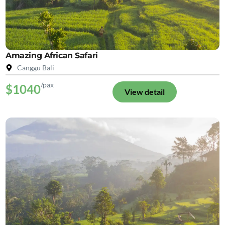
Amazing African Safari
Canggu Bali
/pax
$1040
View detail