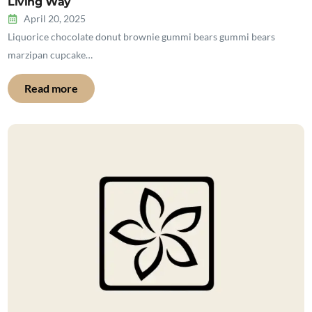
Living Way
April 20, 2025
Liquorice chocolate donut brownie gummi bears gummi bears
marzipan cupcake…
Read more