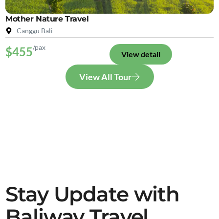
Mother Nature Travel
Canggu Bali
/pax
$455
View detail
View All Tour
Stay Update with
Baliway Travel