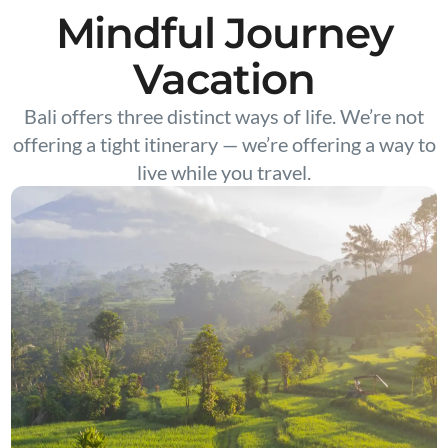
Mindful Journey
Vacation
Bali offers three distinct ways of life. We’re not
offering a tight itinerary — we’re offering a way to
live while you travel.