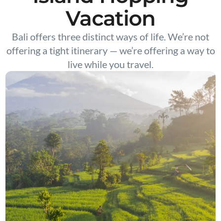
Vacation
Bali offers three distinct ways of life. We’re not
offering a tight itinerary — we’re offering a way to
live while you travel.