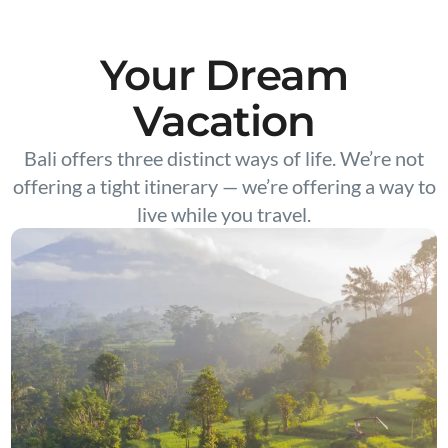
Your Dream
Vacation
Bali offers three distinct ways of life. We’re not
offering a tight itinerary — we’re offering a way to
live while you travel.