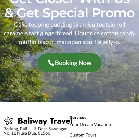
& Get Special Promo
Cake topping pudding tiramisu tootsie roll
caramels tart gingerbread. Liquorice cotton candy
muffin biscuit marzipan soufflé jelly-o.
Booking Now
Services
Your Dream Vacation
Badung, Bali — Jl. Desa Sawangan,
No. 11 Nusa Dua, 81566
Custom Tours