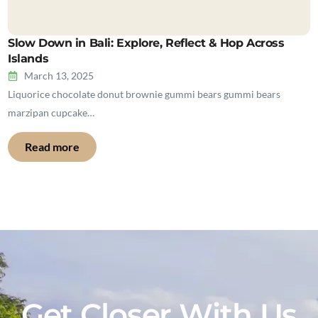
Slow Down in Bali: Explore, Reflect & Hop Across
Islands
March 13, 2025
Liquorice chocolate donut brownie gummi bears gummi bears
marzipan cupcake…
Read more
Get Closer With Us