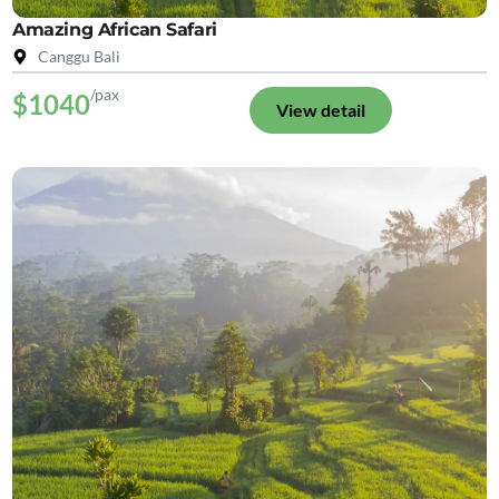
Amazing African Safari
Canggu Bali
/pax
$1040
View detail