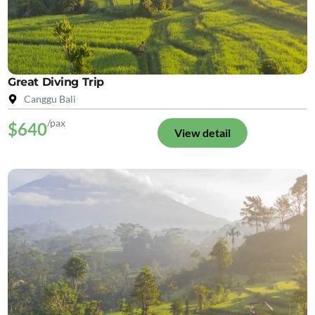
Great Diving Trip
Canggu Bali
/pax
$640
View detail