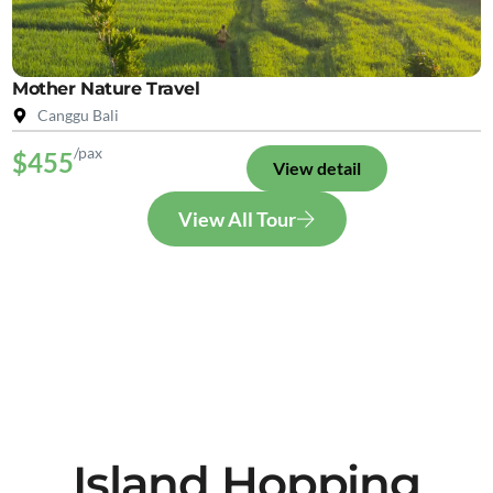
Mother Nature Travel
Canggu Bali
/pax
$455
View detail
View All Tour
Island Hopping