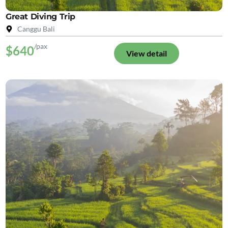
Great Diving Trip
Canggu Bali
/pax
$640
View detail