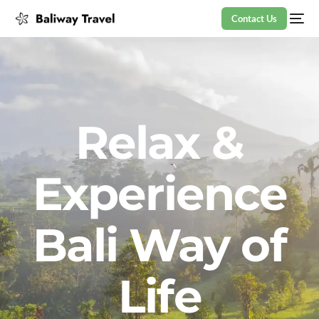
Contact Us
Relax &
Experience
Bali Way of
Life