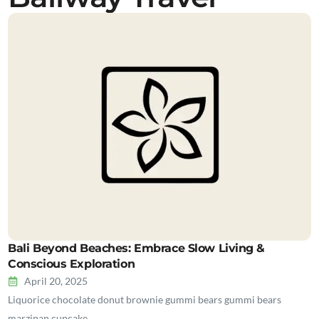
Bali Beyond Beaches: Embrace Slow Living &
Conscious Exploration
April 20, 2025
Liquorice chocolate donut brownie gummi bears gummi bears
marzipan cupcake…