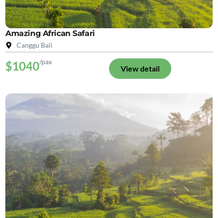
Amazing African Safari
Canggu Bali
/pax
$1040
View detail