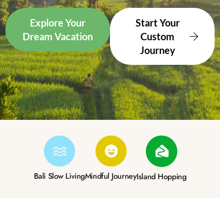
Explore Your
Start Your
Dream Vacation
Custom
Journey
Bali Slow Living
Mindful Journey
Island Hopping