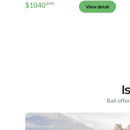
/pax
$1040
View detail
I
Bali offer