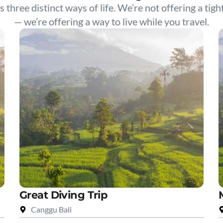
s three distinct ways of life. We’re not offering a tigh
— we’re offering a way to live while you travel.
Great Diving Trip
Canggu Bali