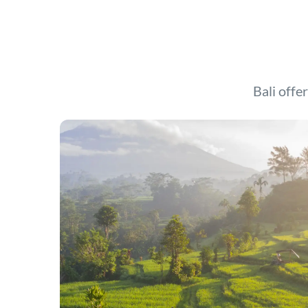
Bali offer