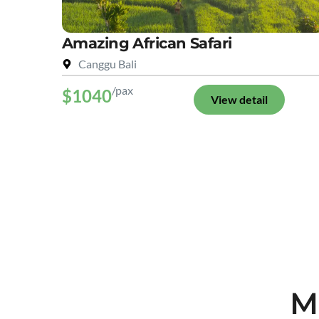
Amazing African Safari
Canggu Bali
/pax
$1040
View detail
M