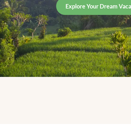
Explore Your Dream Vaca