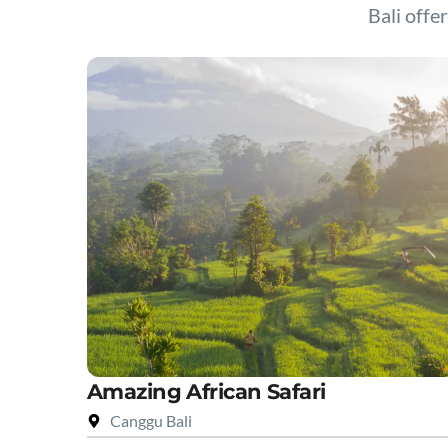
Bali offer
Amazing African Safari
Canggu Bali