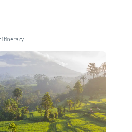
t itinerary