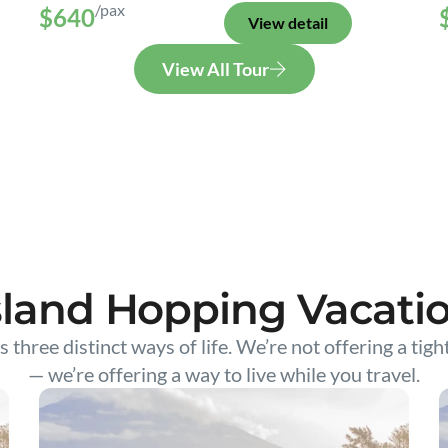
/pax
$640
View detail
View All Tour
sland Hopping Vacati
s three distinct ways of life. We’re not offering a tigh
— we’re offering a way to live while you travel.