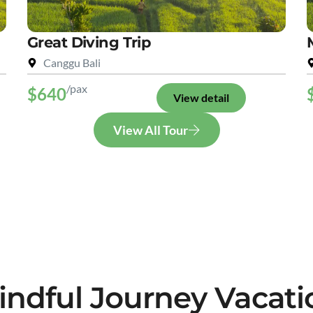
Great Diving Trip
Canggu Bali
/pax
$640
View detail
View All Tour
indful Journey Vacati