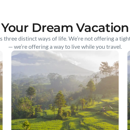
Your Dream Vacation
s three distinct ways of life. We’re not offering a tigh
— we’re offering a way to live while you travel.