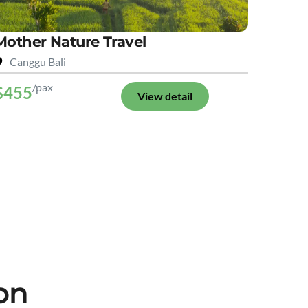
Mother Nature Travel
Canggu Bali
/pax
$455
View detail
on