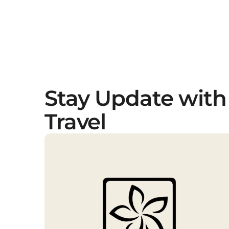
Stay Update with
Travel