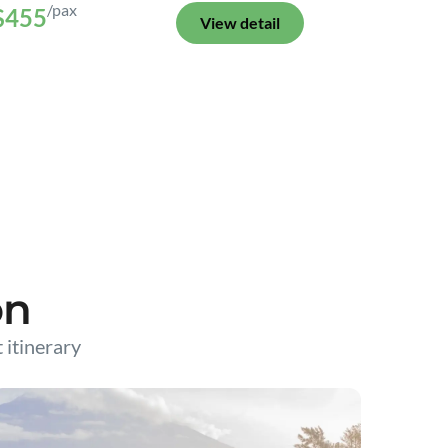
/pax
$455
View detail
on
t itinerary