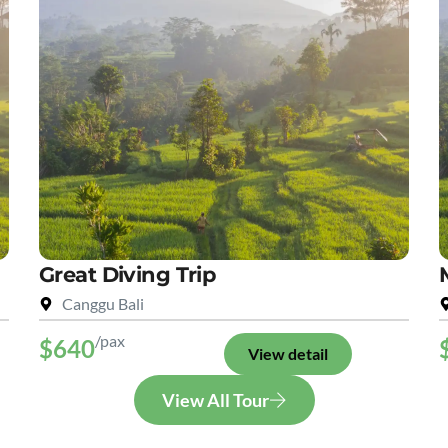
Great Diving Trip
Canggu Bali
/pax
$640
View detail
View All Tour