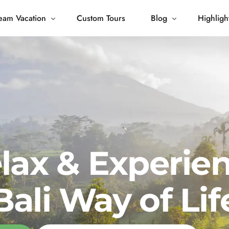
eam Vacation
Custom Tours
Blog
Highligh
 Living
Blog
Journey
Tour Gallery
opping
lax & Experie
Bali Way of Lif