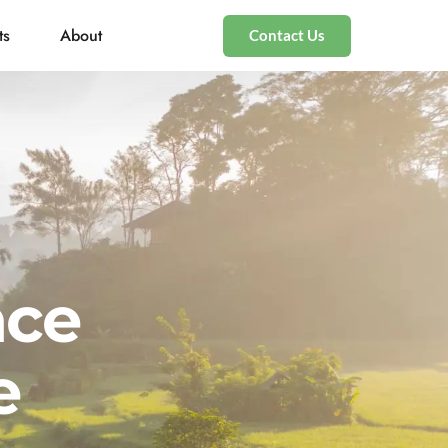
ts
About
Contact Us
nce
e