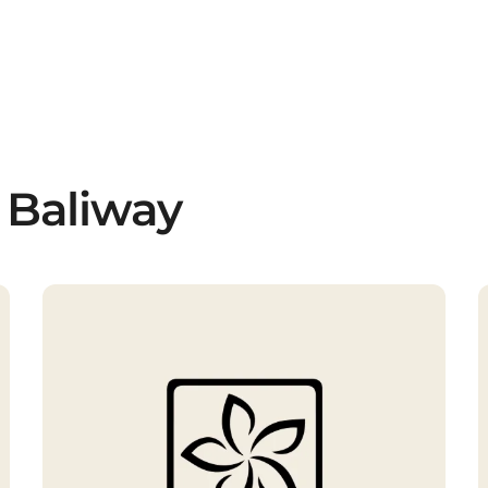
 Baliway