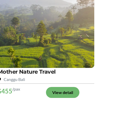
Mother Nature Travel
Canggu Bali
/pax
$455
View detail