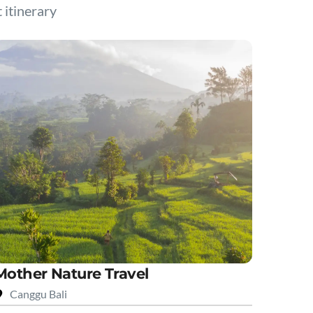
t itinerary
Mother Nature Travel
Canggu Bali