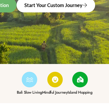
tion
Start Your Custom Journey
Bali Slow Living
Mindful Journey
Island Hopping