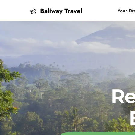
Your Dr
Bali Slow
Mindful 
Island H
Re