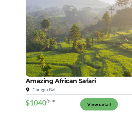
Amazing African Safari
Canggu Bali
/pax
$1040
View detail