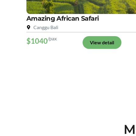
Amazing African Safari
Canggu Bali
/pax
$1040
View detail
M