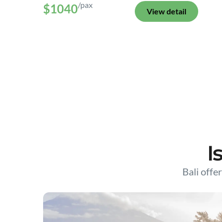
/pax
$1040
View detail
I
Bali offer