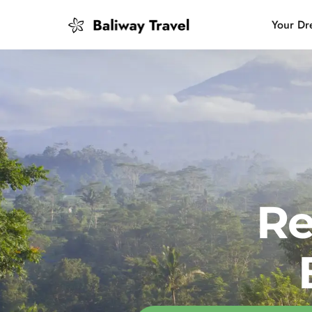
Your Dr
Bali Slow
Mindful 
Island H
Re