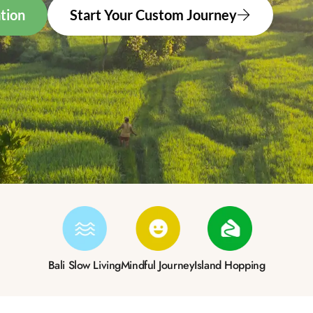
tion
Start Your Custom Journey
Bali Slow Living
Mindful Journey
Island Hopping