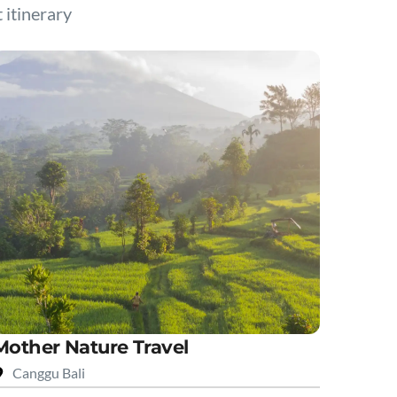
t itinerary
Mother Nature Travel
Canggu Bali