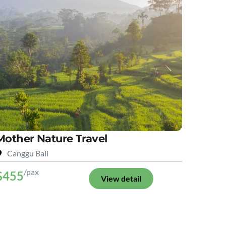
Mother Nature Travel
Canggu Bali
/pax
$455
View detail