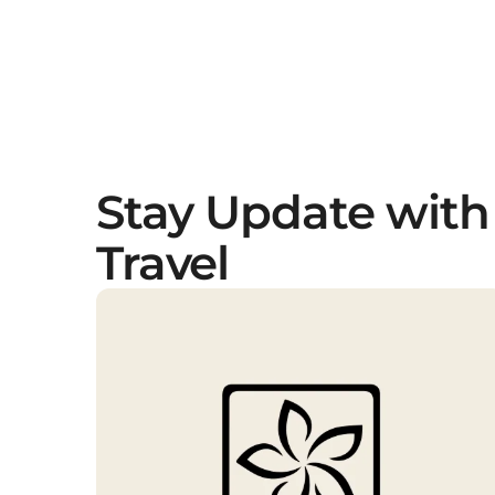
Stay Update with
Travel