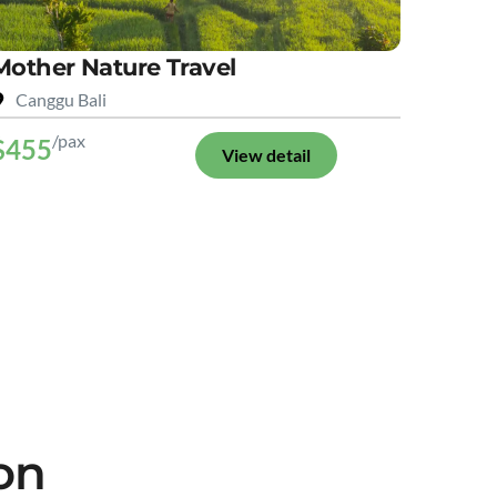
Mother Nature Travel
Canggu Bali
/pax
$455
View detail
on