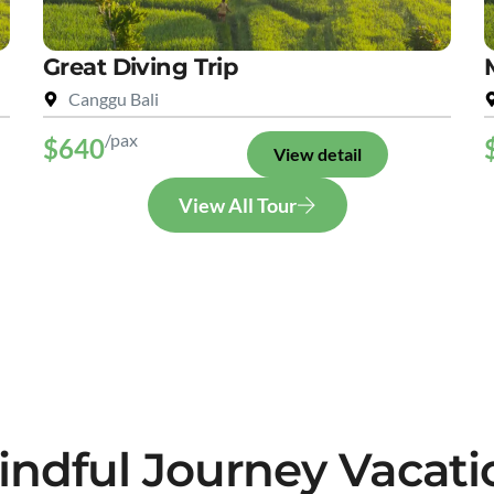
Great Diving Trip
Canggu Bali
/pax
$640
View detail
View All Tour
indful Journey Vacati