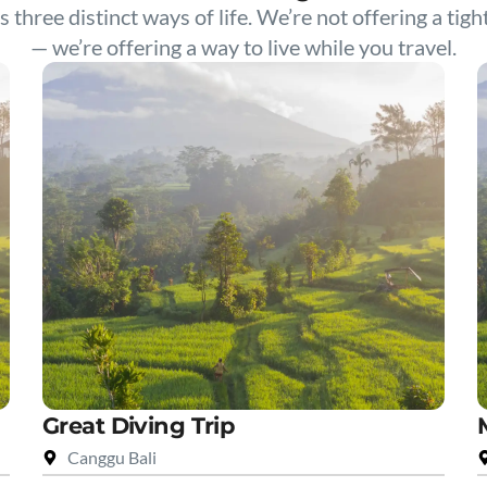
s three distinct ways of life. We’re not offering a tigh
— we’re offering a way to live while you travel.
Great Diving Trip
Canggu Bali