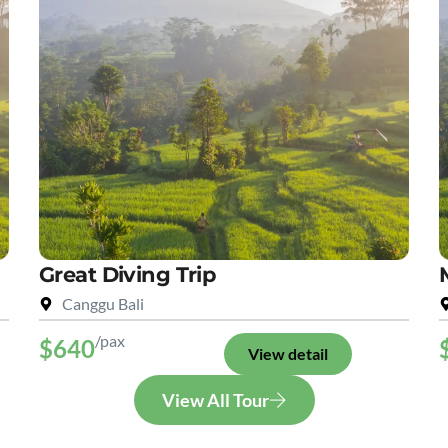
Great Diving Trip
Canggu Bali
/pax
$640
View detail
View All Tour