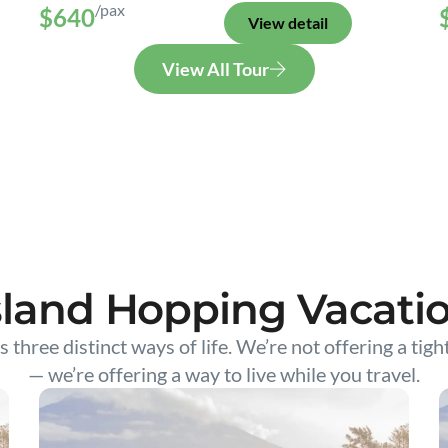
/pax
$640
View detail
View All Tour
sland Hopping Vacati
s three distinct ways of life. We’re not offering a tigh
— we’re offering a way to live while you travel.