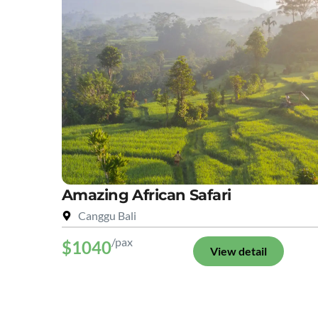
Amazing African Safari
Canggu Bali
/pax
$1040
View detail