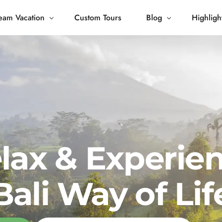
eam Vacation
Custom Tours
Blog
Highligh
 Living
Blog
Journey
Tour Gallery
opping
lax & Experie
Bali Way of Lif