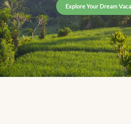
Explore Your Dream Vaca