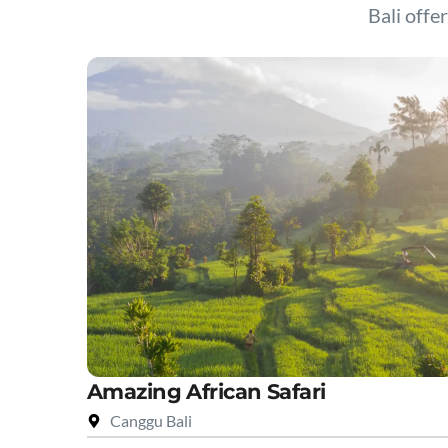
Bali offer
Amazing African Safari
Canggu Bali