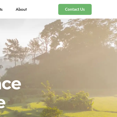
ts
About
Contact Us
nce
e