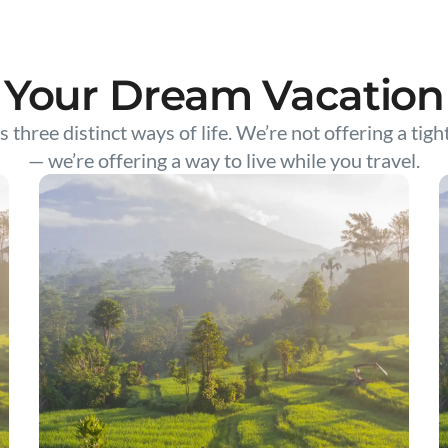
Your Dream Vacation
s three distinct ways of life. We’re not offering a tigh
— we’re offering a way to live while you travel.