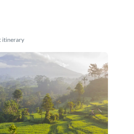
t itinerary