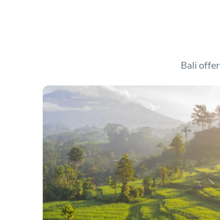
Bali offer