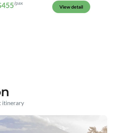
/pax
$455
View detail
on
t itinerary