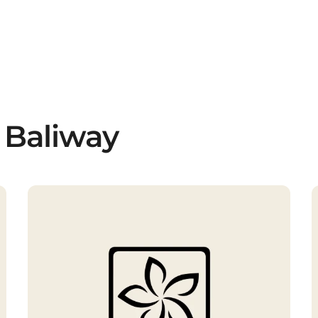
 Baliway