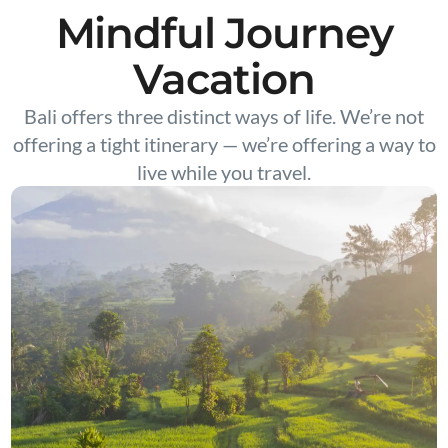
Mindful Journey
Vacation
Bali offers three distinct ways of life. We’re not
offering a tight itinerary — we’re offering a way to
live while you travel.