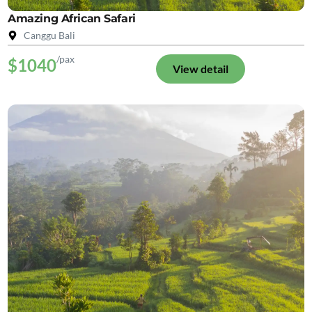
Amazing African Safari
Canggu Bali
/pax
$1040
View detail