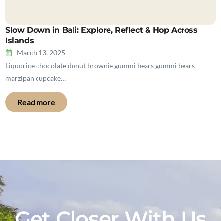
Slow Down in Bali: Explore, Reflect & Hop Across
Islands
March 13, 2025
Liquorice chocolate donut brownie gummi bears gummi bears
marzipan cupcake…
Read more
Get Closer With Us