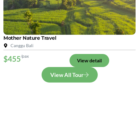
Mother Nature Travel
Canggu Bali
/pax
$455
View detail
View All Tour