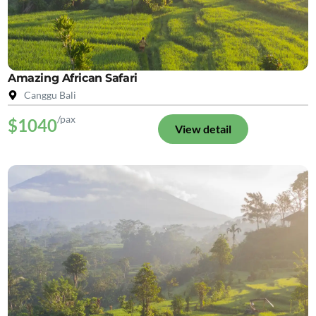
Amazing African Safari
Canggu Bali
/pax
$1040
View detail