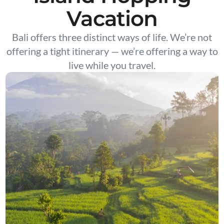
Vacation
Bali offers three distinct ways of life. We’re not
offering a tight itinerary — we’re offering a way to
live while you travel.