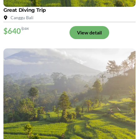
Great Diving Trip
Canggu Bali
/pax
$640
View detail