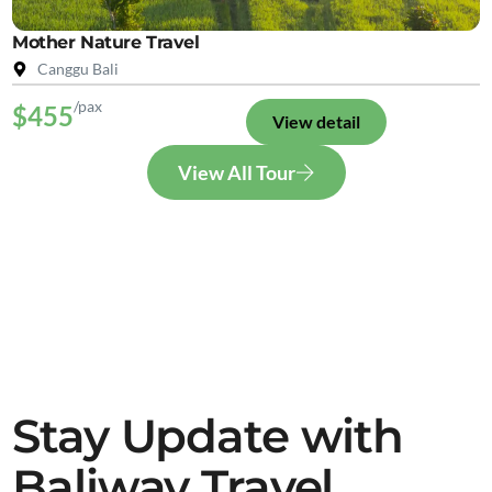
Mother Nature Travel
Canggu Bali
/pax
$455
View detail
View All Tour
Stay Update with
Baliway Travel