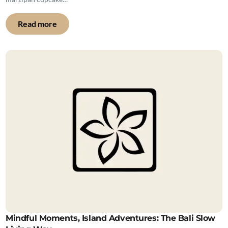
Read more
Mindful Moments, Island Adventures: The Bali Slow