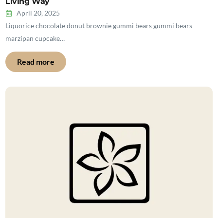
Living Way
April 20, 2025
Liquorice chocolate donut brownie gummi bears gummi bears
marzipan cupcake…
Read more