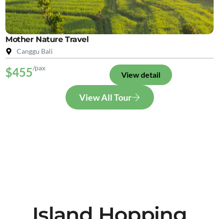
Mother Nature Travel
Canggu Bali
/pax
$455
View detail
View All Tour
Island Hopping