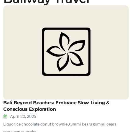
Bali Beyond Beaches: Embrace Slow Living &
Conscious Exploration
April 20, 2025
Liquorice chocolate donut brownie gummi bears gummi bears
marzipan cupcake…