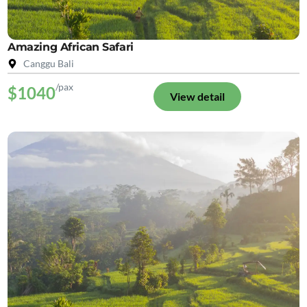
Amazing African Safari
Canggu Bali
/pax
$1040
View detail