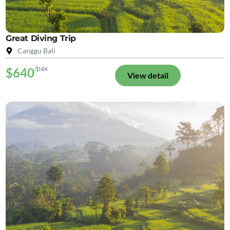
Great Diving Trip
Canggu Bali
/pax
$640
View detail