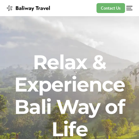
Contact Us
Relax &
Experience
Bali Way of
Life