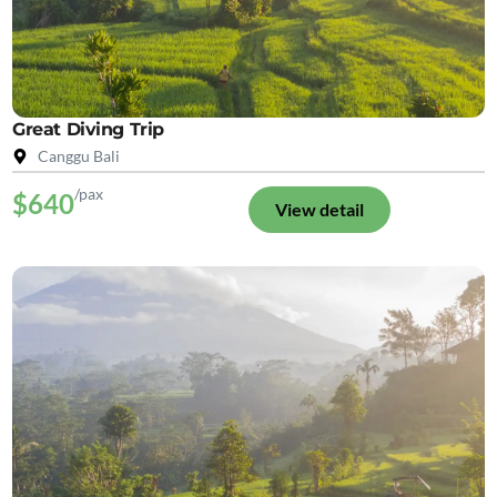
Great Diving Trip
Canggu Bali
/pax
$640
View detail