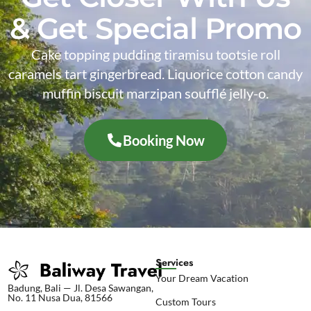
& Get Special Promo
Cake topping pudding tiramisu tootsie roll
caramels tart gingerbread. Liquorice cotton candy
muffin biscuit marzipan soufflé jelly-o.
Booking Now
Services
Your Dream Vacation
Badung, Bali — Jl. Desa Sawangan,
No. 11 Nusa Dua, 81566
Custom Tours