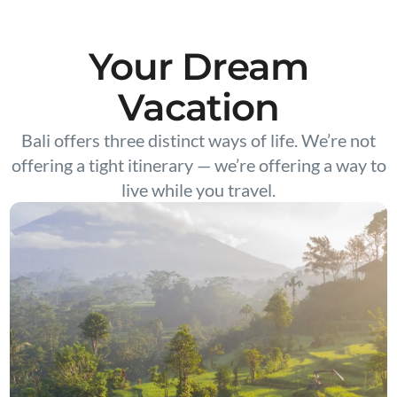
Your Dream
Vacation
Bali offers three distinct ways of life. We’re not
offering a tight itinerary — we’re offering a way to
live while you travel.