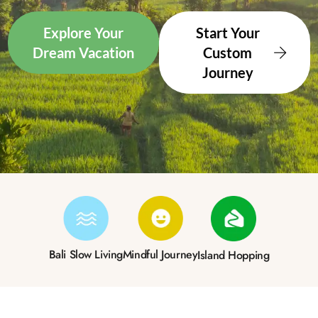
Explore Your
Start Your
Dream Vacation
Custom
Journey
Bali Slow Living
Mindful Journey
Island Hopping