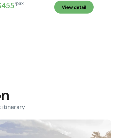
/pax
$455
View detail
on
t itinerary