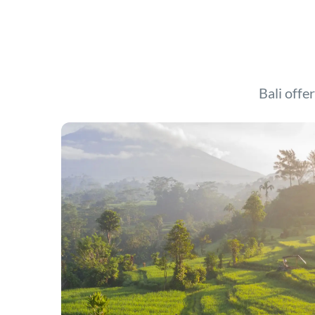
Bali offer