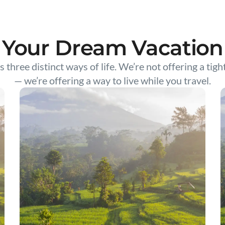
Your Dream Vacation
s three distinct ways of life. We’re not offering a tigh
— we’re offering a way to live while you travel.