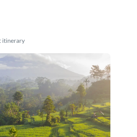
t itinerary