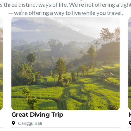
s three distinct ways of life. We’re not offering a tigh
— we’re offering a way to live while you travel.
Great Diving Trip
Canggu Bali