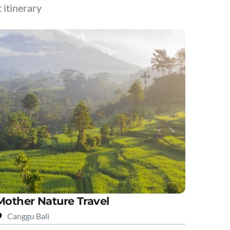
t itinerary
Mother Nature Travel
Canggu Bali