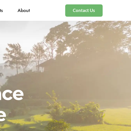
ts
About
Contact Us
nce
e