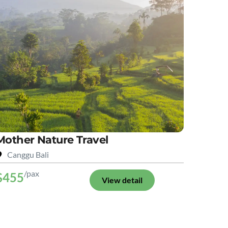
Mother Nature Travel
Canggu Bali
/pax
$455
View detail