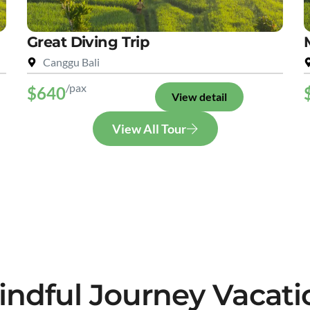
Great Diving Trip
Canggu Bali
/pax
$640
View detail
View All Tour
indful Journey Vacati