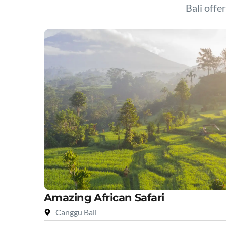
Bali offer
Amazing African Safari
Canggu Bali