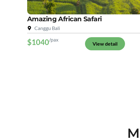
Amazing African Safari
Canggu Bali
/pax
$1040
View detail
M