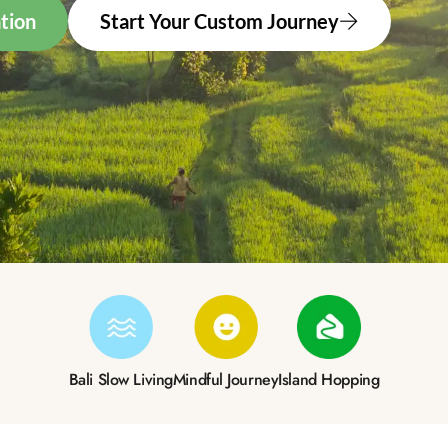
tion
Start Your Custom Journey
Bali Slow Living
Mindful Journey
Island Hopping