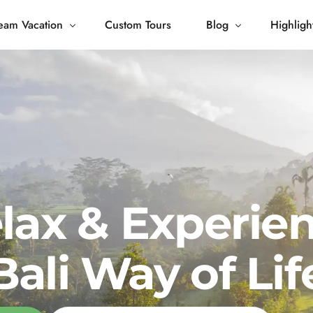
eam Vacation
Custom Tours
Blog
Highligh
 Living
Blog
Journey
Tour Gallery
opping
lax & Experie
Bali Way of Lif