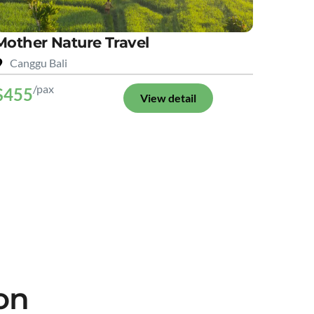
Mother Nature Travel
Canggu Bali
/pax
$455
View detail
on