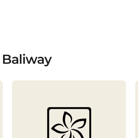
 Baliway