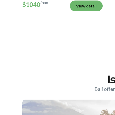
/pax
$1040
View detail
I
Bali offer