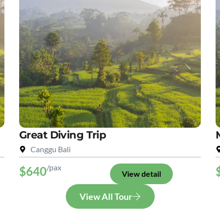
Great Diving Trip
Canggu Bali
/pax
$640
View detail
View All Tour