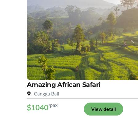
Amazing African Safari
Canggu Bali
/pax
$1040
View detail