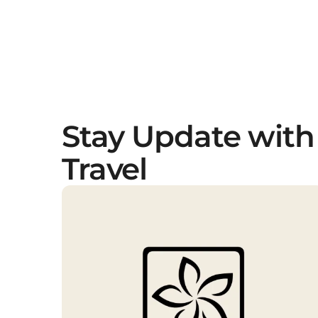
Stay Update with
Travel