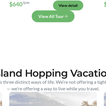
/pax
$640
View detail
View All Tour
sland Hopping Vacati
s three distinct ways of life. We’re not offering a tigh
— we’re offering a way to live while you travel.