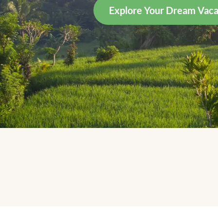
Explore Your Dream Vaca