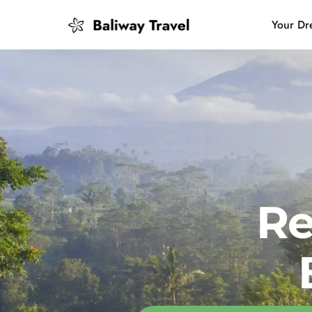
Your Dr
Bali Slow
Mindful 
Island H
Re