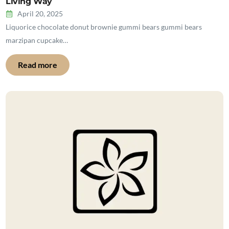
Living Way
April 20, 2025
Liquorice chocolate donut brownie gummi bears gummi bears
marzipan cupcake…
Read more