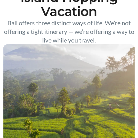
Vacation
Bali offers three distinct ways of life. We’re not
offering a tight itinerary — we’re offering a way to
live while you travel.