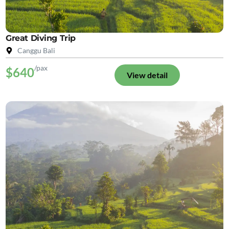
Great Diving Trip
Canggu Bali
/pax
$640
View detail