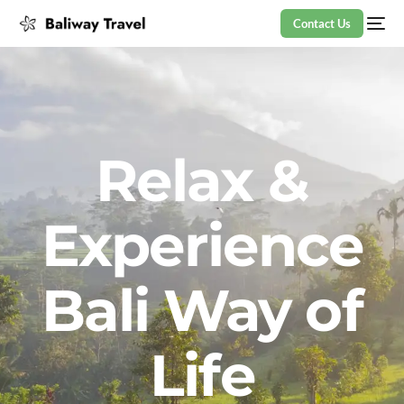
Contact Us
Relax &
Experience
Bali Way of
Life