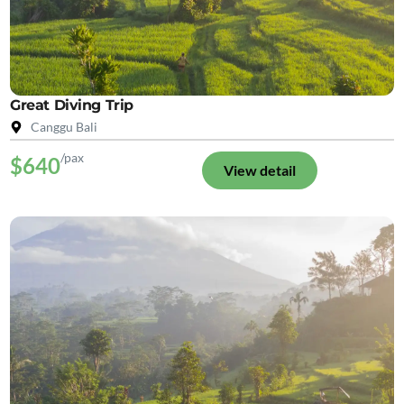
Great Diving Trip
Canggu Bali
/pax
$640
View detail