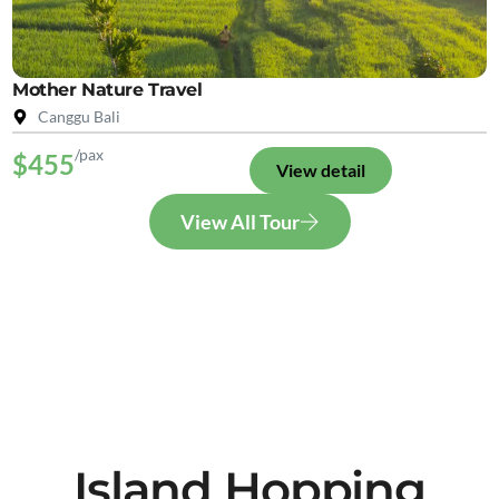
Mother Nature Travel
Canggu Bali
/pax
$455
View detail
View All Tour
Island Hopping