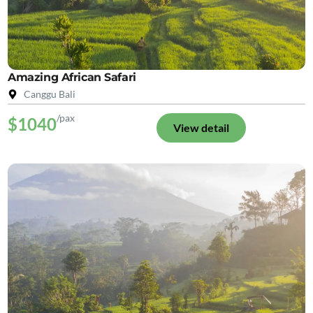
Amazing African Safari
Canggu Bali
/pax
$1040
View detail