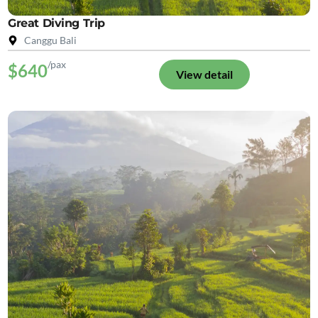
Great Diving Trip
Canggu Bali
/pax
$640
View detail