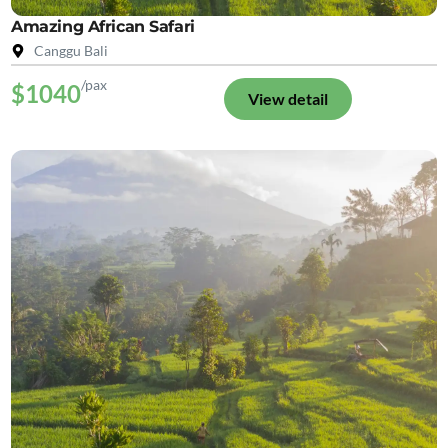
Amazing African Safari
Canggu Bali
/pax
$1040
View detail