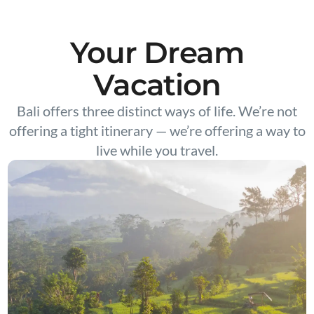
Your Dream
Vacation
Bali offers three distinct ways of life. We’re not
offering a tight itinerary — we’re offering a way to
live while you travel.