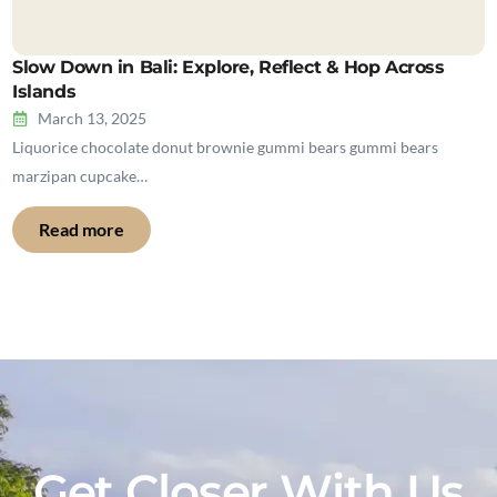
Slow Down in Bali: Explore, Reflect & Hop Across
Islands
March 13, 2025
Liquorice chocolate donut brownie gummi bears gummi bears
marzipan cupcake…
Read more
Get Closer With Us