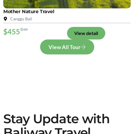
Mother Nature Travel
Canggu Bali
/pax
$455
View detail
View All Tour
Stay Update with
Baliway Travel