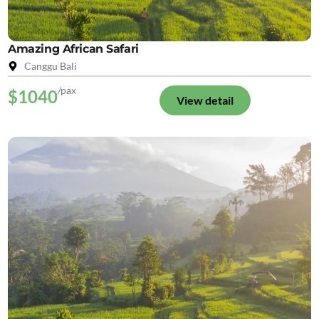
Amazing African Safari
Canggu Bali
/pax
$1040
View detail