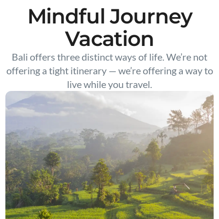
Mindful Journey
Vacation
Bali offers three distinct ways of life. We’re not
offering a tight itinerary — we’re offering a way to
live while you travel.