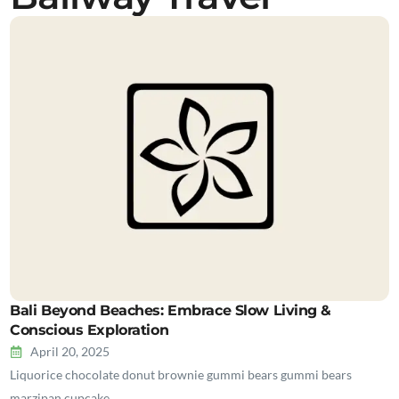
Bali Beyond Beaches: Embrace Slow Living &
Conscious Exploration
April 20, 2025
Liquorice chocolate donut brownie gummi bears gummi bears
marzipan cupcake…