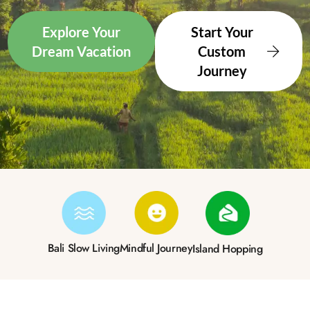
Explore Your
Start Your
Dream Vacation
Custom
Journey
Bali Slow Living
Mindful Journey
Island Hopping