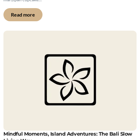
Read more
Mindful Moments, Island Adventures: The Bali Slow