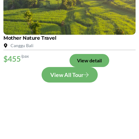
Mother Nature Travel
Canggu Bali
/pax
$455
View detail
View All Tour