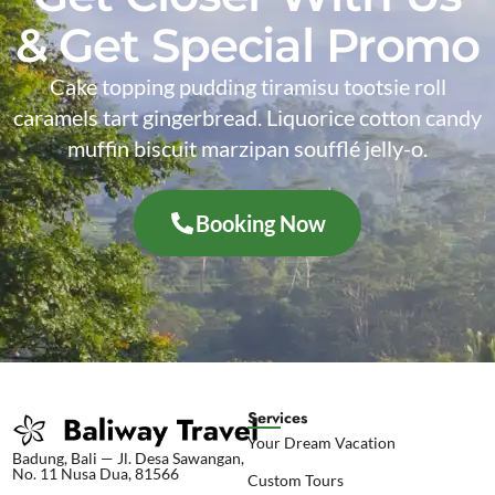
& Get Special Promo
Cake topping pudding tiramisu tootsie roll
caramels tart gingerbread. Liquorice cotton candy
muffin biscuit marzipan soufflé jelly-o.
Booking Now
Services
Your Dream Vacation
Badung, Bali — Jl. Desa Sawangan,
No. 11 Nusa Dua, 81566
Custom Tours