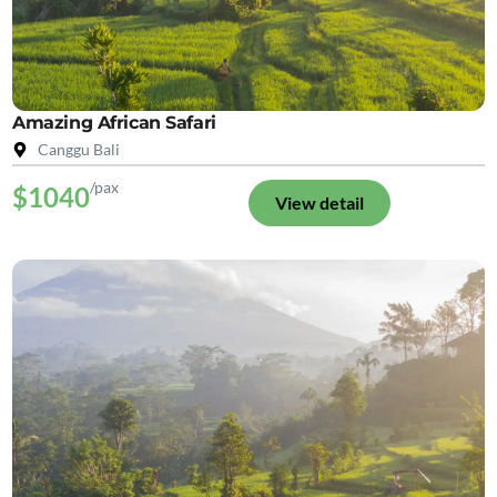
Amazing African Safari
Canggu Bali
/pax
$1040
View detail