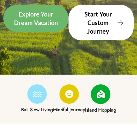
Explore Your
Start Your
Dream Vacation
Custom
Journey
Bali Slow Living
Mindful Journey
Island Hopping