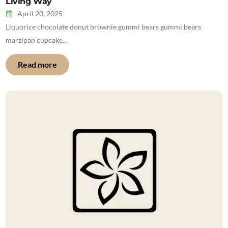
Living Way
April 20, 2025
Liquorice chocolate donut brownie gummi bears gummi bears
marzipan cupcake…
Read more