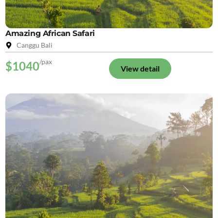
Amazing African Safari
Canggu Bali
/pax
$1040
View detail