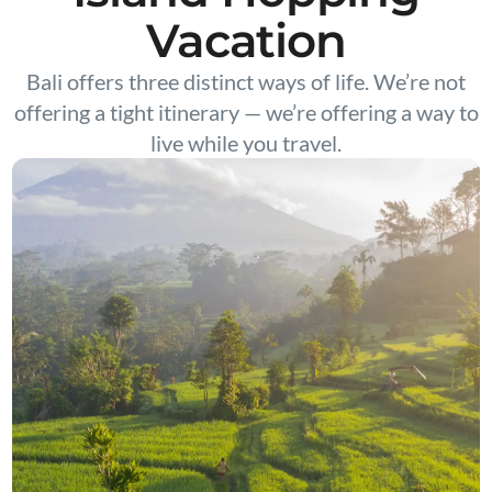
Vacation
Bali offers three distinct ways of life. We’re not
offering a tight itinerary — we’re offering a way to
live while you travel.