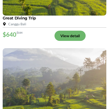
Great Diving Trip
Canggu Bali
/pax
$640
View detail