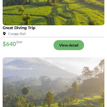
Great Diving Trip
Canggu Bali
/pax
$640
View detail