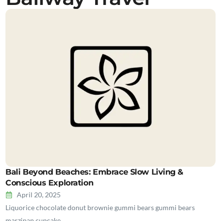
Bali Beyond Beaches: Embrace Slow Living &
Conscious Exploration
April 20, 2025
Liquorice chocolate donut brownie gummi bears gummi bears
marzipan cupcake…