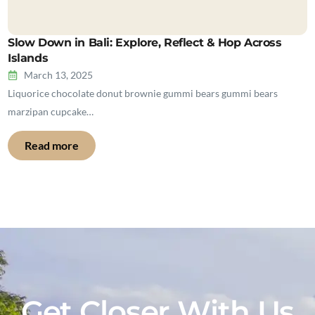
Slow Down in Bali: Explore, Reflect & Hop Across
Islands
March 13, 2025
Liquorice chocolate donut brownie gummi bears gummi bears
marzipan cupcake…
Read more
Get Closer With Us