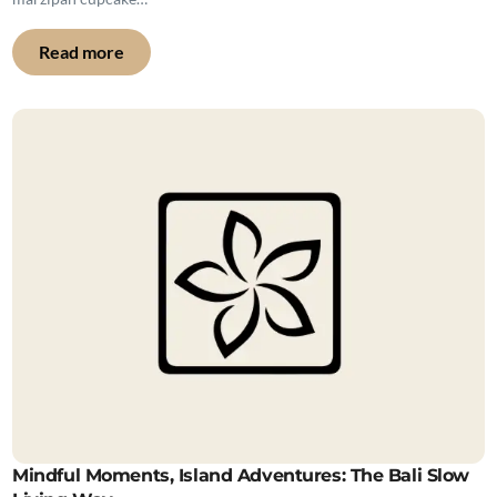
Read more
Mindful Moments, Island Adventures: The Bali Slow