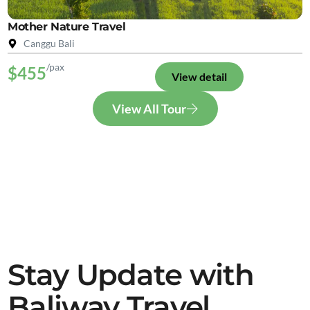
Mother Nature Travel
Canggu Bali
/pax
$455
View detail
View All Tour
Stay Update with
Baliway Travel