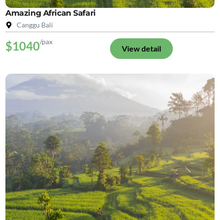
Amazing African Safari
Canggu Bali
/pax
$1040
View detail