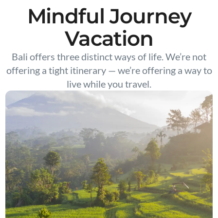
Mindful Journey
Vacation
Bali offers three distinct ways of life. We’re not
offering a tight itinerary — we’re offering a way to
live while you travel.