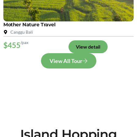
Mother Nature Travel
Canggu Bali
/pax
$455
View detail
View All Tour
Island Hopping