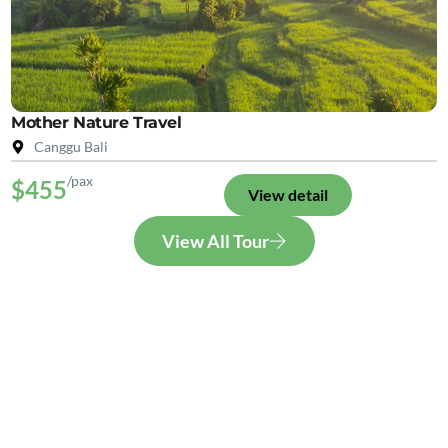
Mother Nature Travel
Canggu Bali
/pax
$455
View detail
View All Tour