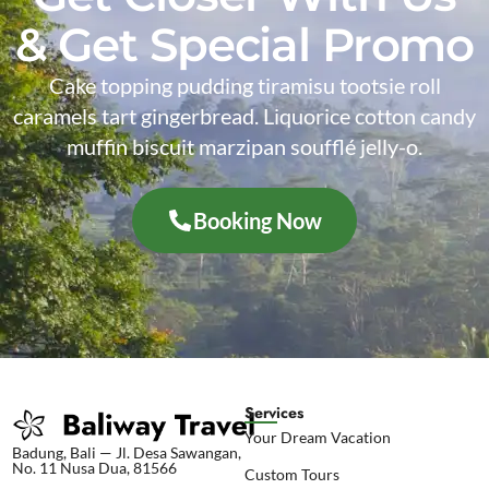
& Get Special Promo
Cake topping pudding tiramisu tootsie roll
caramels tart gingerbread. Liquorice cotton candy
muffin biscuit marzipan soufflé jelly-o.
Booking Now
Services
Your Dream Vacation
Badung, Bali — Jl. Desa Sawangan,
No. 11 Nusa Dua, 81566
Custom Tours