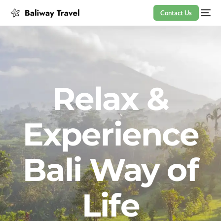
Contact Us
Relax &
Experience
Bali Way of
Life