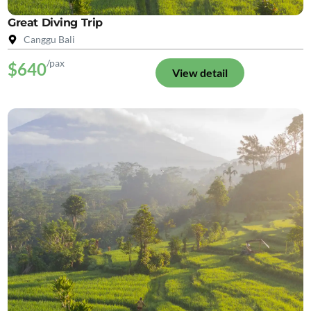
Great Diving Trip
Canggu Bali
/pax
$640
View detail