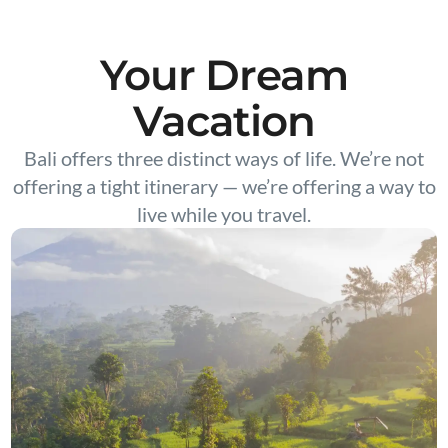
Your Dream
Vacation
Bali offers three distinct ways of life. We’re not
offering a tight itinerary — we’re offering a way to
live while you travel.