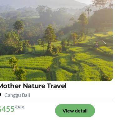
Mother Nature Travel
Canggu Bali
/pax
$455
View detail