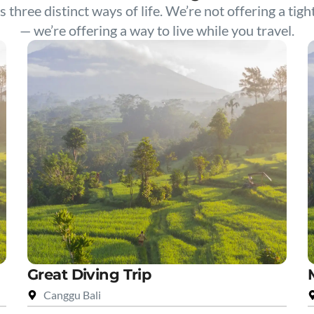
s three distinct ways of life. We’re not offering a tigh
— we’re offering a way to live while you travel.
Great Diving Trip
Canggu Bali