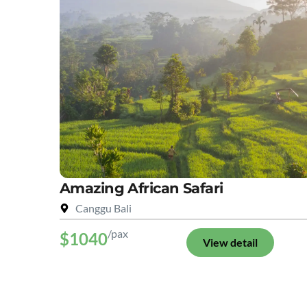
Amazing African Safari
Canggu Bali
/pax
$1040
View detail