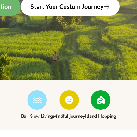
tion
Start Your Custom Journey
Bali Slow Living
Mindful Journey
Island Hopping