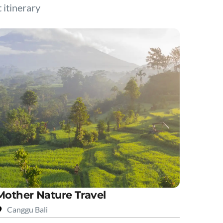
t itinerary
Mother Nature Travel
Canggu Bali