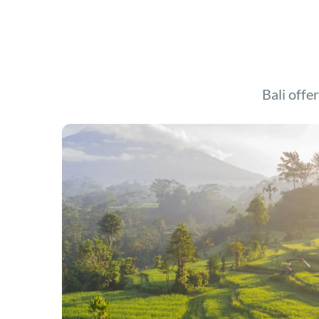
Bali offer