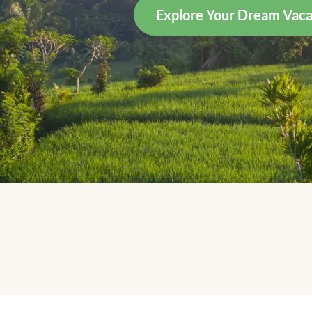
Explore Your Dream Vaca