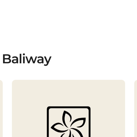
 Baliway