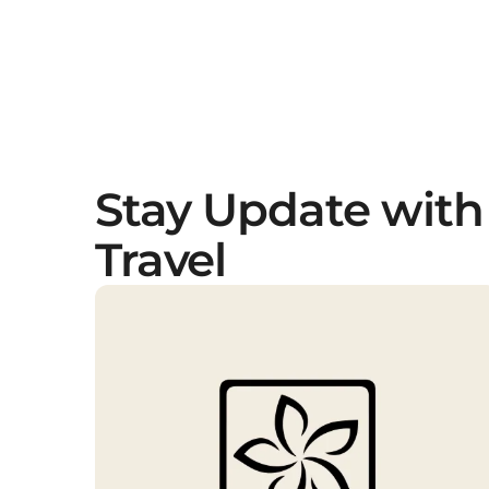
Stay Update with
Travel