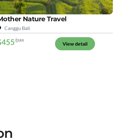
Mother Nature Travel
Canggu Bali
/pax
$455
View detail
on