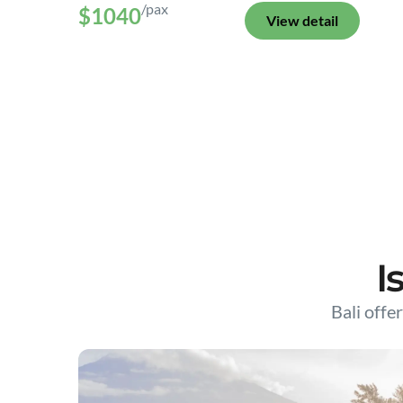
/pax
$1040
View detail
I
Bali offer