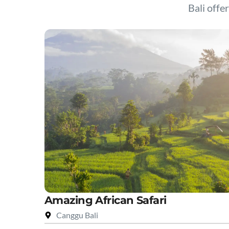
Bali offer
Amazing African Safari
Canggu Bali