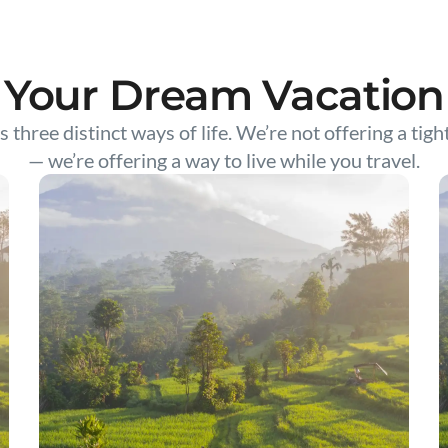
Your Dream Vacation
s three distinct ways of life. We’re not offering a tigh
— we’re offering a way to live while you travel.