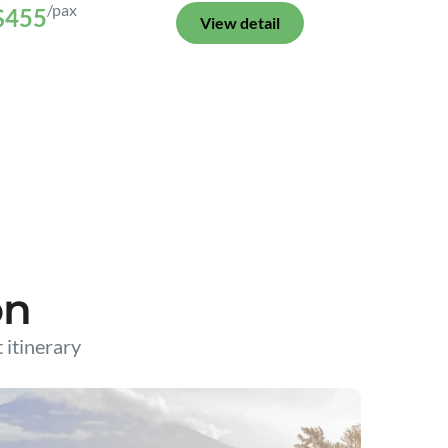
/pax
$455
View detail
on
t itinerary