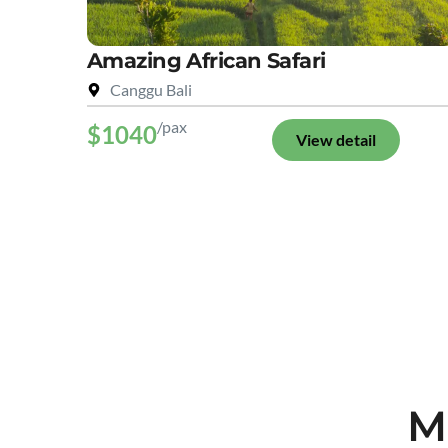
Amazing African Safari
Canggu Bali
/pax
$1040
View detail
M