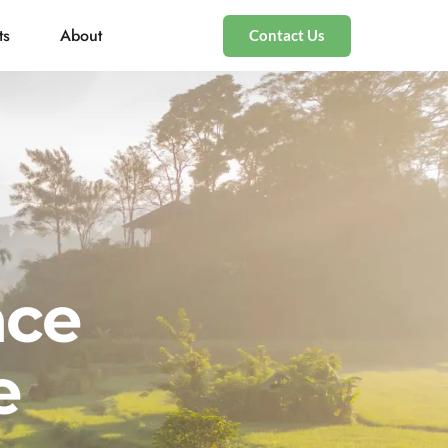
ts
About
Contact Us
nce
e