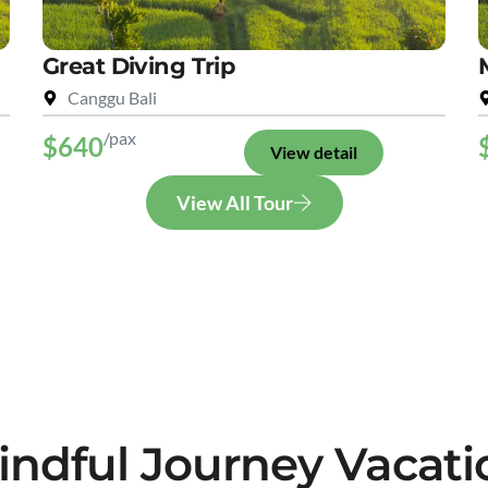
Great Diving Trip
Canggu Bali
/pax
$640
View detail
View All Tour
indful Journey Vacati