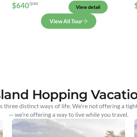
/pax
$640
View detail
View All Tour
sland Hopping Vacati
s three distinct ways of life. We’re not offering a tigh
— we’re offering a way to live while you travel.