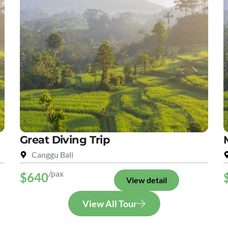
Great Diving Trip
Canggu Bali
/pax
$640
View detail
View All Tour