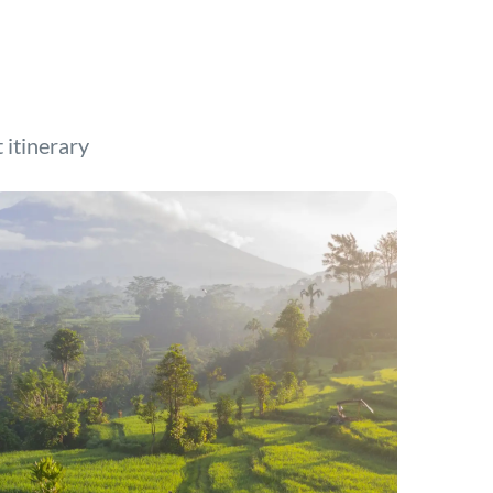
t itinerary