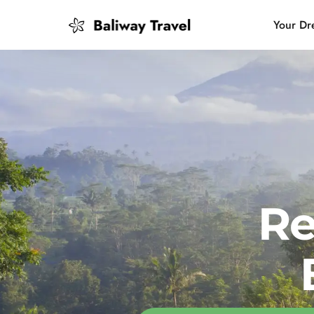
Your Dr
Bali Slow
Mindful 
Island H
Re