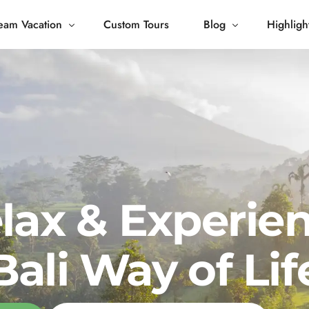
eam Vacation
Custom Tours
Blog
Highligh
 Living
Blog
Journey
Tour Gallery
opping
lax & Experie
Bali Way of Lif