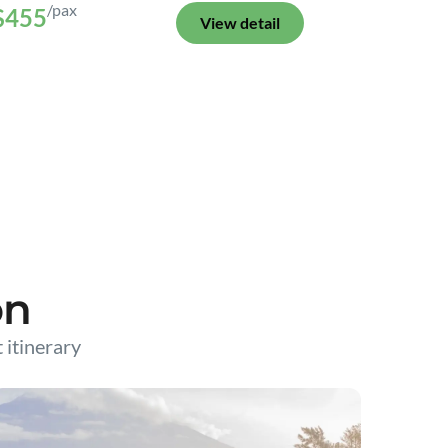
/pax
$455
View detail
on
t itinerary