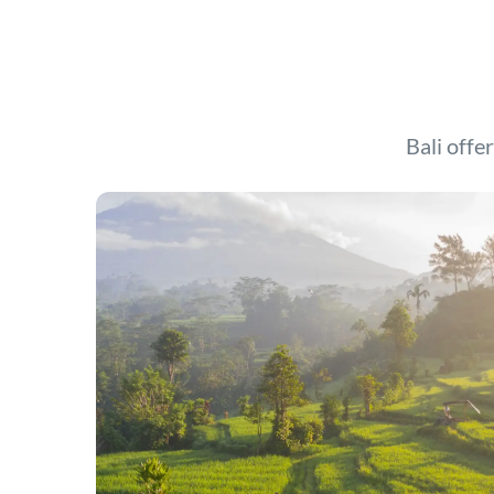
Bali offer