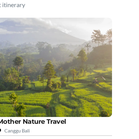
t itinerary
Mother Nature Travel
Canggu Bali