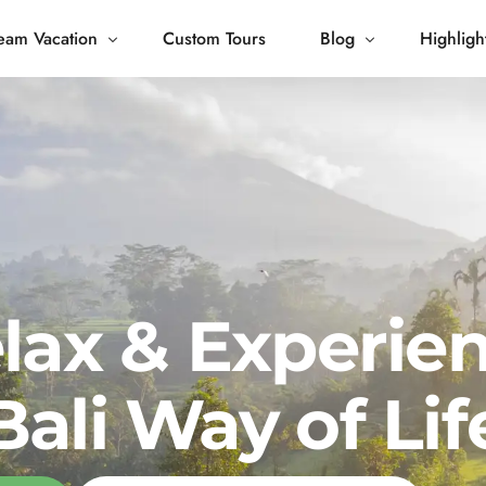
eam Vacation
Custom Tours
Blog
Highligh
 Living
Blog
Journey
Tour Gallery
opping
lax & Experie
Bali Way of Lif