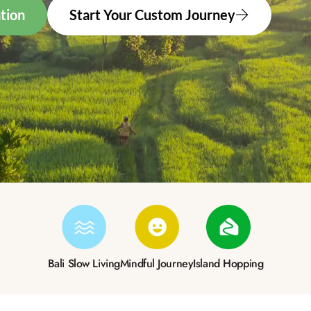
tion
Start Your Custom Journey
Bali Slow Living
Mindful Journey
Island Hopping