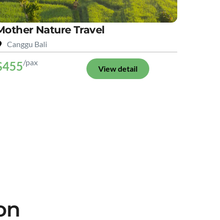
Mother Nature Travel
Canggu Bali
/pax
$455
View detail
on