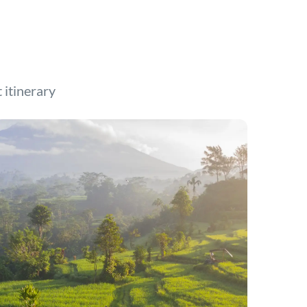
t itinerary