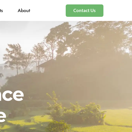
ts
About
Contact Us
nce
e