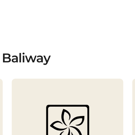
 Baliway