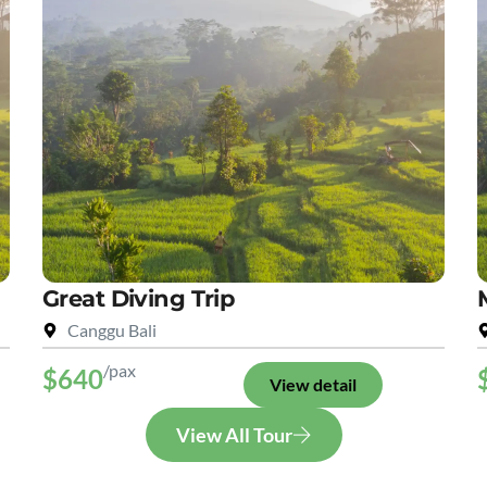
Great Diving Trip
Canggu Bali
/pax
$640
View detail
View All Tour