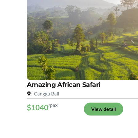
Amazing African Safari
Canggu Bali
/pax
$1040
View detail