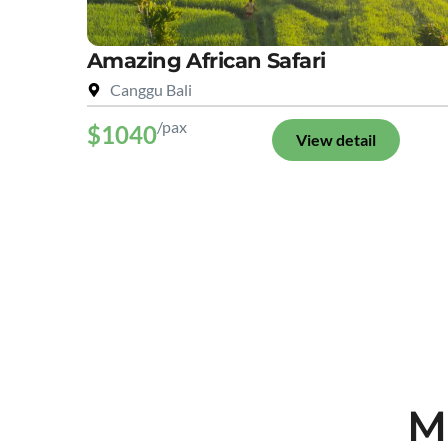
Amazing African Safari
Canggu Bali
/pax
$1040
View detail
M