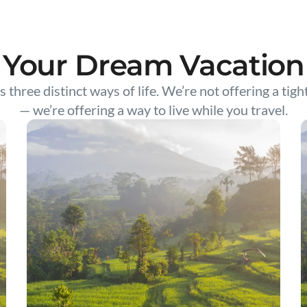
Your Dream Vacation
s three distinct ways of life. We’re not offering a tigh
— we’re offering a way to live while you travel.