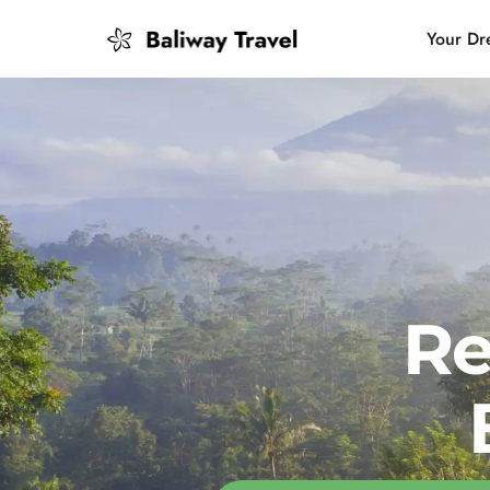
Your Dr
Bali Slow
Mindful 
Island H
Re