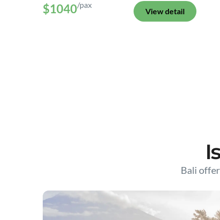
/pax
$1040
View detail
I
Bali offer