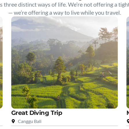
s three distinct ways of life. We’re not offering a tigh
— we’re offering a way to live while you travel.
Great Diving Trip
Canggu Bali