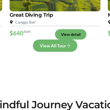
Great Diving Trip
Canggu Bali
/pax
$640
View detail
View All Tour
indful Journey Vacati