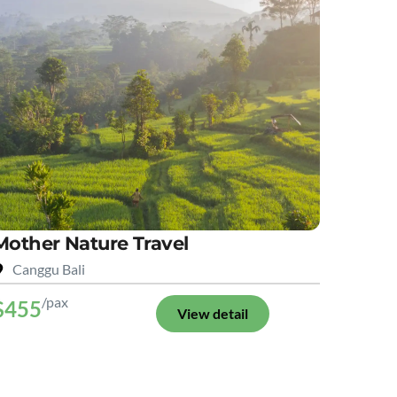
Mother Nature Travel
Canggu Bali
/pax
$455
View detail