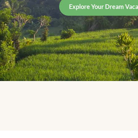
Explore Your Dream Vaca