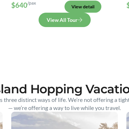
/pax
$640
View detail
View All Tour
sland Hopping Vacati
s three distinct ways of life. We’re not offering a tigh
— we’re offering a way to live while you travel.