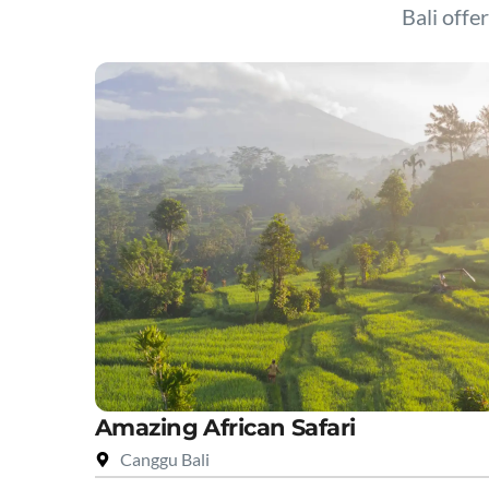
Bali offer
Amazing African Safari
Canggu Bali