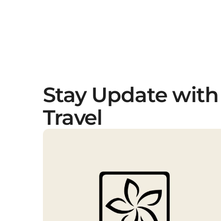
Stay Update with
Travel