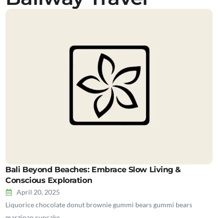
Bali Beyond Beaches: Embrace Slow Living &
Conscious Exploration
April 20, 2025
Liquorice chocolate donut brownie gummi bears gummi bears
marzipan cupcake…