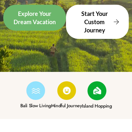
Explore Your
Start Your
Dream Vacation
Custom
Journey
Bali Slow Living
Mindful Journey
Island Hopping