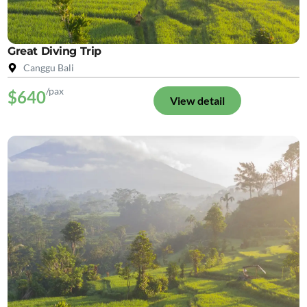
Great Diving Trip
Canggu Bali
/pax
$640
View detail