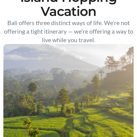
Vacation
Bali offers three distinct ways of life. We’re not
offering a tight itinerary — we’re offering a way to
live while you travel.