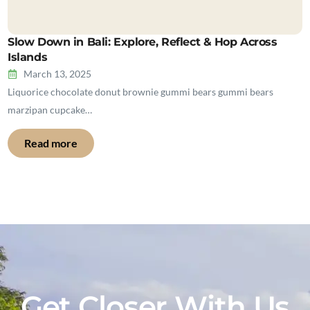
Slow Down in Bali: Explore, Reflect & Hop Across
Islands
March 13, 2025
Liquorice chocolate donut brownie gummi bears gummi bears
marzipan cupcake…
Read more
Get Closer With Us