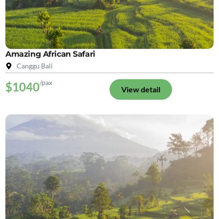
Amazing African Safari
Canggu Bali
/pax
$1040
View detail