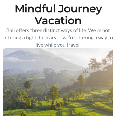
Mindful Journey
Vacation
Bali offers three distinct ways of life. We’re not
offering a tight itinerary — we’re offering a way to
live while you travel.