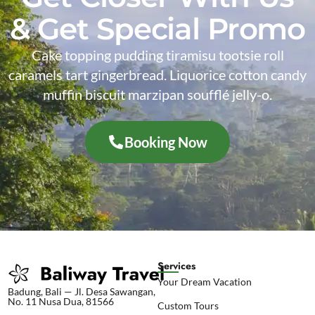
& Get Special Promo
Cake topping pudding tiramisu tootsie roll
caramels tart gingerbread. Liquorice cotton candy
muffin biscuit marzipan soufflé jelly-o.
Booking Now
Services
Your Dream Vacation
Badung, Bali — Jl. Desa Sawangan,
No. 11 Nusa Dua, 81566
Custom Tours