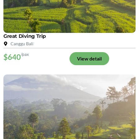
Great Diving Trip
Canggu Bali
/pax
$640
View detail