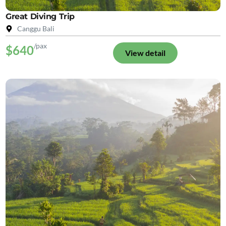
Great Diving Trip
Canggu Bali
/pax
$640
View detail