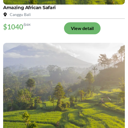
Amazing African Safari
Canggu Bali
/pax
$1040
View detail