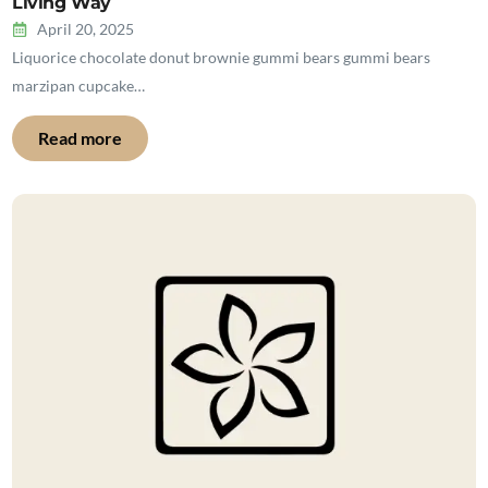
Living Way
April 20, 2025
Liquorice chocolate donut brownie gummi bears gummi bears
marzipan cupcake…
Read more