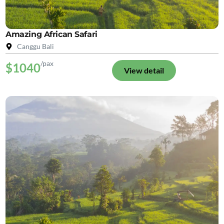
Amazing African Safari
Canggu Bali
/pax
$1040
View detail