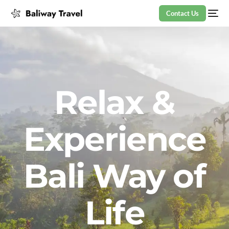
Contact Us
Relax &
Experience
Bali Way of
Life