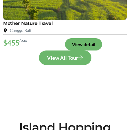
Mother Nature Travel
Canggu Bali
/pax
$455
View detail
View All Tour
Island Hopping