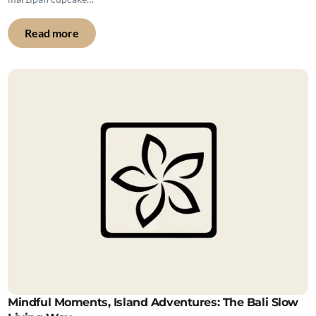
Read more
Mindful Moments, Island Adventures: The Bali Slow