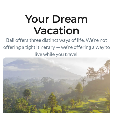
Your Dream
Vacation
Bali offers three distinct ways of life. We’re not
offering a tight itinerary — we’re offering a way to
live while you travel.