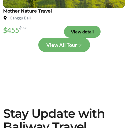
Mother Nature Travel
Canggu Bali
/pax
$455
View detail
View All Tour
Stay Update with
Baliway Travel