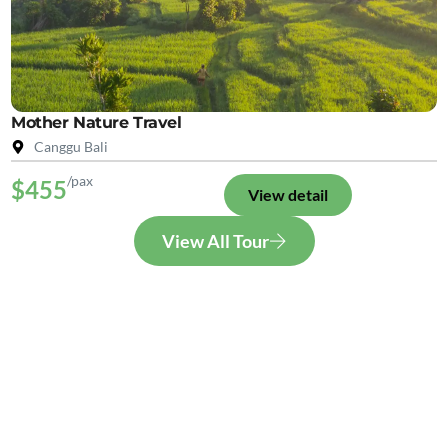
Mother Nature Travel
Canggu Bali
/pax
$455
View detail
View All Tour