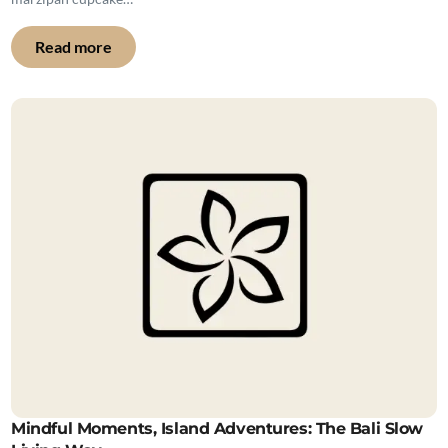
Read more
Mindful Moments, Island Adventures: The Bali Slow