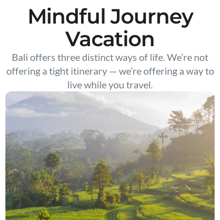
Mindful Journey
Vacation
Bali offers three distinct ways of life. We’re not
offering a tight itinerary — we’re offering a way to
live while you travel.