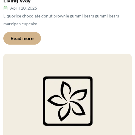
Living Way
April 20, 2025
Liquorice chocolate donut brownie gummi bears gummi bears
marzipan cupcake…
Read more