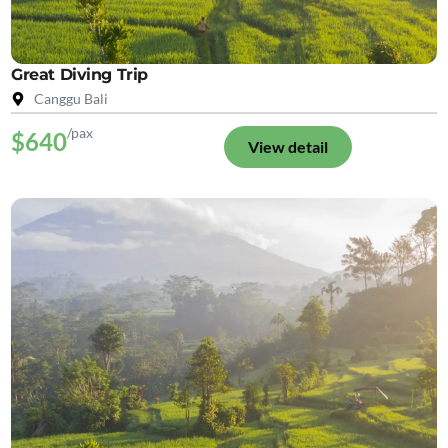
Great Diving Trip
Canggu Bali
/pax
$640
View detail