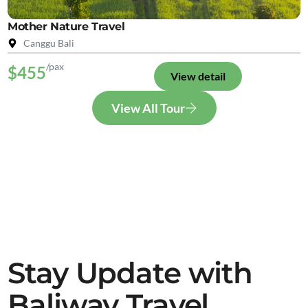
Mother Nature Travel
Canggu Bali
/pax
$455
View detail
View All Tour
Stay Update with
Baliway Travel