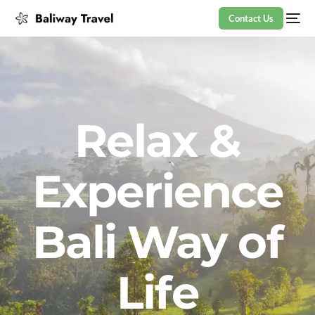
Contact Us
Relax &
Experience
Bali Way of
Life