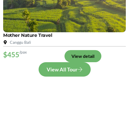
Mother Nature Travel
Canggu Bali
/pax
$455
View detail
View All Tour