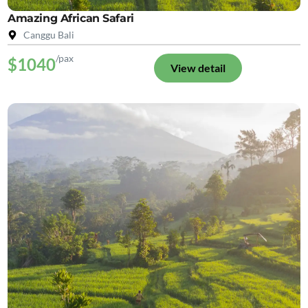
Amazing African Safari
Canggu Bali
/pax
$1040
View detail