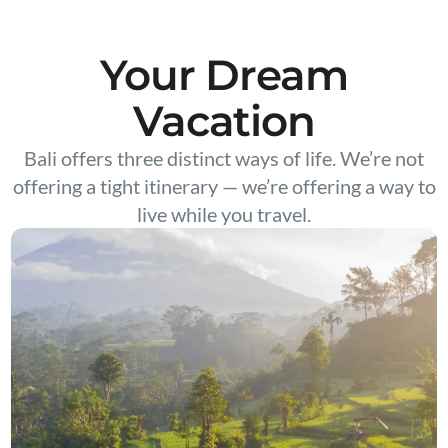
Your Dream
Vacation
Bali offers three distinct ways of life. We’re not
offering a tight itinerary — we’re offering a way to
live while you travel.