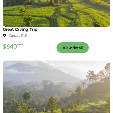
Great Diving Trip
Canggu Bali
/pax
$640
View detail