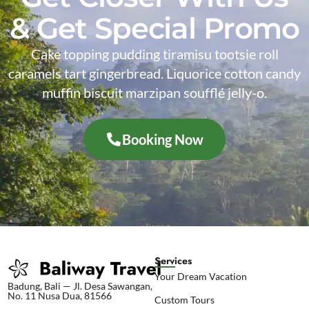
& Get Special Promo
Cake topping pudding tiramisu tootsie roll
caramels tart gingerbread. Liquorice cotton candy
muffin biscuit marzipan soufflé jelly-o.
Booking Now
Services
Your Dream Vacation
Badung, Bali — Jl. Desa Sawangan,
No. 11 Nusa Dua, 81566
Custom Tours