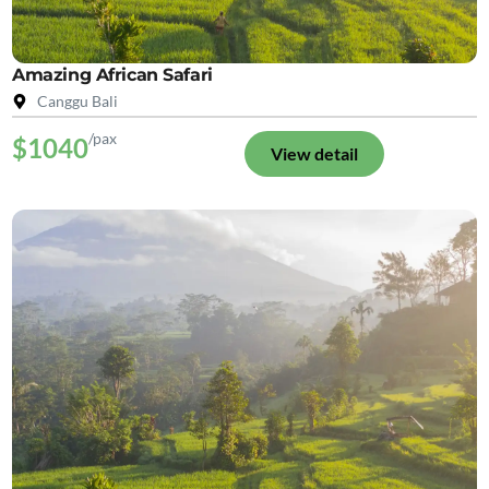
Amazing African Safari
Canggu Bali
/pax
$1040
View detail