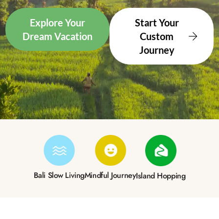
Explore Your
Start Your
Dream Vacation
Custom
Journey
Bali Slow Living
Mindful Journey
Island Hopping