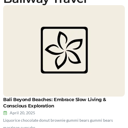
Bali Beyond Beaches: Embrace Slow Living &
Conscious Exploration
April 20, 2025
Liquorice chocolate donut brownie gummi bears gummi bears
marzipan cupcake…