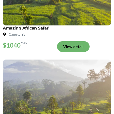
Amazing African Safari
Canggu Bali
/pax
$1040
View detail