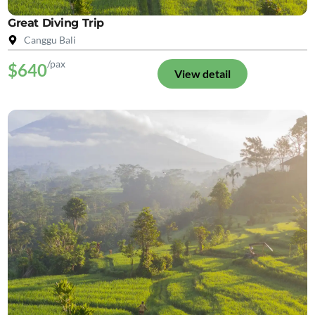
Great Diving Trip
Canggu Bali
/pax
$640
View detail