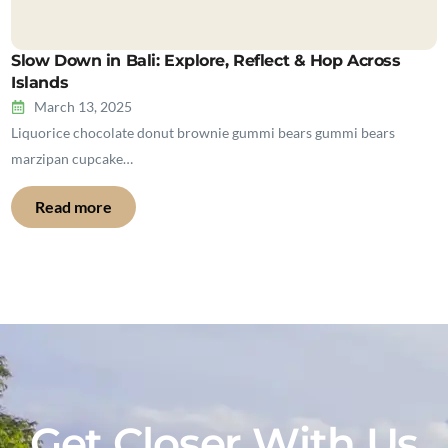
Slow Down in Bali: Explore, Reflect & Hop Across
Islands
March 13, 2025
Liquorice chocolate donut brownie gummi bears gummi bears
marzipan cupcake…
Read more
Get Closer With Us