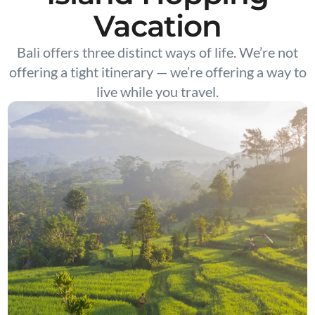
Vacation
Bali offers three distinct ways of life. We’re not
offering a tight itinerary — we’re offering a way to
live while you travel.