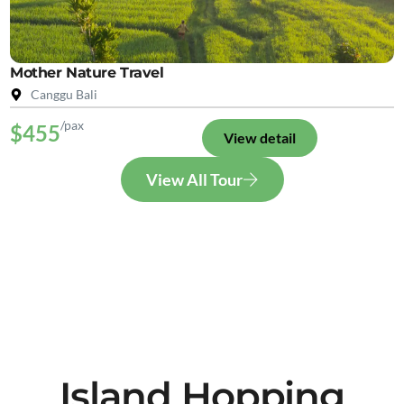
Mother Nature Travel
Canggu Bali
/pax
$455
View detail
View All Tour
Island Hopping