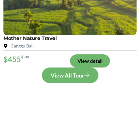
Mother Nature Travel
Canggu Bali
/pax
$455
View detail
View All Tour