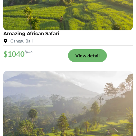
Amazing African Safari
Canggu Bali
/pax
$1040
View detail