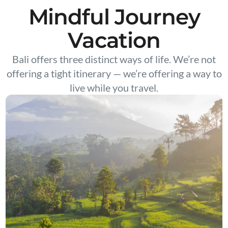
Mindful Journey
Vacation
Bali offers three distinct ways of life. We’re not
offering a tight itinerary — we’re offering a way to
live while you travel.