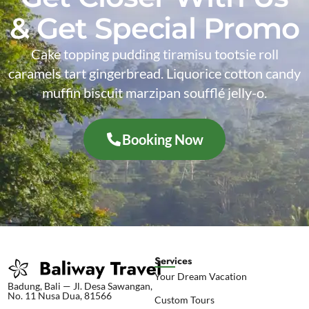
& Get Special Promo
Cake topping pudding tiramisu tootsie roll
caramels tart gingerbread. Liquorice cotton candy
muffin biscuit marzipan soufflé jelly-o.
Booking Now
Services
Your Dream Vacation
Badung, Bali — Jl. Desa Sawangan,
No. 11 Nusa Dua, 81566
Custom Tours