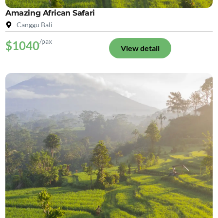
Amazing African Safari
Canggu Bali
/pax
$1040
View detail