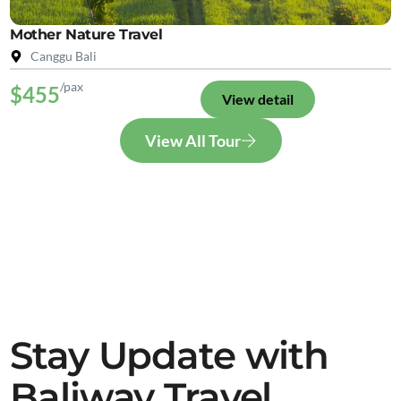
Mother Nature Travel
Canggu Bali
/pax
$455
View detail
View All Tour
Stay Update with
Baliway Travel