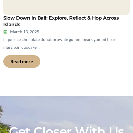
Slow Down in Bali: Explore, Reflect & Hop Across
Islands
March 13, 2025
Liquorice chocolate donut brownie gummi bears gummi bears
marzipan cupcake…
Read more
Get Closer With Us