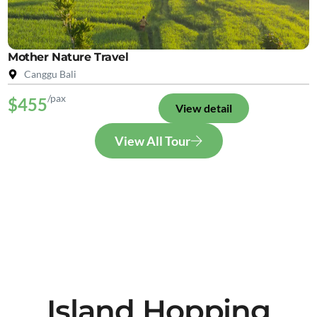
Mother Nature Travel
Canggu Bali
/pax
$455
View detail
View All Tour
Island Hopping