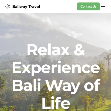
Contact Us
Relax &
Experience
Bali Way of
Life