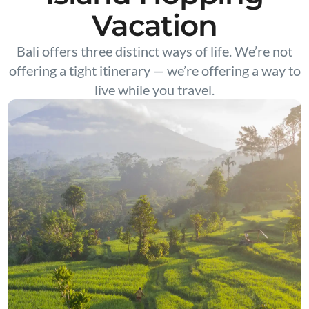
Vacation
Bali offers three distinct ways of life. We’re not
offering a tight itinerary — we’re offering a way to
live while you travel.