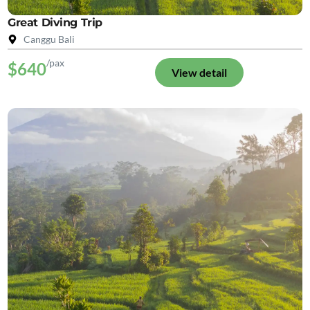
Great Diving Trip
Canggu Bali
/pax
$640
View detail