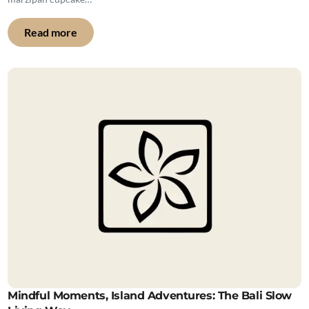
Read more
Mindful Moments, Island Adventures: The Bali Slow