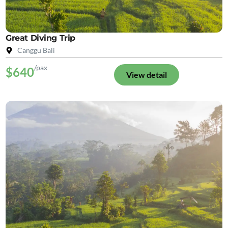
Great Diving Trip
Canggu Bali
/pax
$640
View detail