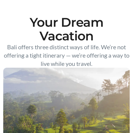
Your Dream
Vacation
Bali offers three distinct ways of life. We’re not
offering a tight itinerary — we’re offering a way to
live while you travel.