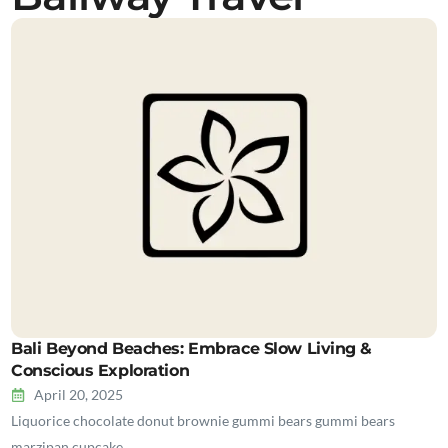
Bali Beyond Beaches: Embrace Slow Living &
Conscious Exploration
April 20, 2025
Liquorice chocolate donut brownie gummi bears gummi bears
marzipan cupcake…