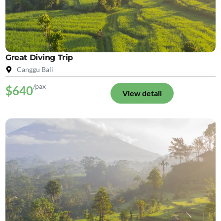
Great Diving Trip
Canggu Bali
/pax
$640
View detail