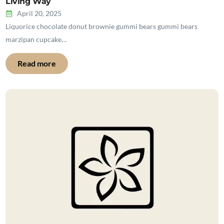
Living Way
April 20, 2025
Liquorice chocolate donut brownie gummi bears gummi bears
marzipan cupcake…
Read more