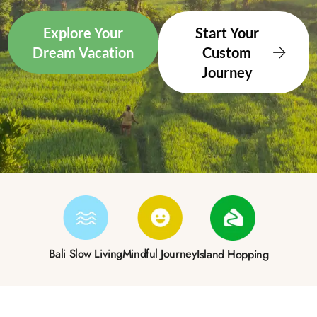
Explore Your
Start Your
Dream Vacation
Custom
Journey
Bali Slow Living
Mindful Journey
Island Hopping