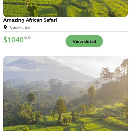
Amazing African Safari
Canggu Bali
/pax
$1040
View detail