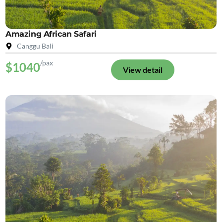
Amazing African Safari
Canggu Bali
/pax
$1040
View detail