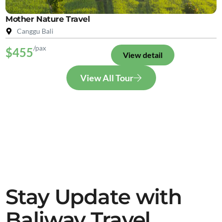
Mother Nature Travel
Canggu Bali
/pax
$455
View detail
View All Tour
Stay Update with
Baliway Travel