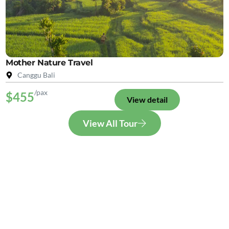
Mother Nature Travel
Canggu Bali
/pax
$455
View detail
View All Tour