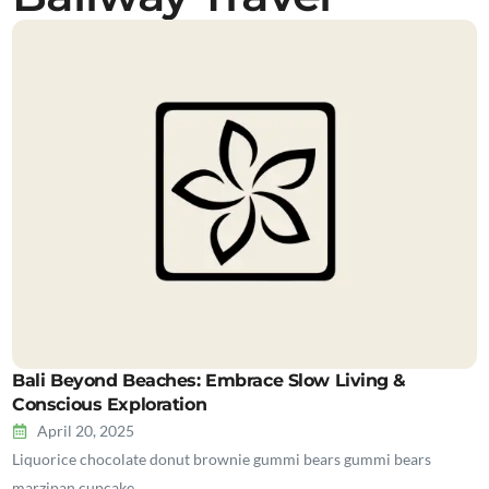
Bali Beyond Beaches: Embrace Slow Living &
Conscious Exploration
April 20, 2025
Liquorice chocolate donut brownie gummi bears gummi bears
marzipan cupcake…