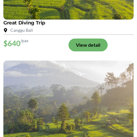
Great Diving Trip
Canggu Bali
/pax
$640
View detail