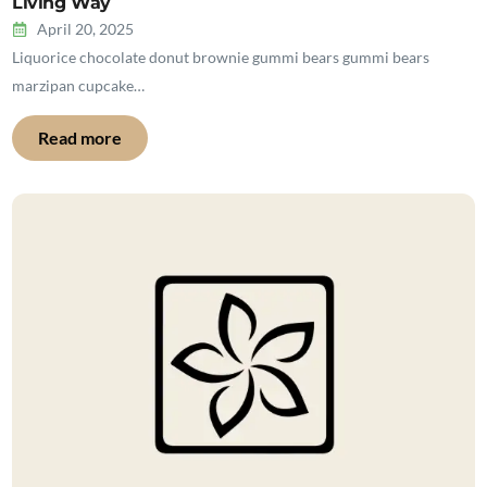
Living Way
April 20, 2025
Liquorice chocolate donut brownie gummi bears gummi bears
marzipan cupcake…
Read more