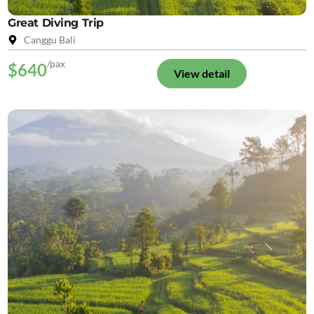
Great Diving Trip
Canggu Bali
/pax
$640
View detail