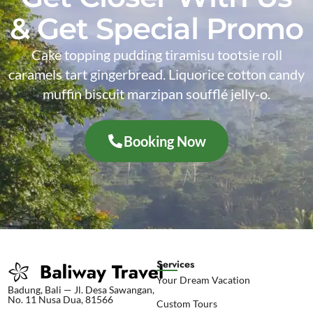
& Get Special Promo
Cake topping pudding tiramisu tootsie roll
caramels tart gingerbread. Liquorice cotton candy
muffin biscuit marzipan soufflé jelly-o.
Booking Now
Services
Your Dream Vacation
Badung, Bali — Jl. Desa Sawangan,
No. 11 Nusa Dua, 81566
Custom Tours