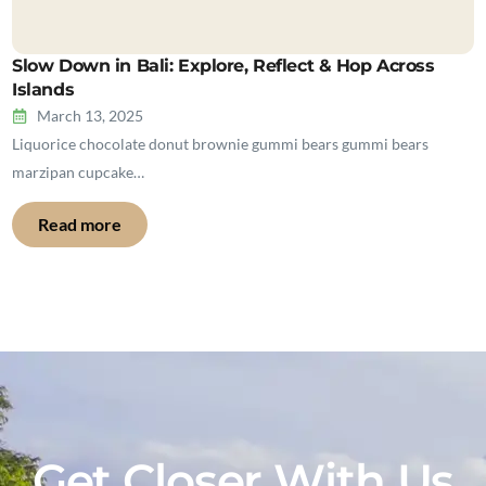
Slow Down in Bali: Explore, Reflect & Hop Across
Islands
March 13, 2025
Liquorice chocolate donut brownie gummi bears gummi bears
marzipan cupcake…
Read more
Get Closer With Us