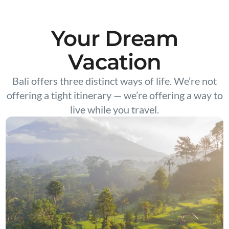
Your Dream
Vacation
Bali offers three distinct ways of life. We’re not
offering a tight itinerary — we’re offering a way to
live while you travel.