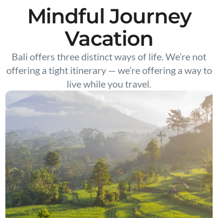
Mindful Journey
Vacation
Bali offers three distinct ways of life. We’re not
offering a tight itinerary — we’re offering a way to
live while you travel.