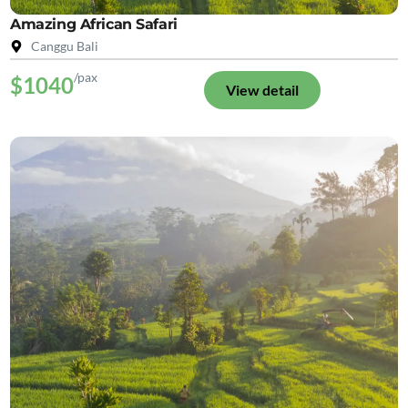
Amazing African Safari
Canggu Bali
/pax
$1040
View detail