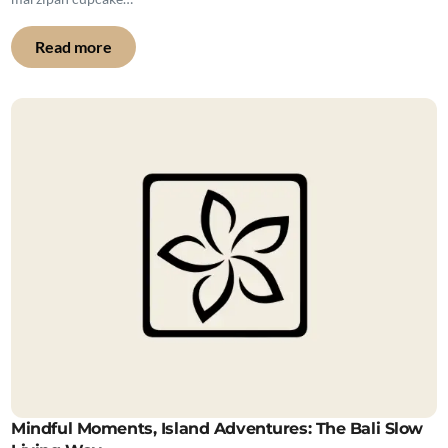
Read more
Mindful Moments, Island Adventures: The Bali Slow