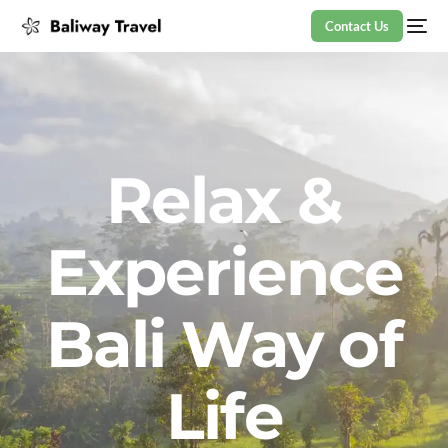
Contact Us
Relax &
Experience
Bali Way of
Life