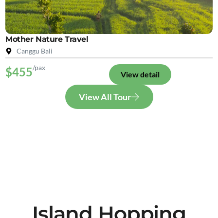
Mother Nature Travel
Canggu Bali
/pax
$455
View detail
View All Tour
Island Hopping