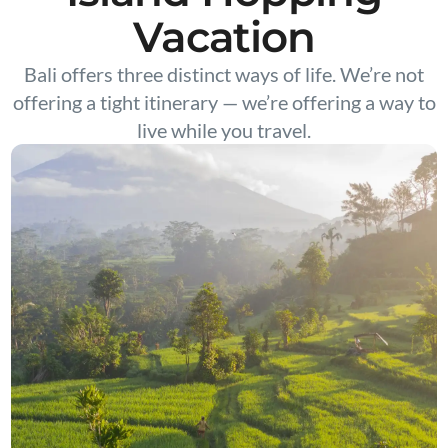
Vacation
Bali offers three distinct ways of life. We’re not
offering a tight itinerary — we’re offering a way to
live while you travel.