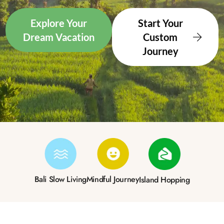
Explore Your
Start Your
Dream Vacation
Custom
Journey
Bali Slow Living
Mindful Journey
Island Hopping