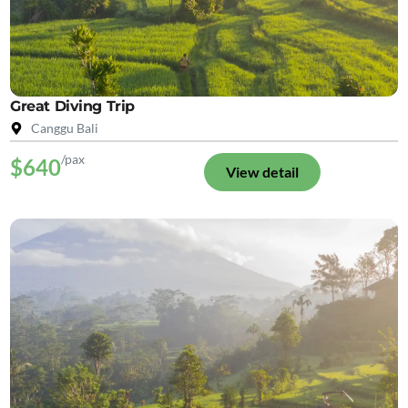
Great Diving Trip
Canggu Bali
/pax
$640
View detail