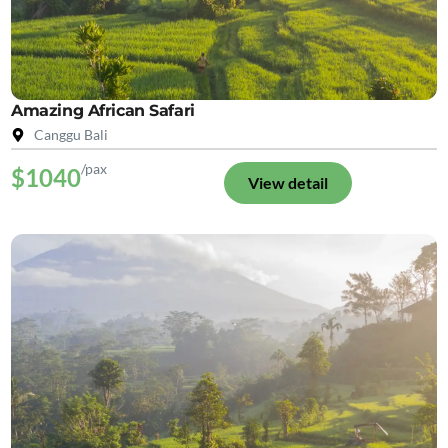
Amazing African Safari
Canggu Bali
/pax
$1040
View detail