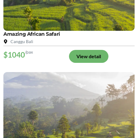
Amazing African Safari
Canggu Bali
/pax
$1040
View detail