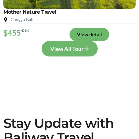
Mother Nature Travel
Canggu Bali
/pax
$455
View detail
View All Tour
Stay Update with
Baliway Travel