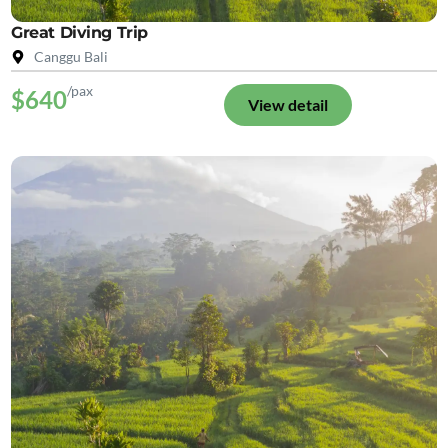
Great Diving Trip
Canggu Bali
/pax
$640
View detail