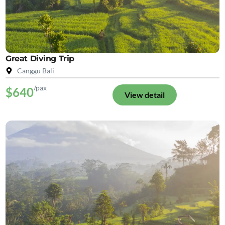
Great Diving Trip
Canggu Bali
/pax
$640
View detail