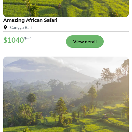
Amazing African Safari
Canggu Bali
/pax
$1040
View detail