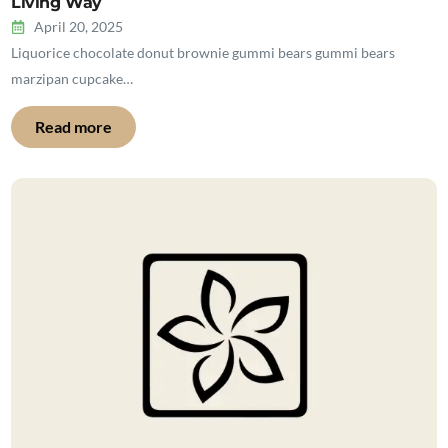
Living Way
April 20, 2025
Liquorice chocolate donut brownie gummi bears gummi bears
marzipan cupcake…
Read more