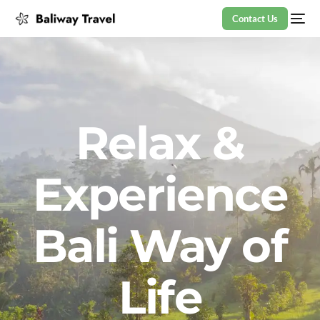
Contact Us
Relax &
Experience
Bali Way of
Life