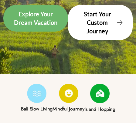
Explore Your
Start Your
Dream Vacation
Custom
Journey
Bali Slow Living
Mindful Journey
Island Hopping