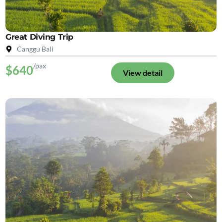
Great Diving Trip
Canggu Bali
/pax
$640
View detail