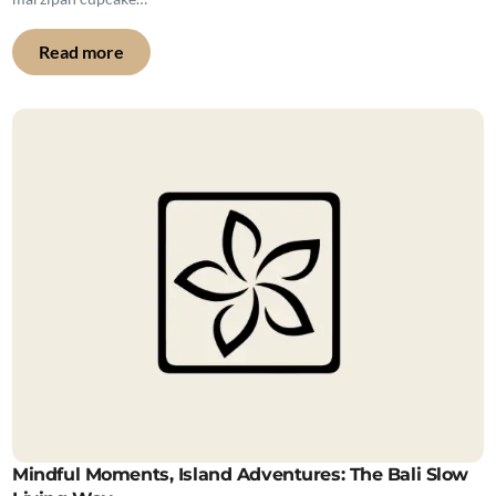
Read more
Mindful Moments, Island Adventures: The Bali Slow