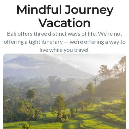
Mindful Journey
Vacation
Bali offers three distinct ways of life. We’re not
offering a tight itinerary — we’re offering a way to
live while you travel.