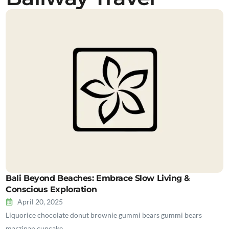
Bali Beyond Beaches: Embrace Slow Living &
Conscious Exploration
April 20, 2025
Liquorice chocolate donut brownie gummi bears gummi bears
marzipan cupcake…