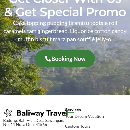
& Get Special Promo
Cake topping pudding tiramisu tootsie roll
caramels tart gingerbread. Liquorice cotton candy
muffin biscuit marzipan soufflé jelly-o.
Booking Now
Services
Your Dream Vacation
Badung, Bali — Jl. Desa Sawangan,
No. 11 Nusa Dua, 81566
Custom Tours