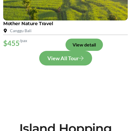
Mother Nature Travel
Canggu Bali
/pax
$455
View detail
View All Tour
Island Hopping