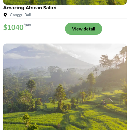
Amazing African Safari
Canggu Bali
/pax
$1040
View detail