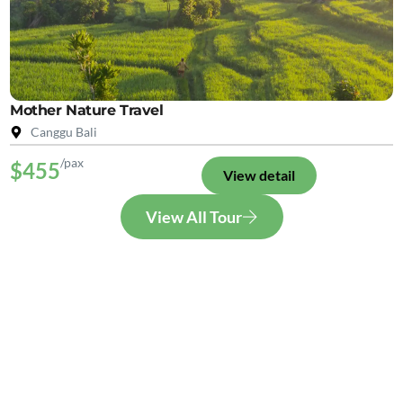
Mother Nature Travel
Canggu Bali
/pax
$455
View detail
View All Tour