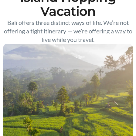
Vacation
Bali offers three distinct ways of life. We’re not
offering a tight itinerary — we’re offering a way to
live while you travel.