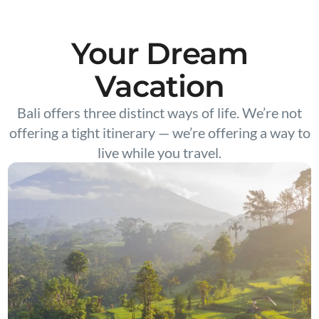
Your Dream
Vacation
Bali offers three distinct ways of life. We’re not
offering a tight itinerary — we’re offering a way to
live while you travel.