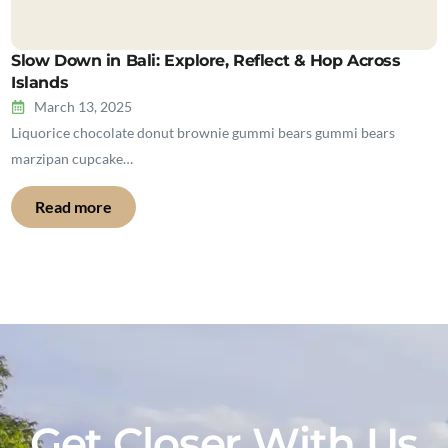
Slow Down in Bali: Explore, Reflect & Hop Across
Islands
March 13, 2025
Liquorice chocolate donut brownie gummi bears gummi bears
marzipan cupcake…
Read more
Get Closer With Us