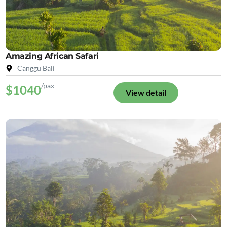
Amazing African Safari
Canggu Bali
/pax
$1040
View detail