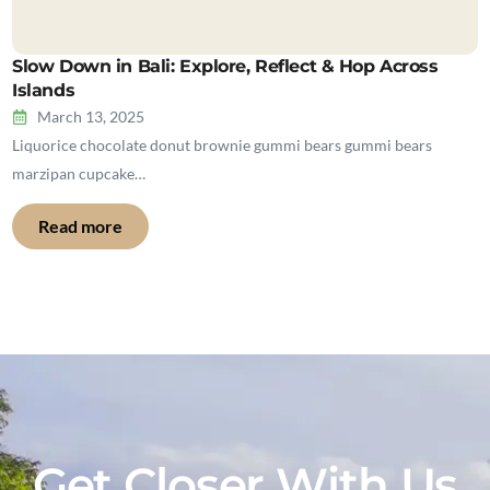
Slow Down in Bali: Explore, Reflect & Hop Across
Islands
March 13, 2025
Liquorice chocolate donut brownie gummi bears gummi bears
marzipan cupcake…
Read more
Get Closer With Us