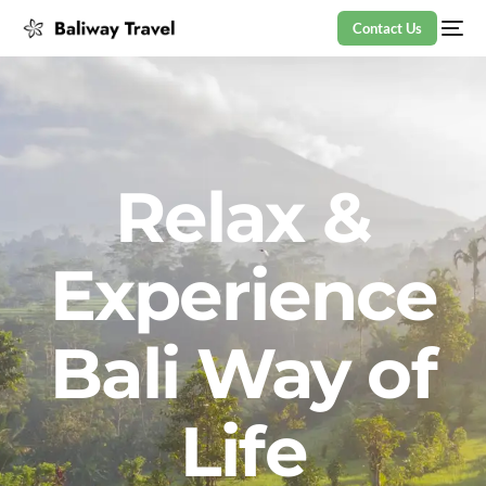
Contact Us
Relax &
Experience
Bali Way of
Life