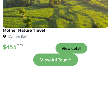
Mother Nature Travel
Canggu Bali
/pax
$455
View detail
View All Tour