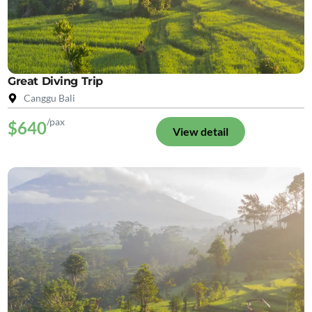
Great Diving Trip
Canggu Bali
/pax
$640
View detail