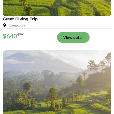
Great Diving Trip
Canggu Bali
/pax
$640
View detail