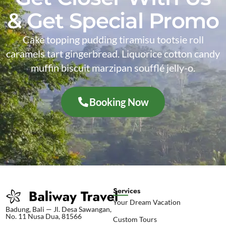
& Get Special Promo
Cake topping pudding tiramisu tootsie roll
caramels tart gingerbread. Liquorice cotton candy
muffin biscuit marzipan soufflé jelly-o.
Booking Now
Services
Your Dream Vacation
Badung, Bali — Jl. Desa Sawangan,
No. 11 Nusa Dua, 81566
Custom Tours