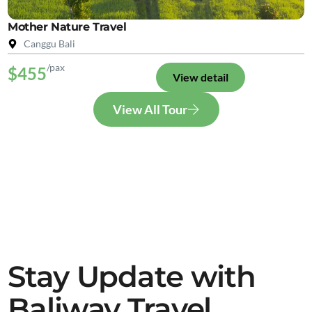
Mother Nature Travel
Canggu Bali
/pax
$455
View detail
View All Tour
Stay Update with
Baliway Travel