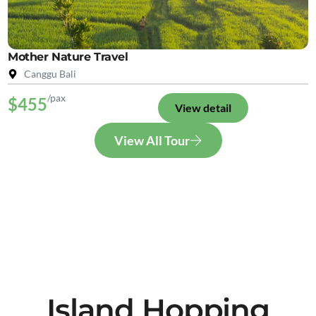
Mother Nature Travel
Canggu Bali
/pax
$455
View detail
View All Tour
Island Hopping