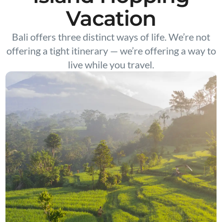
Vacation
Bali offers three distinct ways of life. We’re not
offering a tight itinerary — we’re offering a way to
live while you travel.