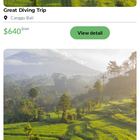
Great Diving Trip
Canggu Bali
/pax
$640
View detail