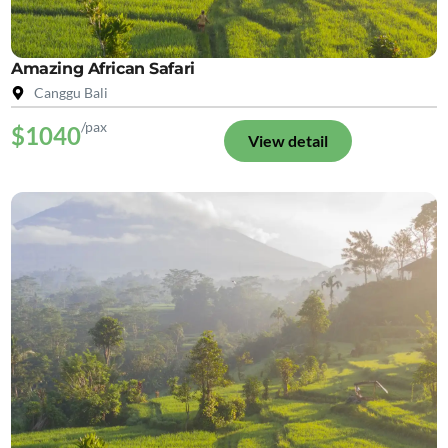
Amazing African Safari
Canggu Bali
/pax
$1040
View detail