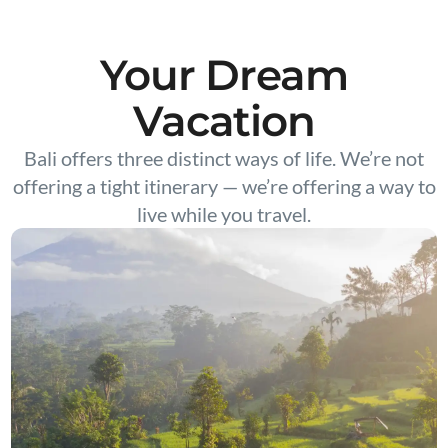
Your Dream
Vacation
Bali offers three distinct ways of life. We’re not
offering a tight itinerary — we’re offering a way to
live while you travel.