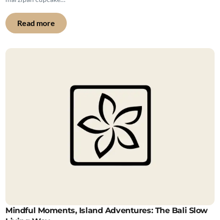
Read more
Mindful Moments, Island Adventures: The Bali Slow