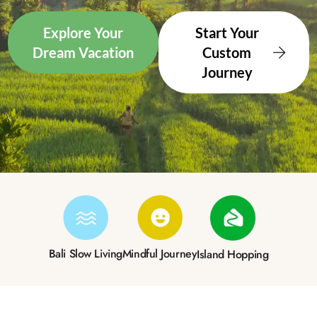
Explore Your
Start Your
Dream Vacation
Custom
Journey
Bali Slow Living
Mindful Journey
Island Hopping