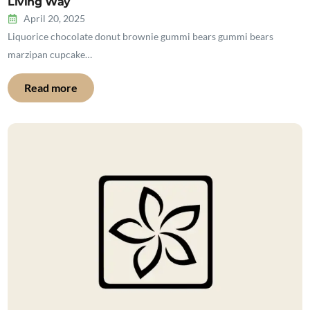
Living Way
April 20, 2025
Liquorice chocolate donut brownie gummi bears gummi bears
marzipan cupcake…
Read more