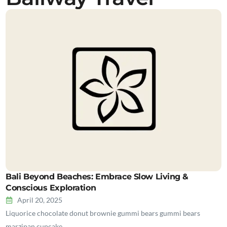
Bali Beyond Beaches: Embrace Slow Living &
Conscious Exploration
April 20, 2025
Liquorice chocolate donut brownie gummi bears gummi bears
marzipan cupcake…