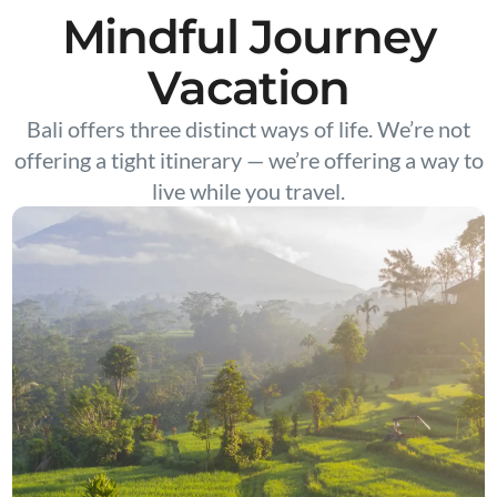
Mindful Journey
Vacation
Bali offers three distinct ways of life. We’re not
offering a tight itinerary — we’re offering a way to
live while you travel.