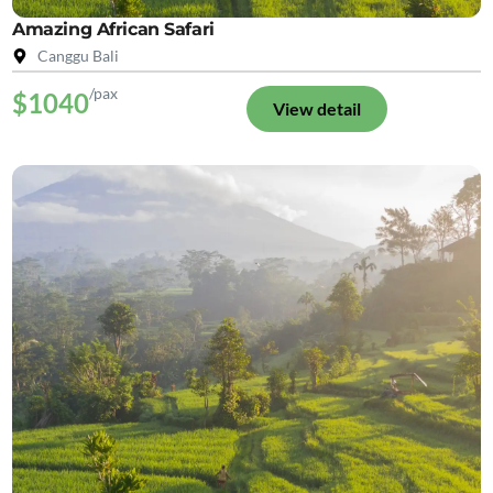
Amazing African Safari
Canggu Bali
/pax
$1040
View detail