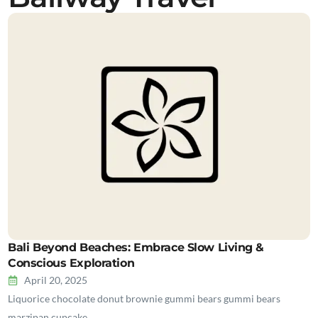
Bali Beyond Beaches: Embrace Slow Living &
Conscious Exploration
April 20, 2025
Liquorice chocolate donut brownie gummi bears gummi bears
marzipan cupcake…