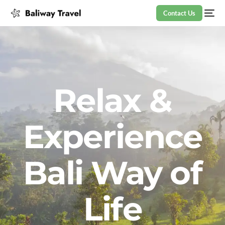
Contact Us
Relax &
Experience
Bali Way of
Life