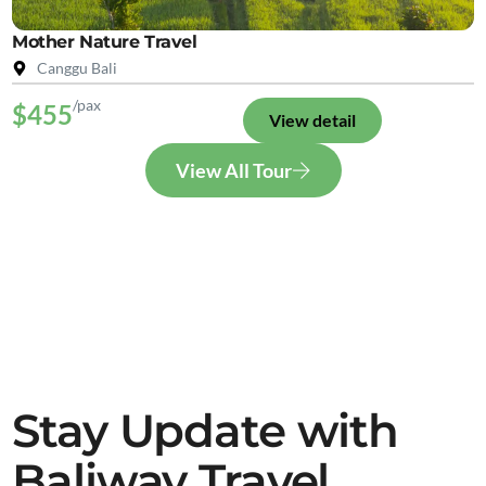
Mother Nature Travel
Canggu Bali
/pax
$455
View detail
View All Tour
Stay Update with
Baliway Travel