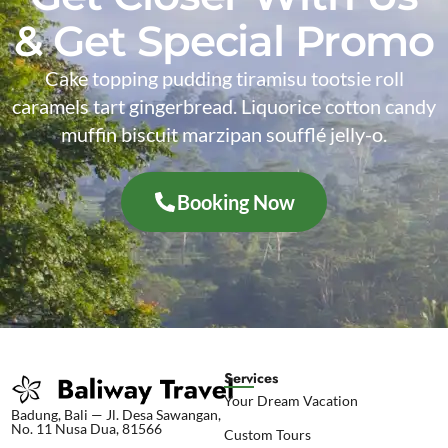
& Get Special Promo
Cake topping pudding tiramisu tootsie roll
caramels tart gingerbread. Liquorice cotton candy
muffin biscuit marzipan soufflé jelly-o.
Booking Now
Services
Your Dream Vacation
Badung, Bali — Jl. Desa Sawangan,
No. 11 Nusa Dua, 81566
Custom Tours