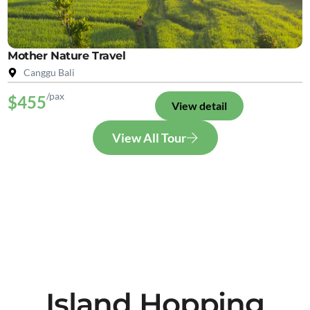
Mother Nature Travel
Canggu Bali
/pax
$455
View detail
View All Tour
Island Hopping