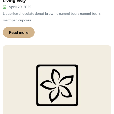
Living Way
April 20, 2025
Liquorice chocolate donut brownie gummi bears gummi bears
marzipan cupcake…
Read more