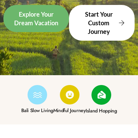
Explore Your
Start Your
Dream Vacation
Custom
Journey
Bali Slow Living
Mindful Journey
Island Hopping