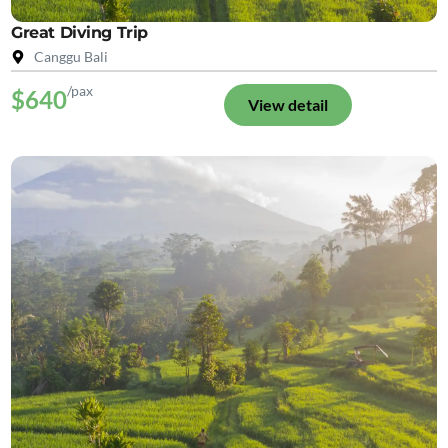
Great Diving Trip
Canggu Bali
/pax
$640
View detail