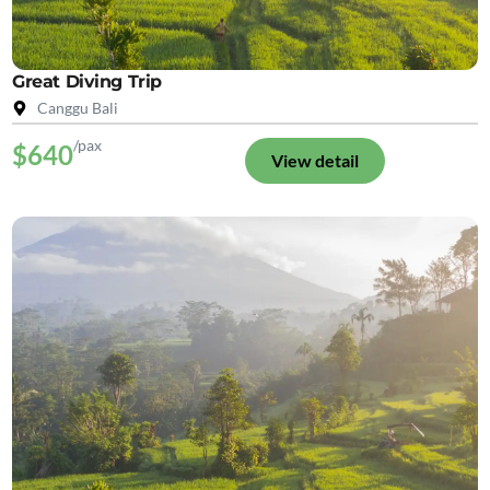
Great Diving Trip
Canggu Bali
/pax
$640
View detail