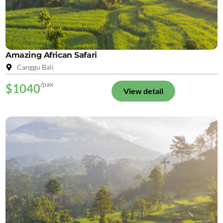
Amazing African Safari
Canggu Bali
/pax
$1040
View detail