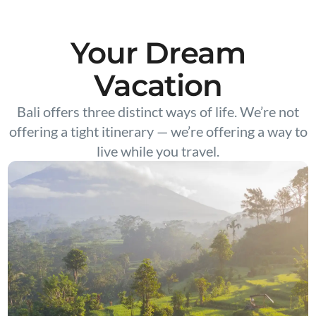
Your Dream
Vacation
Bali offers three distinct ways of life. We’re not
offering a tight itinerary — we’re offering a way to
live while you travel.