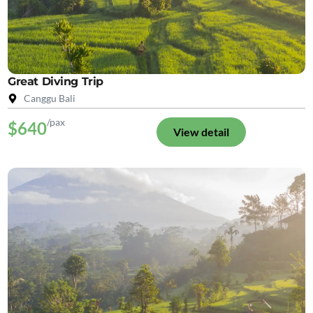
Great Diving Trip
Canggu Bali
/pax
$640
View detail