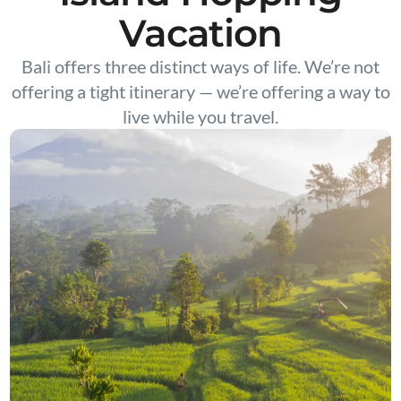
Vacation
Bali offers three distinct ways of life. We’re not
offering a tight itinerary — we’re offering a way to
live while you travel.