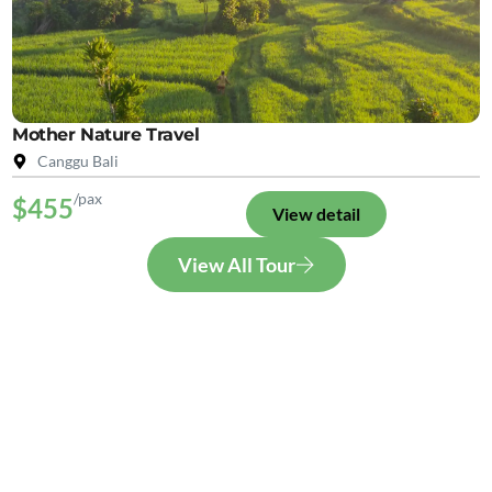
Mother Nature Travel
Canggu Bali
/pax
$455
View detail
View All Tour