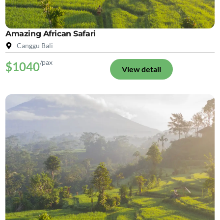
Amazing African Safari
Canggu Bali
/pax
$1040
View detail