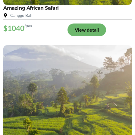
Amazing African Safari
Canggu Bali
/pax
$1040
View detail