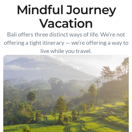
Mindful Journey
Vacation
Bali offers three distinct ways of life. We’re not
offering a tight itinerary — we’re offering a way to
live while you travel.