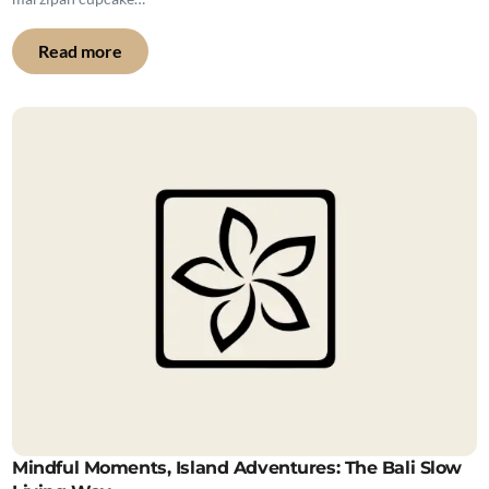
Read more
Mindful Moments, Island Adventures: The Bali Slow