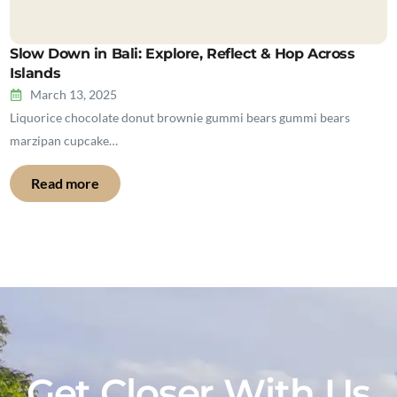
Slow Down in Bali: Explore, Reflect & Hop Across
Islands
March 13, 2025
Liquorice chocolate donut brownie gummi bears gummi bears
marzipan cupcake…
Read more
Get Closer With Us