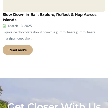
Slow Down in Bali: Explore, Reflect & Hop Across
Islands
March 13, 2025
Liquorice chocolate donut brownie gummi bears gummi bears
marzipan cupcake…
Read more
Get Closer With Us