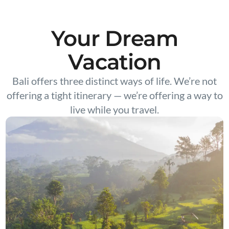
Your Dream
Vacation
Bali offers three distinct ways of life. We’re not
offering a tight itinerary — we’re offering a way to
live while you travel.