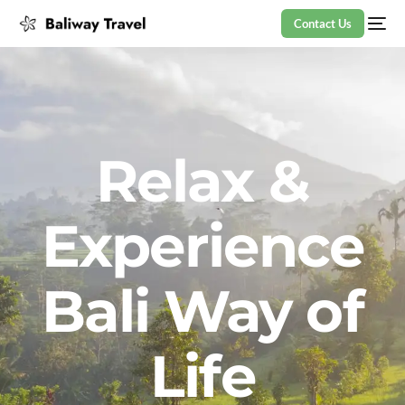
Contact Us
Relax &
Experience
Bali Way of
Life