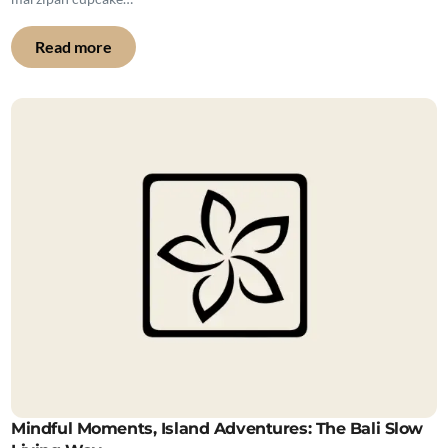
Read more
Mindful Moments, Island Adventures: The Bali Slow