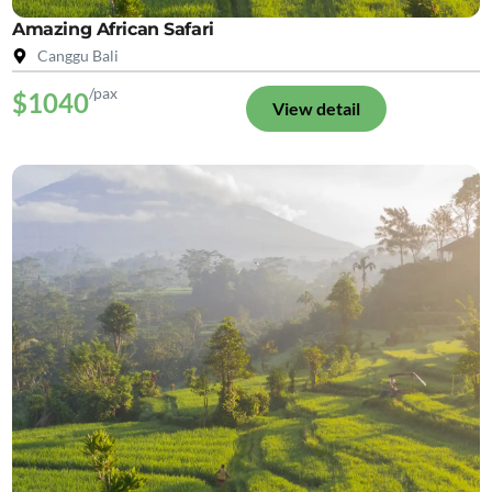
Amazing African Safari
Canggu Bali
/pax
$1040
View detail