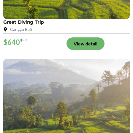
Great Diving Trip
Canggu Bali
/pax
$640
View detail