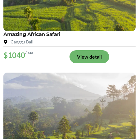
Amazing African Safari
Canggu Bali
/pax
$1040
View detail