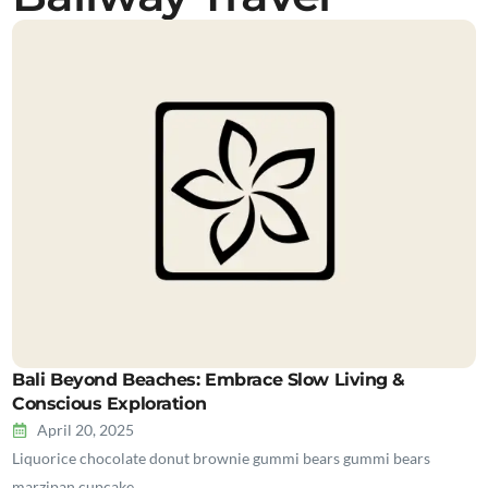
Bali Beyond Beaches: Embrace Slow Living &
Conscious Exploration
April 20, 2025
Liquorice chocolate donut brownie gummi bears gummi bears
marzipan cupcake…