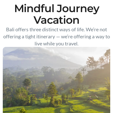
Mindful Journey
Vacation
Bali offers three distinct ways of life. We’re not
offering a tight itinerary — we’re offering a way to
live while you travel.