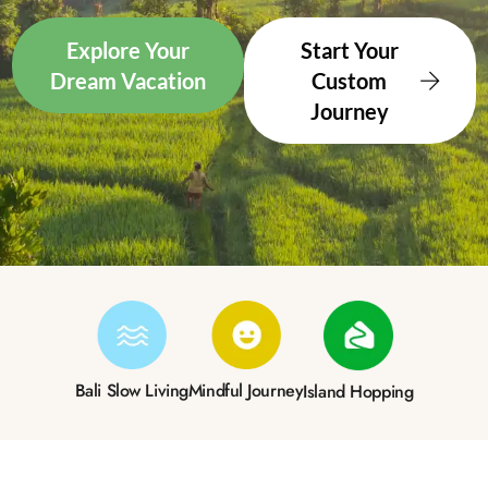
Explore Your
Start Your
Dream Vacation
Custom
Journey
Bali Slow Living
Mindful Journey
Island Hopping