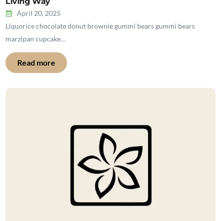
Living Way
April 20, 2025
Liquorice chocolate donut brownie gummi bears gummi bears
marzipan cupcake…
Read more