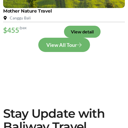
Mother Nature Travel
Canggu Bali
/pax
$455
View detail
View All Tour
Stay Update with
Baliway Travel