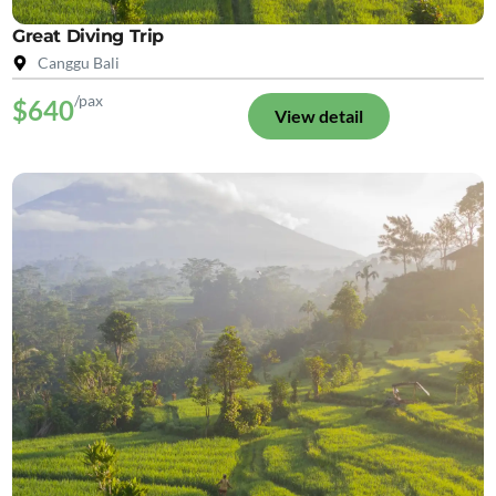
Great Diving Trip
Canggu Bali
/pax
$640
View detail