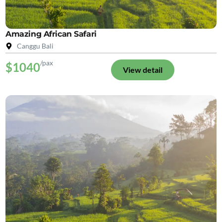
Amazing African Safari
Canggu Bali
/pax
$1040
View detail