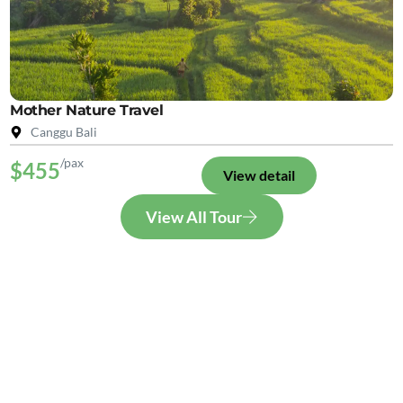
Mother Nature Travel
Canggu Bali
/pax
$455
View detail
View All Tour