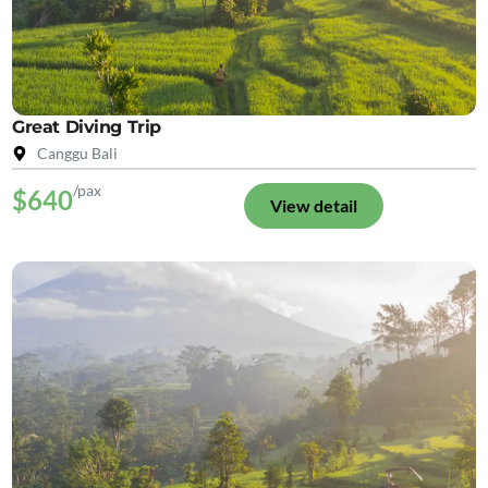
Great Diving Trip
Canggu Bali
/pax
$640
View detail