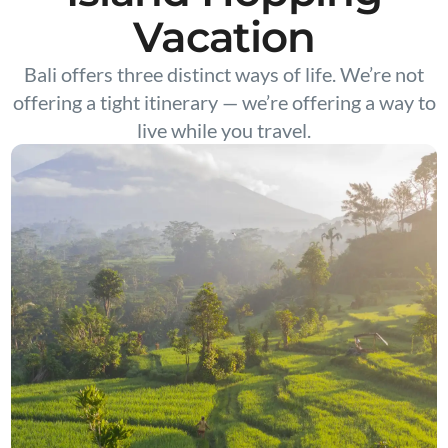
Vacation
Bali offers three distinct ways of life. We’re not
offering a tight itinerary — we’re offering a way to
live while you travel.