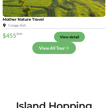
Mother Nature Travel
Canggu Bali
/pax
$455
View detail
View All Tour
Island Hopping