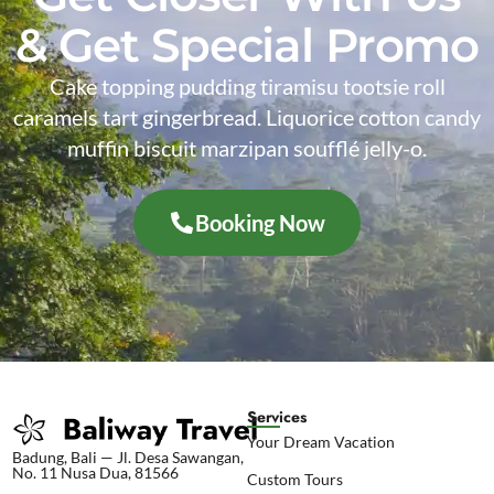
& Get Special Promo
Cake topping pudding tiramisu tootsie roll
caramels tart gingerbread. Liquorice cotton candy
muffin biscuit marzipan soufflé jelly-o.
Booking Now
Services
Your Dream Vacation
Badung, Bali — Jl. Desa Sawangan,
No. 11 Nusa Dua, 81566
Custom Tours