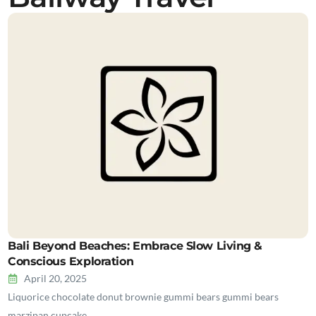
Bali Beyond Beaches: Embrace Slow Living &
Conscious Exploration
April 20, 2025
Liquorice chocolate donut brownie gummi bears gummi bears
marzipan cupcake…