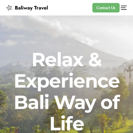
Contact Us
Relax &
Experience
Bali Way of
Life