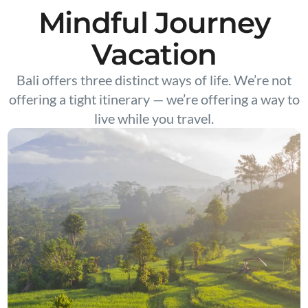
Mindful Journey
Vacation
Bali offers three distinct ways of life. We’re not
offering a tight itinerary — we’re offering a way to
live while you travel.