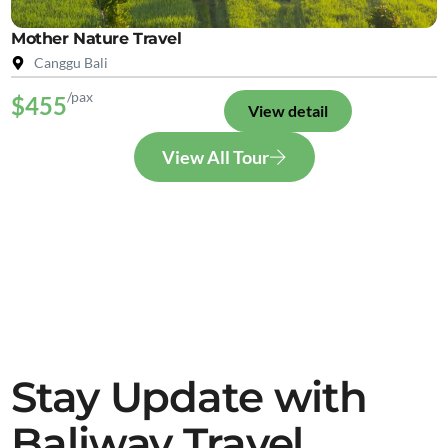
Mother Nature Travel
Canggu Bali
/pax
$455
View detail
View All Tour
Stay Update with
Baliway Travel