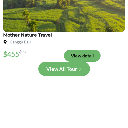
Mother Nature Travel
Canggu Bali
/pax
$455
View detail
View All Tour