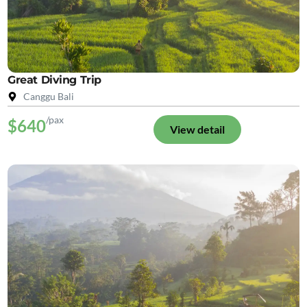
Great Diving Trip
Canggu Bali
/pax
$640
View detail