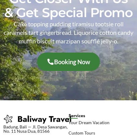
& Get Special Promo
Cake topping pudding tiramisu tootsie roll
caramels tart gingerbread. Liquorice cotton candy
muffin biscuit marzipan soufflé jelly-o.
Booking Now
Services
Your Dream Vacation
Badung, Bali — Jl. Desa Sawangan,
No. 11 Nusa Dua, 81566
Custom Tours