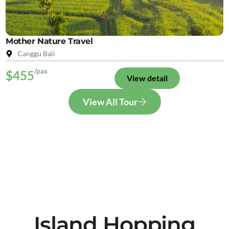
Mother Nature Travel
Canggu Bali
/pax
$455
View detail
View All Tour
Island Hopping