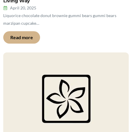
Living Way
April 20, 2025
Liquorice chocolate donut brownie gummi bears gummi bears
marzipan cupcake…
Read more