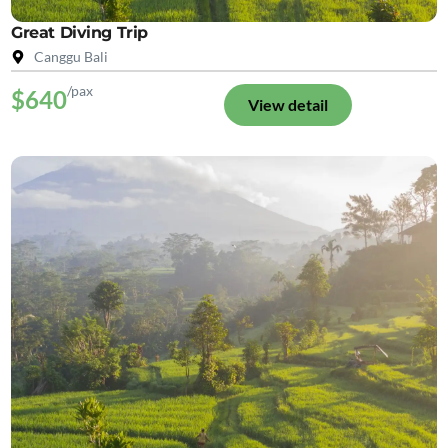
Great Diving Trip
Canggu Bali
/pax
$640
View detail