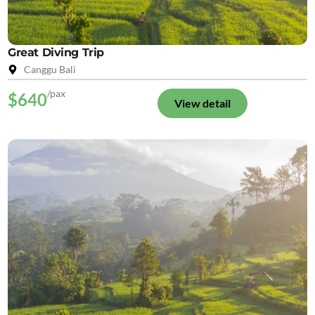
Great Diving Trip
Canggu Bali
/pax
$640
View detail