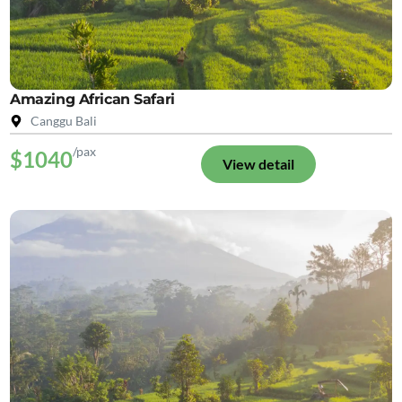
Amazing African Safari
Canggu Bali
/pax
$1040
View detail