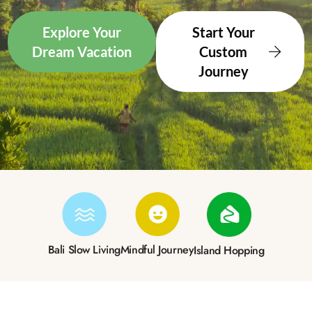
Explore Your
Start Your
Dream Vacation
Custom
Journey
Bali Slow Living
Mindful Journey
Island Hopping