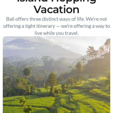
Vacation
Bali offers three distinct ways of life. We’re not
offering a tight itinerary — we’re offering a way to
live while you travel.