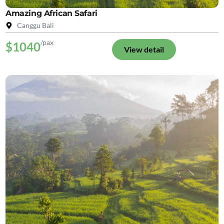
Amazing African Safari
Canggu Bali
/pax
$1040
View detail