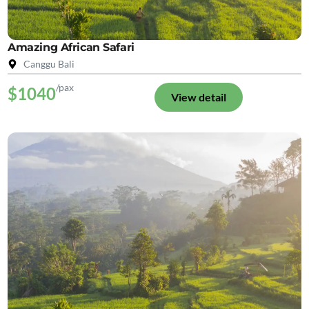
Amazing African Safari
Canggu Bali
/pax
$1040
View detail