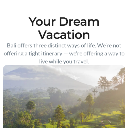
Your Dream
Vacation
Bali offers three distinct ways of life. We’re not
offering a tight itinerary — we’re offering a way to
live while you travel.