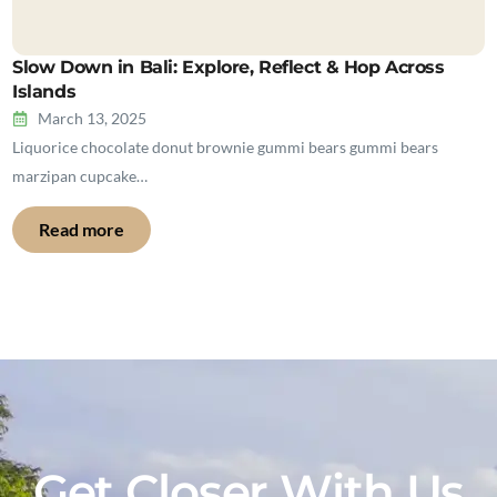
Slow Down in Bali: Explore, Reflect & Hop Across
Islands
March 13, 2025
Liquorice chocolate donut brownie gummi bears gummi bears
marzipan cupcake…
Read more
Get Closer With Us