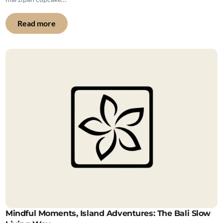
Read more
Mindful Moments, Island Adventures: The Bali Slow