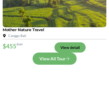
Mother Nature Travel
Canggu Bali
/pax
$455
View detail
View All Tour