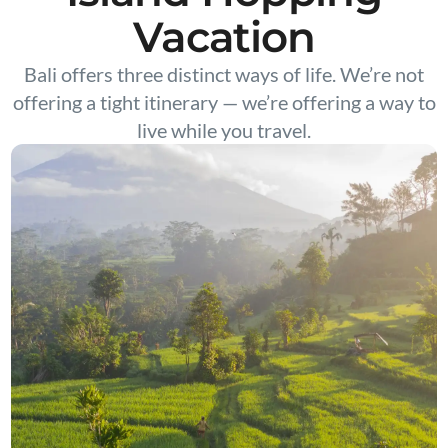
Vacation
Bali offers three distinct ways of life. We’re not
offering a tight itinerary — we’re offering a way to
live while you travel.