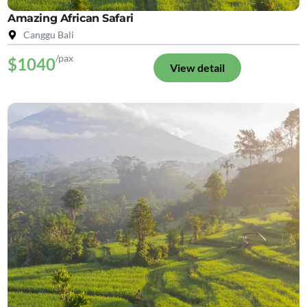
Amazing African Safari
Canggu Bali
/pax
$1040
View detail