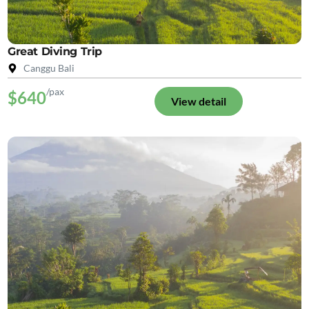
Great Diving Trip
Canggu Bali
/pax
$640
View detail