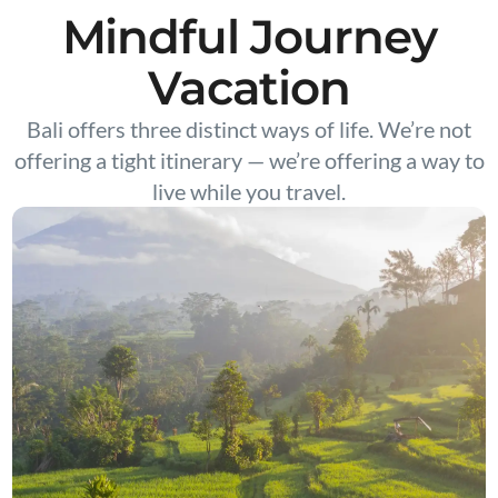
Mindful Journey
Vacation
Bali offers three distinct ways of life. We’re not
offering a tight itinerary — we’re offering a way to
live while you travel.