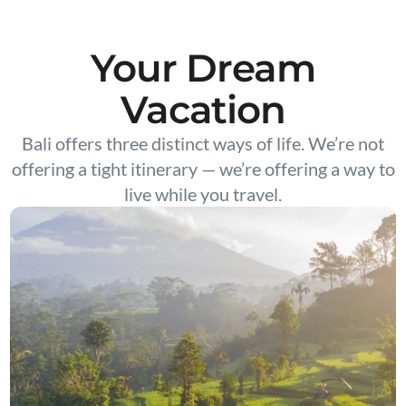
Your Dream
Vacation
Bali offers three distinct ways of life. We’re not
offering a tight itinerary — we’re offering a way to
live while you travel.