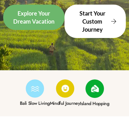
Explore Your
Start Your
Dream Vacation
Custom
Journey
Bali Slow Living
Mindful Journey
Island Hopping