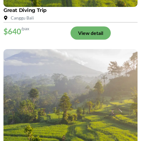
Great Diving Trip
Canggu Bali
/pax
$640
View detail