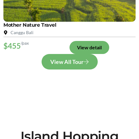
Mother Nature Travel
Canggu Bali
/pax
$455
View detail
View All Tour
Island Hopping