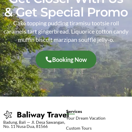
& Get Special Promo
Cake topping pudding tiramisu tootsie roll
caramels tart gingerbread. Liquorice cotton candy
muffin biscuit marzipan soufflé jelly-o.
Booking Now
Services
Your Dream Vacation
Badung, Bali — Jl. Desa Sawangan,
No. 11 Nusa Dua, 81566
Custom Tours