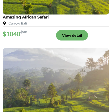
Amazing African Safari
Canggu Bali
/pax
$1040
View detail