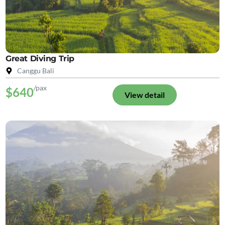
Great Diving Trip
Canggu Bali
/pax
$640
View detail