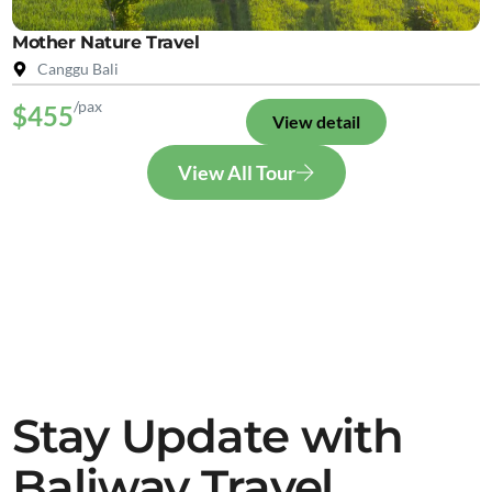
Mother Nature Travel
Canggu Bali
/pax
$455
View detail
View All Tour
Stay Update with
Baliway Travel