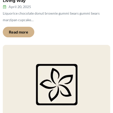
Living Way
April 20, 2025
Liquorice chocolate donut brownie gummi bears gummi bears
marzipan cupcake…
Read more