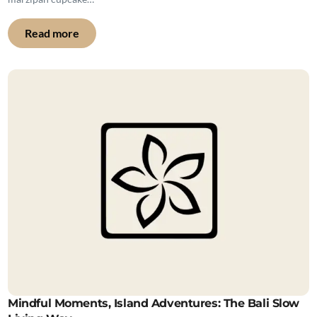
Read more
Mindful Moments, Island Adventures: The Bali Slow