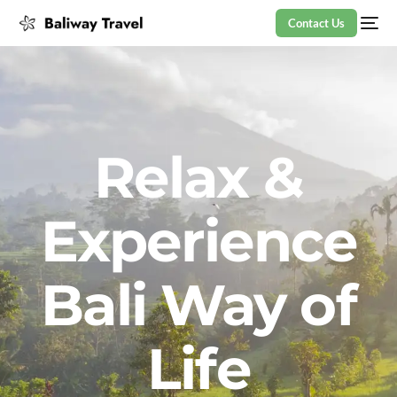
Contact Us
Relax &
Experience
Bali Way of
Life