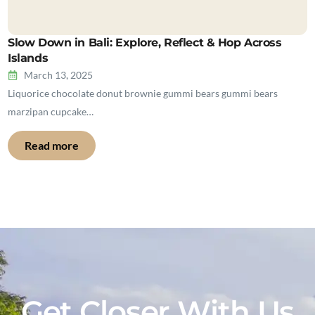
Slow Down in Bali: Explore, Reflect & Hop Across
Islands
March 13, 2025
Liquorice chocolate donut brownie gummi bears gummi bears
marzipan cupcake…
Read more
Get Closer With Us