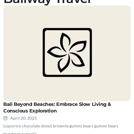
Bali Beyond Beaches: Embrace Slow Living &
Conscious Exploration
April 20, 2025
Liquorice chocolate donut brownie gummi bears gummi bears
marzipan cupcake…