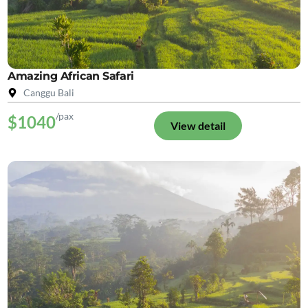
Amazing African Safari
Canggu Bali
/pax
$1040
View detail