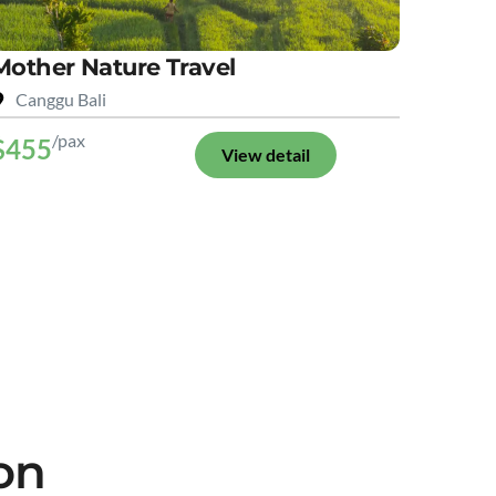
Mother Nature Travel
Canggu Bali
/pax
$455
View detail
on