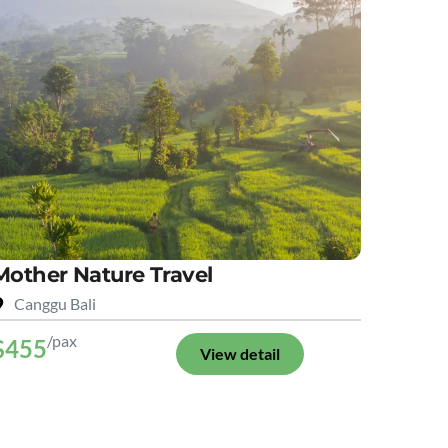
Mother Nature Travel
Canggu Bali
/pax
$455
View detail