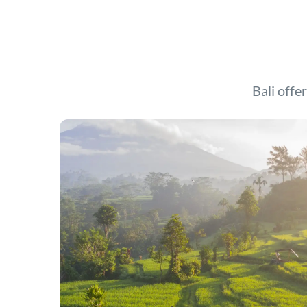
Bali offer