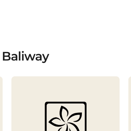
 Baliway