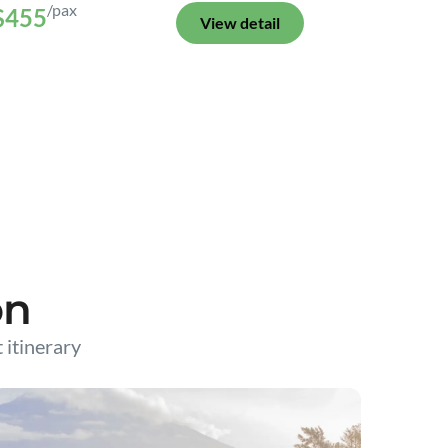
/pax
$455
View detail
on
t itinerary