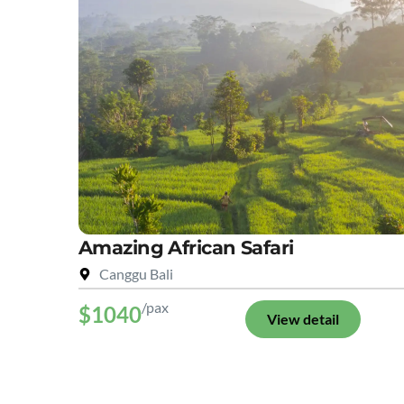
Amazing African Safari
Canggu Bali
/pax
$1040
View detail