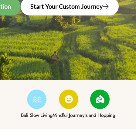
tion
Start Your Custom Journey
Bali Slow Living
Mindful Journey
Island Hopping