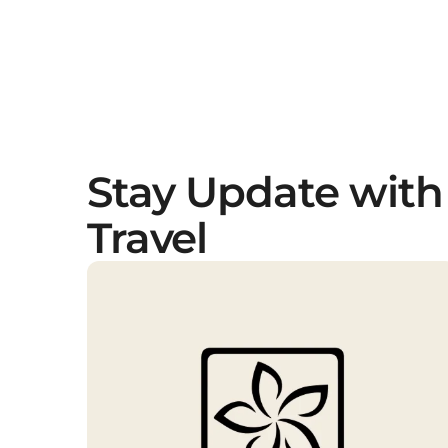
Stay Update with
Travel