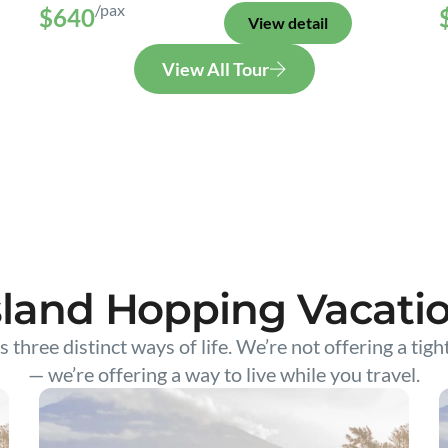
/pax
$640
View detail
View All Tour
sland Hopping Vacati
s three distinct ways of life. We’re not offering a tigh
— we’re offering a way to live while you travel.