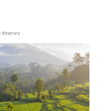
t itinerary