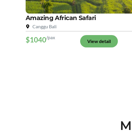
Amazing African Safari
Canggu Bali
/pax
$1040
View detail
M