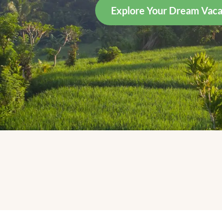
Explore Your Dream Vaca