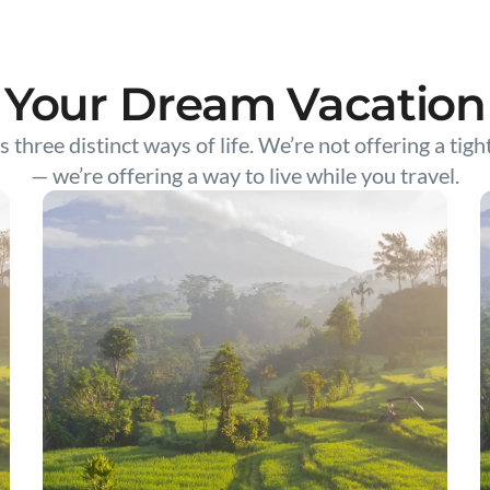
Your Dream Vacation
s three distinct ways of life. We’re not offering a tigh
— we’re offering a way to live while you travel.