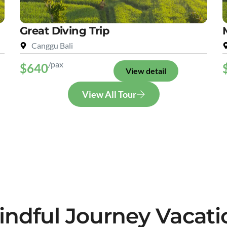
Great Diving Trip
Canggu Bali
/pax
$640
View detail
View All Tour
indful Journey Vacati