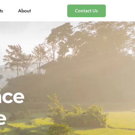
ts
About
Contact Us
nce
e