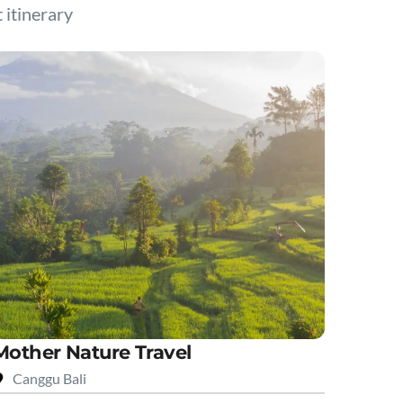
t itinerary
Mother Nature Travel
Canggu Bali