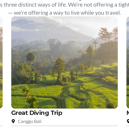
s three distinct ways of life. We’re not offering a tigh
— we’re offering a way to live while you travel.
Great Diving Trip
Canggu Bali