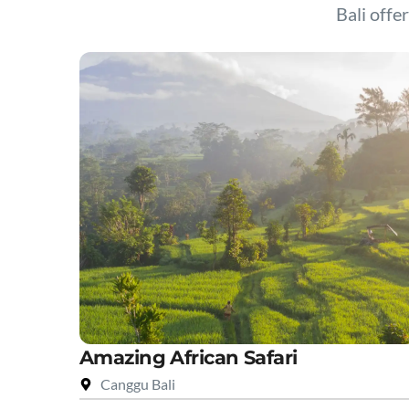
Bali offer
Amazing African Safari
Canggu Bali