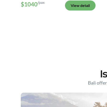
/pax
$1040
View detail
I
Bali offer