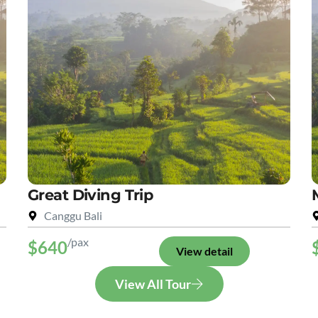
Great Diving Trip
Canggu Bali
/pax
$640
View detail
View All Tour