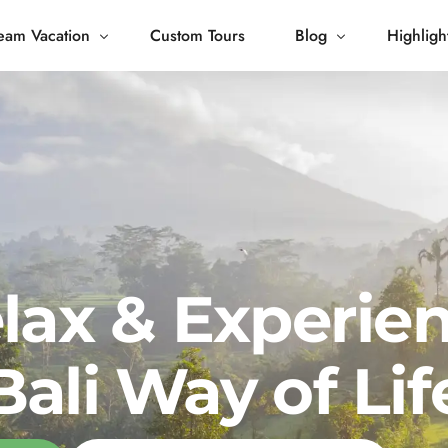
eam Vacation
Custom Tours
Blog
Highligh
 Living
Blog
Journey
Tour Gallery
opping
lax & Experie
Bali Way of Lif