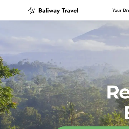
Your Dr
Bali Slow
Mindful 
Island H
Re