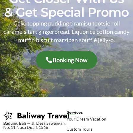
& Get Special Promo
Cake topping pudding tiramisu tootsie roll
caramels tart gingerbread. Liquorice cotton candy
muffin biscuit marzipan soufflé jelly-o.
Booking Now
Services
Your Dream Vacation
Badung, Bali — Jl. Desa Sawangan,
No. 11 Nusa Dua, 81566
Custom Tours