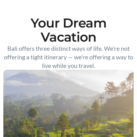
Your Dream
Vacation
Bali offers three distinct ways of life. We’re not
offering a tight itinerary — we’re offering a way to
live while you travel.