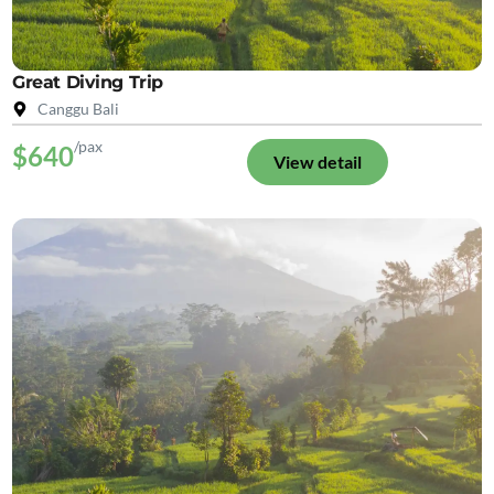
Great Diving Trip
Canggu Bali
/pax
$640
View detail