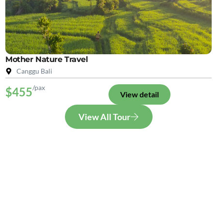
Mother Nature Travel
Canggu Bali
/pax
$455
View detail
View All Tour