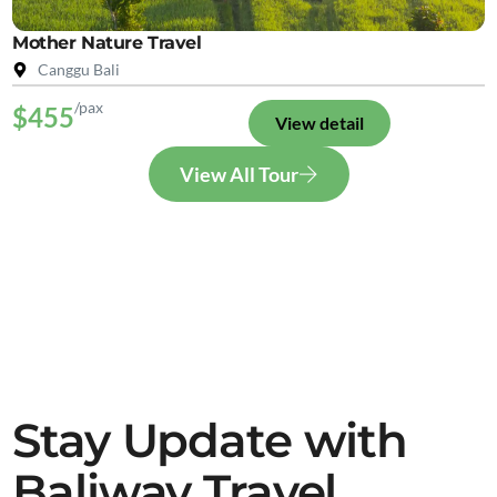
Mother Nature Travel
Canggu Bali
/pax
$455
View detail
View All Tour
Stay Update with
Baliway Travel