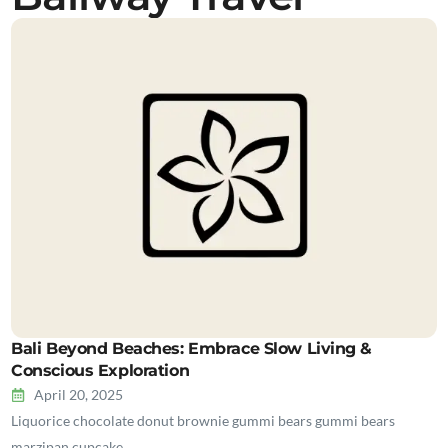
Bali Beyond Beaches: Embrace Slow Living &
Conscious Exploration
April 20, 2025
Liquorice chocolate donut brownie gummi bears gummi bears
marzipan cupcake…