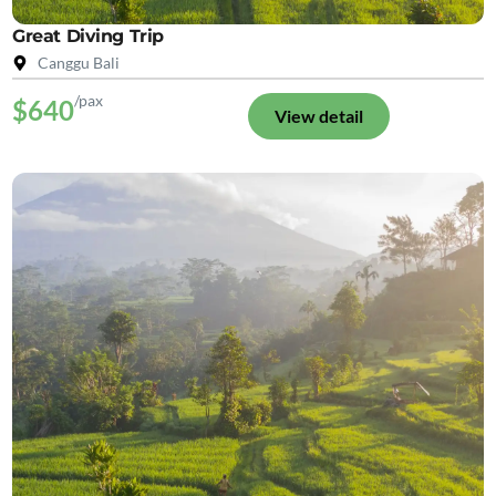
Great Diving Trip
Canggu Bali
/pax
$640
View detail