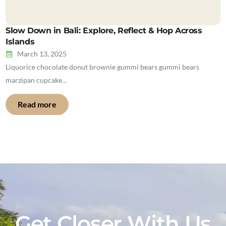
Slow Down in Bali: Explore, Reflect & Hop Across
Islands
March 13, 2025
Liquorice chocolate donut brownie gummi bears gummi bears
marzipan cupcake…
Read more
Get Closer With Us