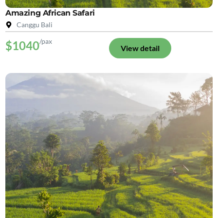
Amazing African Safari
Canggu Bali
/pax
$1040
View detail