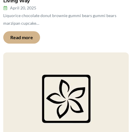
Living Way
April 20, 2025
Liquorice chocolate donut brownie gummi bears gummi bears
marzipan cupcake…
Read more