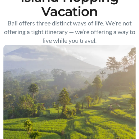
Vacation
Bali offers three distinct ways of life. We’re not
offering a tight itinerary — we’re offering a way to
live while you travel.