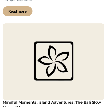
Read more
Mindful Moments, Island Adventures: The Bali Slow