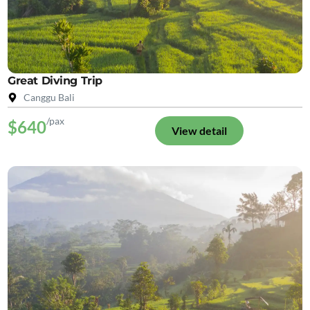
Great Diving Trip
Canggu Bali
/pax
$640
View detail