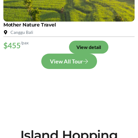
Mother Nature Travel
Canggu Bali
/pax
$455
View detail
View All Tour
Island Hopping