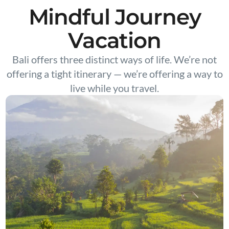
Mindful Journey
Vacation
Bali offers three distinct ways of life. We’re not
offering a tight itinerary — we’re offering a way to
live while you travel.