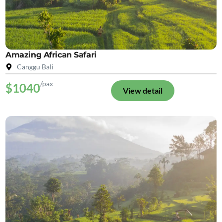
Amazing African Safari
Canggu Bali
/pax
$1040
View detail