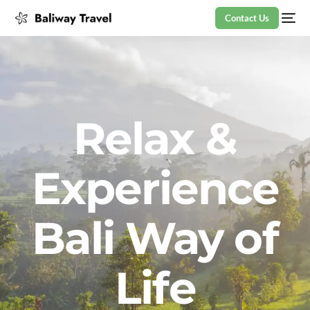
Contact Us
Relax &
Experience
Bali Way of
Life