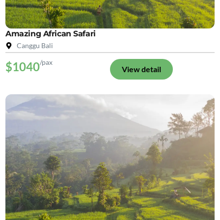
Amazing African Safari
Canggu Bali
/pax
$1040
View detail