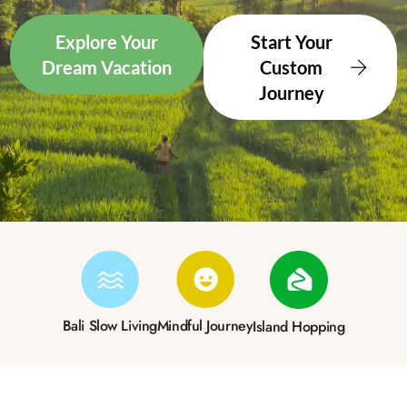
Explore Your
Start Your
Dream Vacation
Custom
Journey
Bali Slow Living
Mindful Journey
Island Hopping