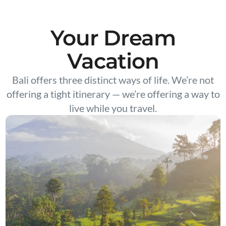
Your Dream
Vacation
Bali offers three distinct ways of life. We’re not
offering a tight itinerary — we’re offering a way to
live while you travel.