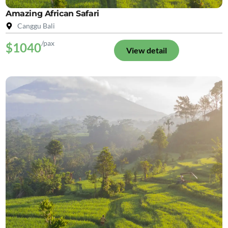
Amazing African Safari
Canggu Bali
/pax
$1040
View detail