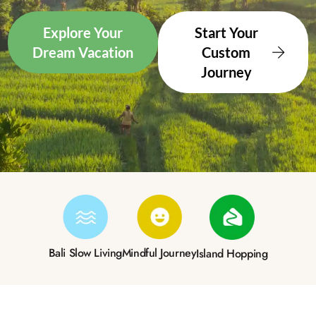
Explore Your
Start Your
Dream Vacation
Custom
Journey
Bali Slow Living
Mindful Journey
Island Hopping