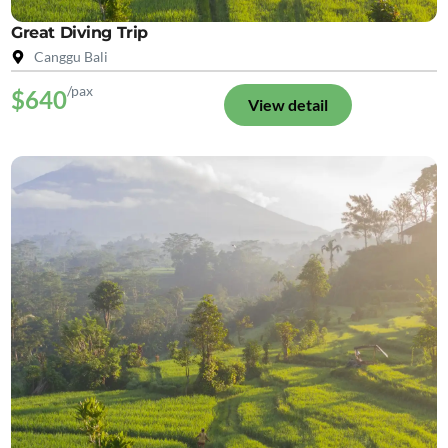
Great Diving Trip
Canggu Bali
/pax
$640
View detail