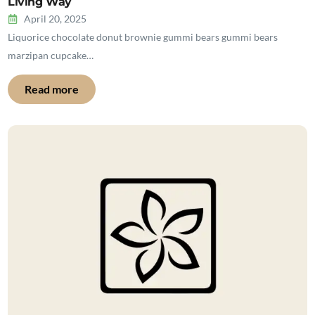
Living Way
April 20, 2025
Liquorice chocolate donut brownie gummi bears gummi bears
marzipan cupcake…
Read more