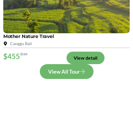
Mother Nature Travel
Canggu Bali
/pax
$455
View detail
View All Tour