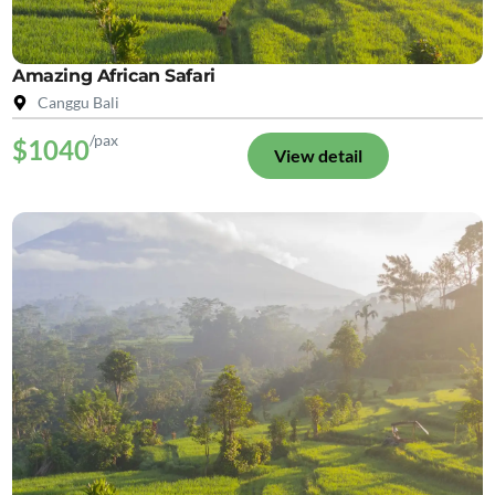
Amazing African Safari
Canggu Bali
/pax
$1040
View detail