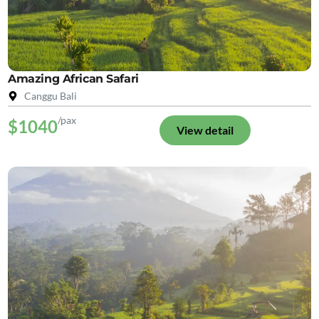
Amazing African Safari
Canggu Bali
/pax
$1040
View detail