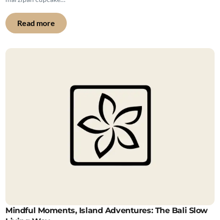
Read more
Mindful Moments, Island Adventures: The Bali Slow