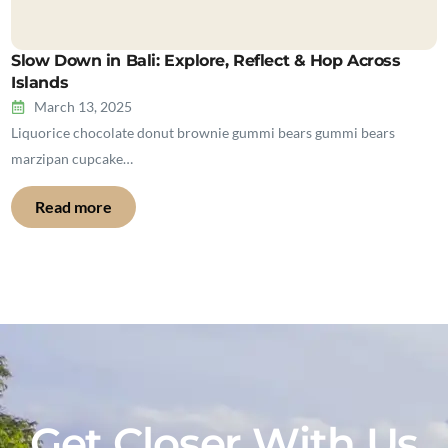
Slow Down in Bali: Explore, Reflect & Hop Across
Islands
March 13, 2025
Liquorice chocolate donut brownie gummi bears gummi bears
marzipan cupcake…
Read more
Get Closer With Us