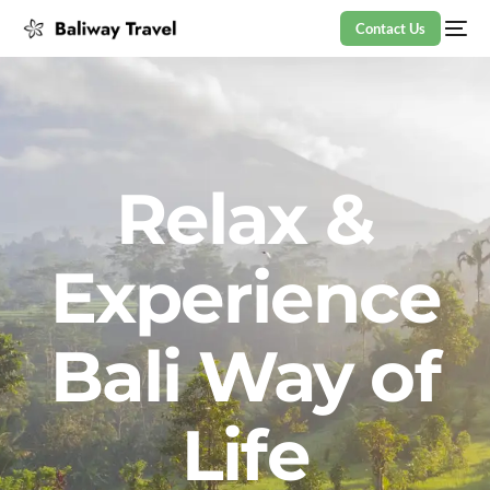
Contact Us
Relax &
Experience
Bali Way of
Life