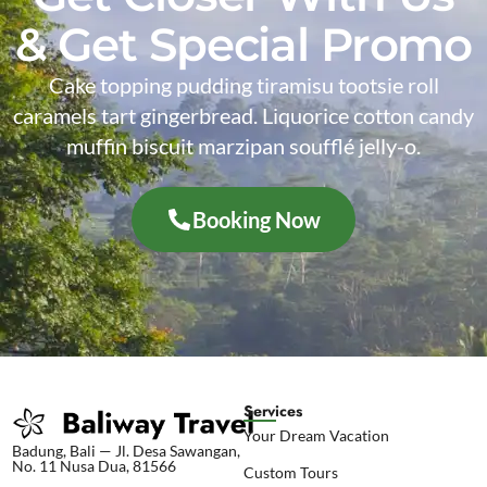
& Get Special Promo
Cake topping pudding tiramisu tootsie roll
caramels tart gingerbread. Liquorice cotton candy
muffin biscuit marzipan soufflé jelly-o.
Booking Now
Services
Your Dream Vacation
Badung, Bali — Jl. Desa Sawangan,
No. 11 Nusa Dua, 81566
Custom Tours