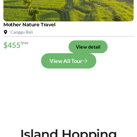
Mother Nature Travel
Canggu Bali
/pax
$455
View detail
View All Tour
Island Hopping