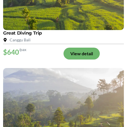
Great Diving Trip
Canggu Bali
/pax
$640
View detail