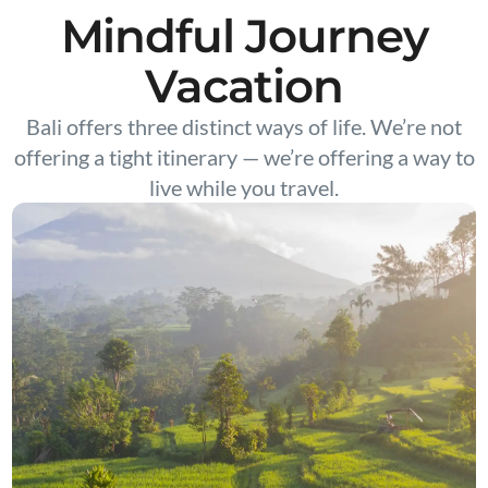
Mindful Journey
Vacation
Bali offers three distinct ways of life. We’re not
offering a tight itinerary — we’re offering a way to
live while you travel.