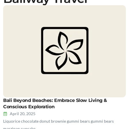
Bali Beyond Beaches: Embrace Slow Living &
Conscious Exploration
April 20, 2025
Liquorice chocolate donut brownie gummi bears gummi bears
marzipan cupcake…