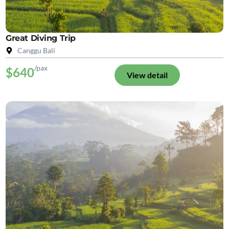
Great Diving Trip
Canggu Bali
/pax
$640
View detail