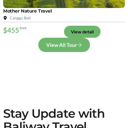
Mother Nature Travel
Canggu Bali
/pax
$455
View detail
View All Tour
Stay Update with
Baliway Travel