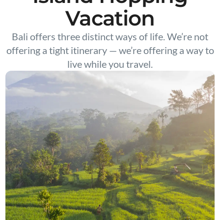
Vacation
Bali offers three distinct ways of life. We’re not
offering a tight itinerary — we’re offering a way to
live while you travel.