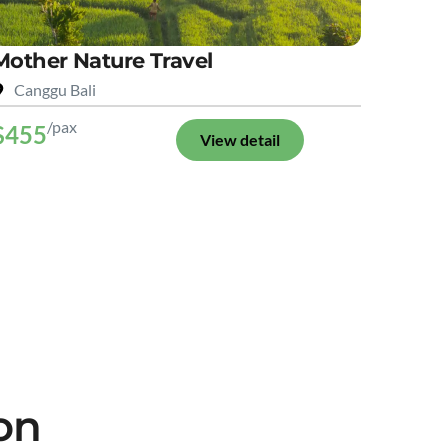
Mother Nature Travel
Canggu Bali
/pax
$455
View detail
on