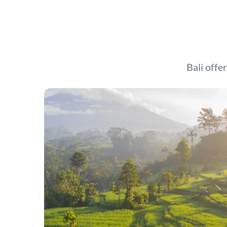
Bali offer