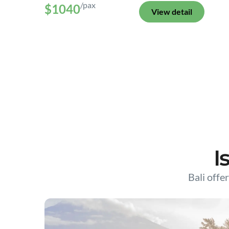
/pax
$1040
View detail
I
Bali offer