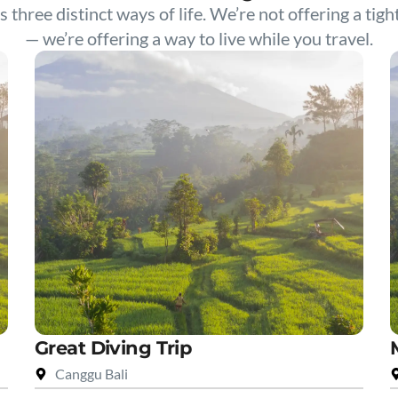
s three distinct ways of life. We’re not offering a tigh
— we’re offering a way to live while you travel.
Great Diving Trip
Canggu Bali