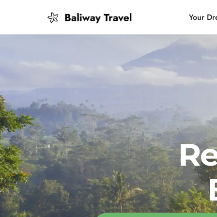
Your Dr
Bali Slow
Mindful 
Island H
Re