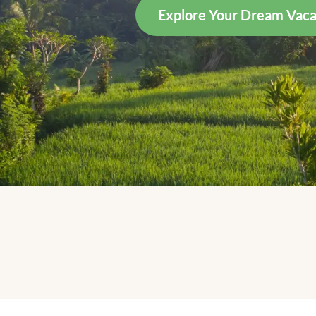
Explore Your Dream Vaca