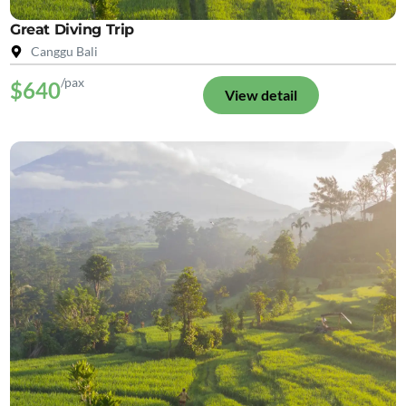
Great Diving Trip
Canggu Bali
/pax
$640
View detail