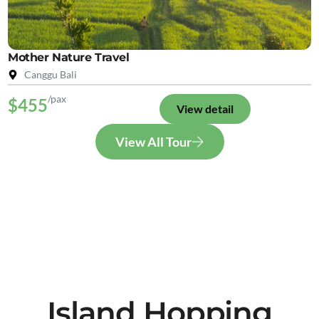
Mother Nature Travel
Canggu Bali
/pax
$455
View detail
View All Tour
Island Hopping