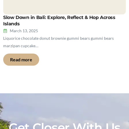
Slow Down in Bali: Explore, Reflect & Hop Across
Islands
March 13, 2025
Liquorice chocolate donut brownie gummi bears gummi bears
marzipan cupcake…
Read more
Get Closer With Us