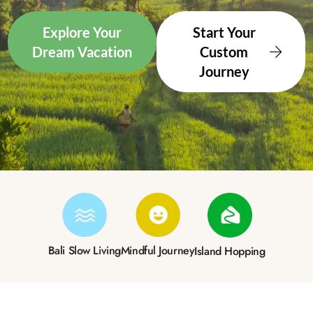
Explore Your
Start Your
Dream Vacation
Custom
Journey
Bali Slow Living
Mindful Journey
Island Hopping