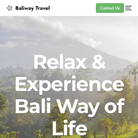
Contact Us
Relax &
Experience
Bali Way of
Life