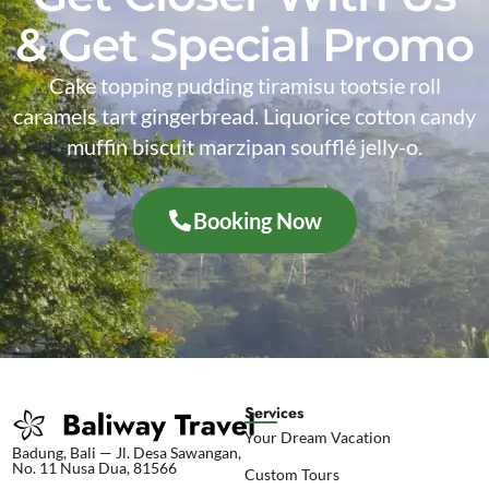
& Get Special Promo
Cake topping pudding tiramisu tootsie roll
caramels tart gingerbread. Liquorice cotton candy
muffin biscuit marzipan soufflé jelly-o.
Booking Now
Services
Your Dream Vacation
Badung, Bali — Jl. Desa Sawangan,
No. 11 Nusa Dua, 81566
Custom Tours