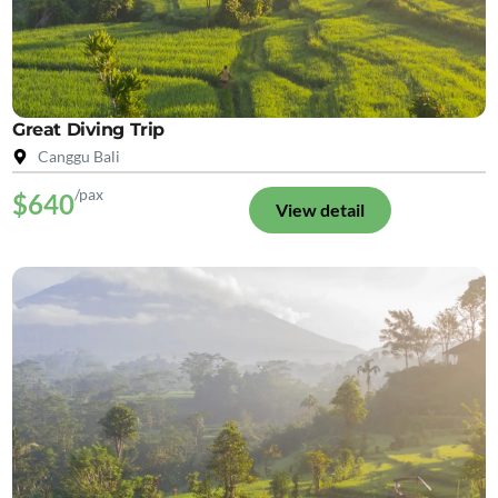
Great Diving Trip
Canggu Bali
/pax
$640
View detail