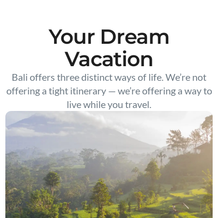
Your Dream
Vacation
Bali offers three distinct ways of life. We’re not
offering a tight itinerary — we’re offering a way to
live while you travel.