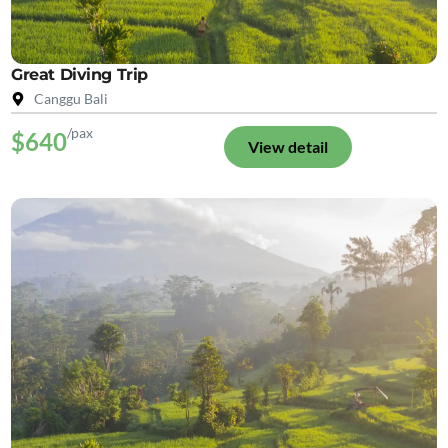
Great Diving Trip
Canggu Bali
/pax
$640
View detail