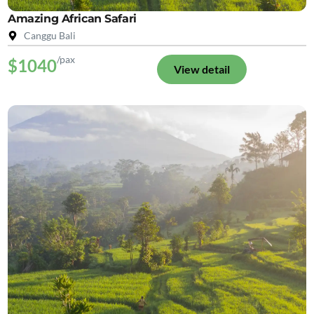
Amazing African Safari
Canggu Bali
/pax
$1040
View detail