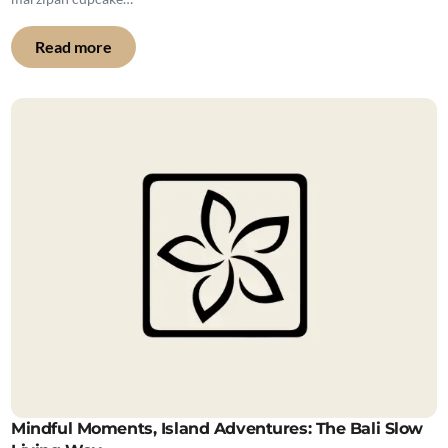
Read more
Mindful Moments, Island Adventures: The Bali Slow