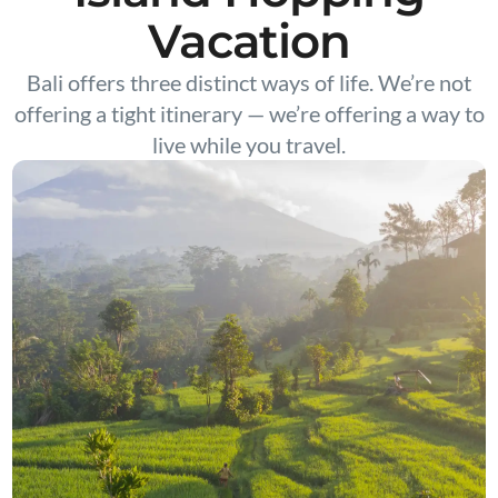
Vacation
Bali offers three distinct ways of life. We’re not
offering a tight itinerary — we’re offering a way to
live while you travel.