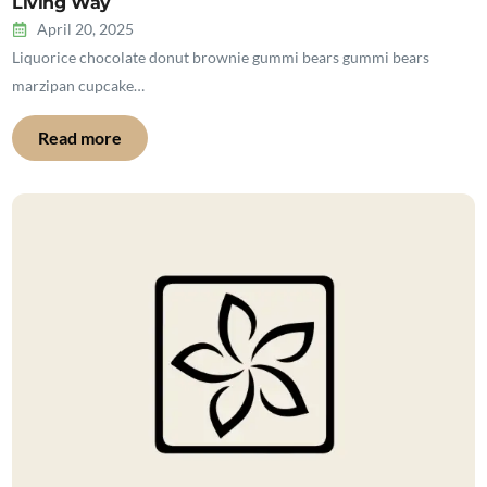
Living Way
April 20, 2025
Liquorice chocolate donut brownie gummi bears gummi bears
marzipan cupcake…
Read more