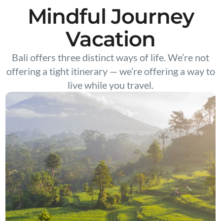
Mindful Journey
Vacation
Bali offers three distinct ways of life. We’re not
offering a tight itinerary — we’re offering a way to
live while you travel.