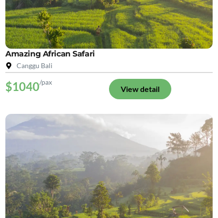
Amazing African Safari
Canggu Bali
/pax
$1040
View detail