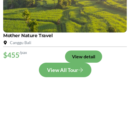
Mother Nature Travel
Canggu Bali
/pax
$455
View detail
View All Tour