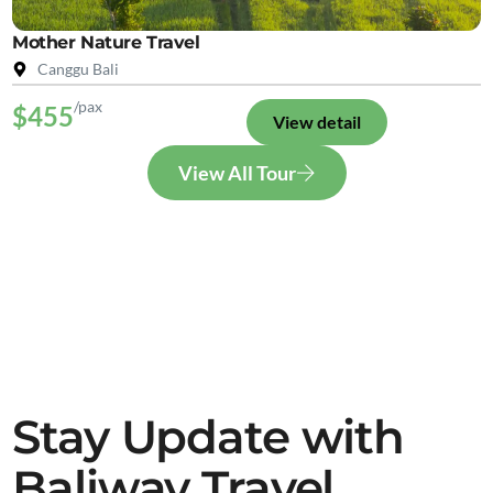
Mother Nature Travel
Canggu Bali
/pax
$455
View detail
View All Tour
Stay Update with
Baliway Travel