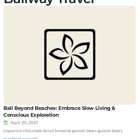
Bali Beyond Beaches: Embrace Slow Living &
Conscious Exploration
April 20, 2025
Liquorice chocolate donut brownie gummi bears gummi bears
marzipan cupcake…