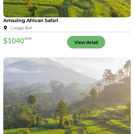
Amazing African Safari
Canggu Bali
/pax
$1040
View detail