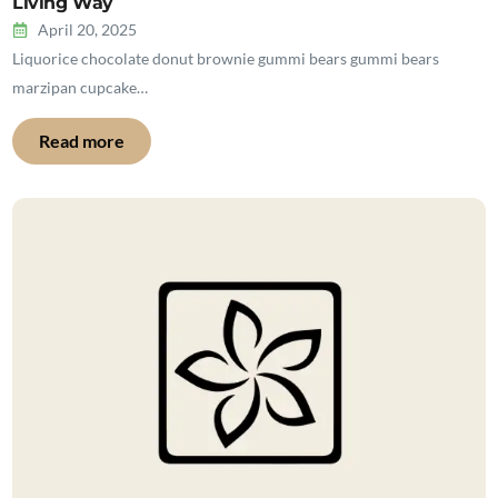
Living Way
April 20, 2025
Liquorice chocolate donut brownie gummi bears gummi bears
marzipan cupcake…
Read more