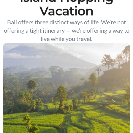
Vacation
Bali offers three distinct ways of life. We’re not
offering a tight itinerary — we’re offering a way to
live while you travel.