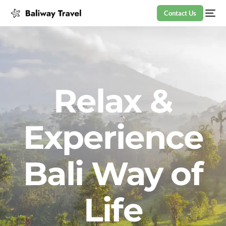
Contact Us
Relax &
Experience
Bali Way of
Life