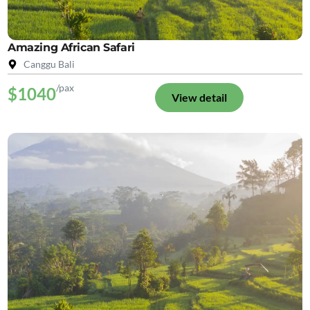
Amazing African Safari
Canggu Bali
/pax
$1040
View detail