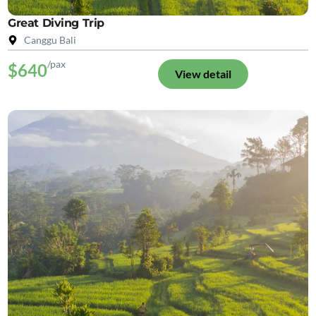
Great Diving Trip
Canggu Bali
/pax
$640
View detail