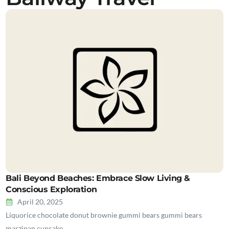
Bali Beyond Beaches: Embrace Slow Living &
Conscious Exploration
April 20, 2025
Liquorice chocolate donut brownie gummi bears gummi bears
marzipan cupcake…