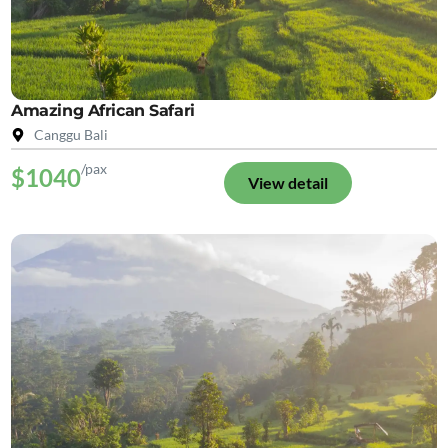
Amazing African Safari
Canggu Bali
/pax
$1040
View detail