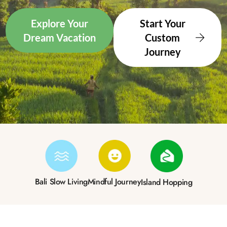
Explore Your
Start Your
Dream Vacation
Custom
Journey
Bali Slow Living
Mindful Journey
Island Hopping