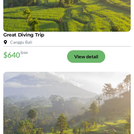
Great Diving Trip
Canggu Bali
/pax
$640
View detail