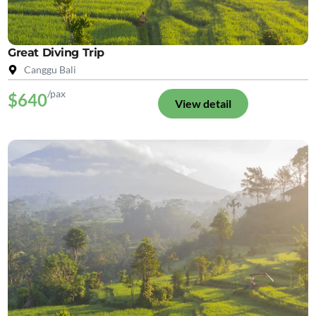
Great Diving Trip
Canggu Bali
/pax
$640
View detail