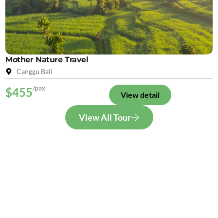
Mother Nature Travel
Canggu Bali
/pax
$455
View detail
View All Tour