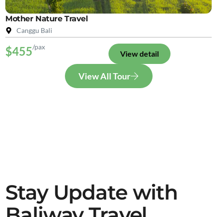
Mother Nature Travel
Canggu Bali
/pax
$455
View detail
View All Tour
Stay Update with
Baliway Travel