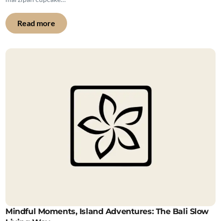
Read more
Mindful Moments, Island Adventures: The Bali Slow