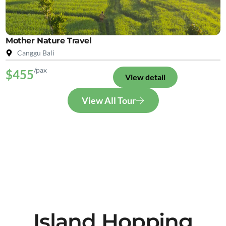
Mother Nature Travel
Canggu Bali
/pax
$455
View detail
View All Tour
Island Hopping