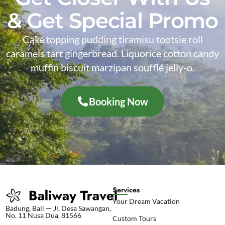
& Get Special Promo
Cake topping pudding tiramisu tootsie roll
caramels tart gingerbread. Liquorice cotton candy
muffin biscuit marzipan soufflé jelly-o.
Booking Now
Services
Your Dream Vacation
Badung, Bali — Jl. Desa Sawangan,
No. 11 Nusa Dua, 81566
Custom Tours