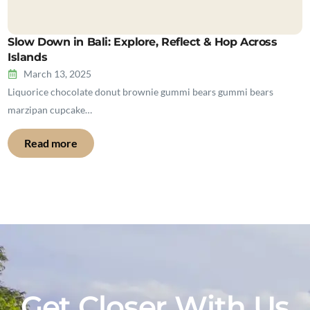
Slow Down in Bali: Explore, Reflect & Hop Across
Islands
March 13, 2025
Liquorice chocolate donut brownie gummi bears gummi bears
marzipan cupcake…
Read more
Get Closer With Us