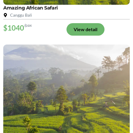
Amazing African Safari
Canggu Bali
/pax
$1040
View detail