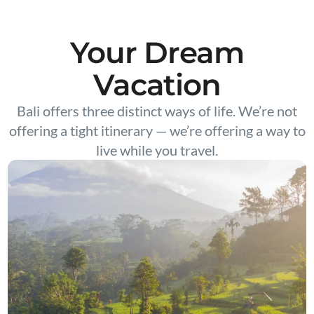
Your Dream
Vacation
Bali offers three distinct ways of life. We’re not
offering a tight itinerary — we’re offering a way to
live while you travel.