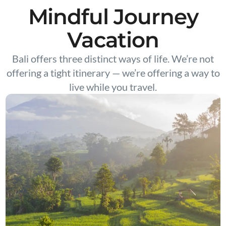
Mindful Journey
Vacation
Bali offers three distinct ways of life. We’re not
offering a tight itinerary — we’re offering a way to
live while you travel.