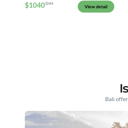
/pax
$1040
View detail
I
Bali offer