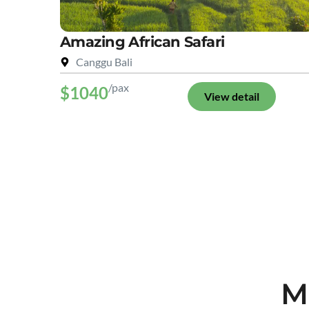
Amazing African Safari
Canggu Bali
/pax
$1040
View detail
M