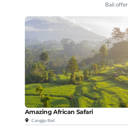
Bali offer
Amazing African Safari
Canggu Bali