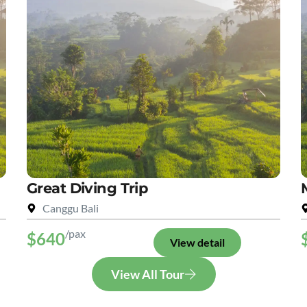
Great Diving Trip
Canggu Bali
/pax
$640
View detail
View All Tour