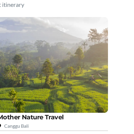
t itinerary
Mother Nature Travel
Canggu Bali