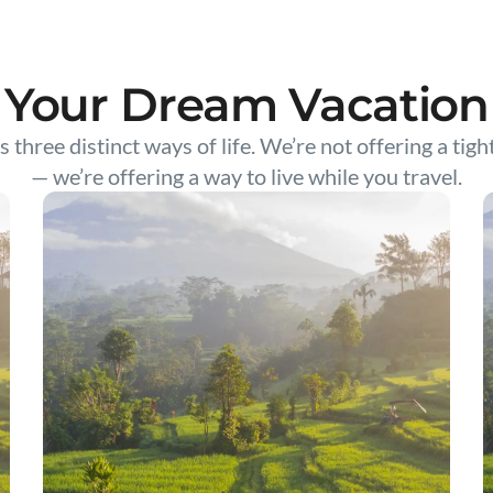
Your Dream Vacation
s three distinct ways of life. We’re not offering a tigh
— we’re offering a way to live while you travel.