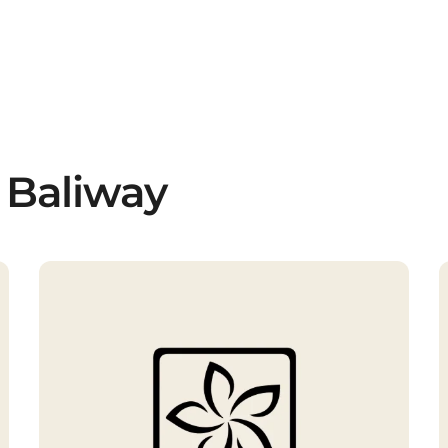
 Baliway