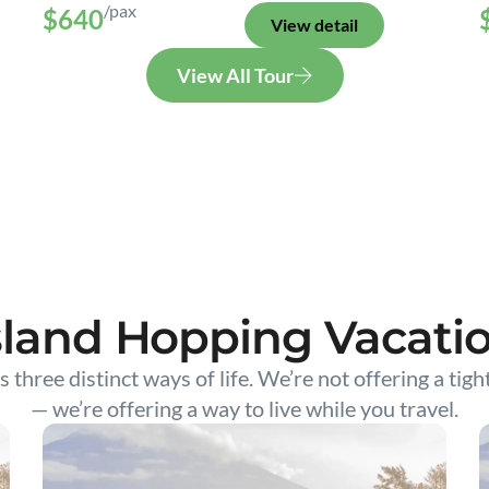
/pax
$640
View detail
View All Tour
sland Hopping Vacati
s three distinct ways of life. We’re not offering a tigh
— we’re offering a way to live while you travel.