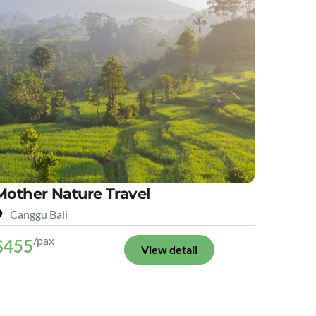
Mother Nature Travel
Canggu Bali
/pax
$455
View detail