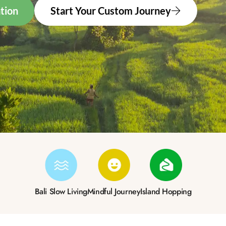
tion
Start Your Custom Journey
Bali Slow Living
Mindful Journey
Island Hopping