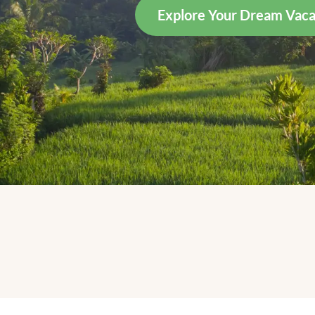
Explore Your Dream Vaca