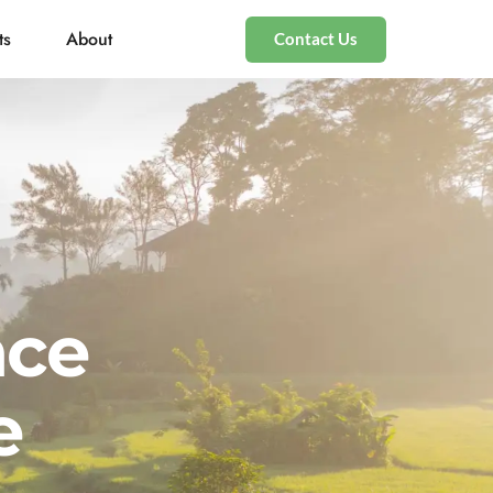
ts
About
Contact Us
nce
e