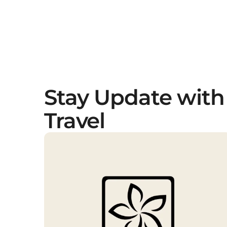
Stay Update with
Travel