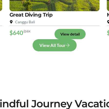
Great Diving Trip
Canggu Bali
/pax
$640
View detail
View All Tour
indful Journey Vacati