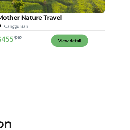
Mother Nature Travel
Canggu Bali
/pax
$455
View detail
on