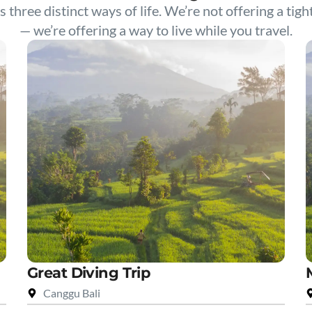
s three distinct ways of life. We’re not offering a tigh
— we’re offering a way to live while you travel.
Great Diving Trip
Canggu Bali