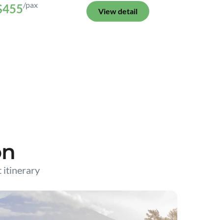
/pax
$455
View detail
on
t itinerary