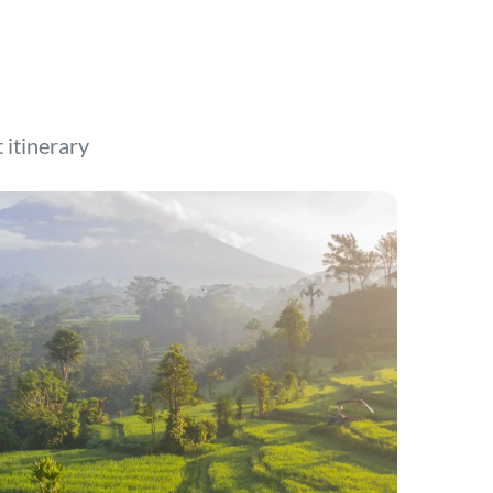
t itinerary