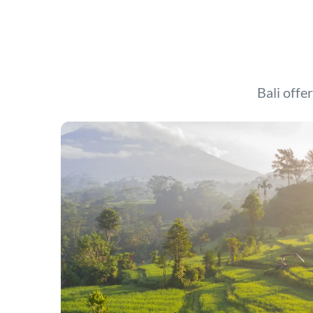
Bali offer