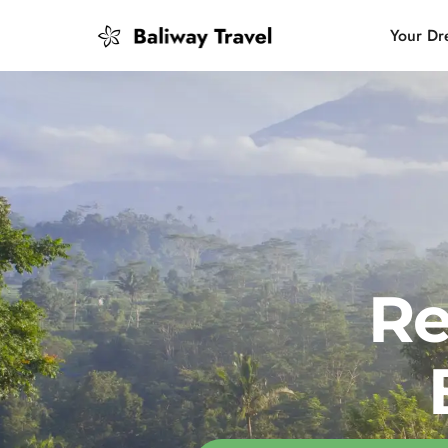
Your Dr
Bali Slow
Mindful 
Island H
Re