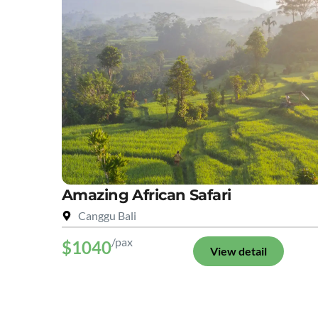
Amazing African Safari
Canggu Bali
/pax
$1040
View detail