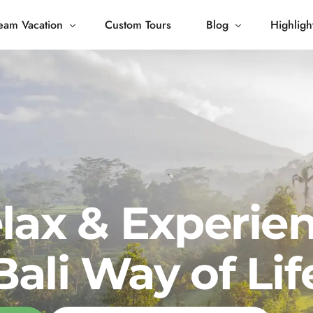
eam Vacation
Custom Tours
Blog
Highligh
 Living
Blog
Journey
Tour Gallery
opping
lax & Experie
Bali Way of Lif