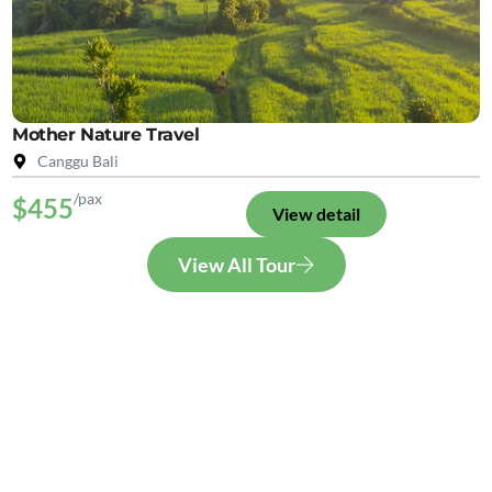
Mother Nature Travel
Canggu Bali
/pax
$455
View detail
View All Tour