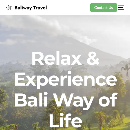
Contact Us
Relax &
Experience
Bali Way of
Life