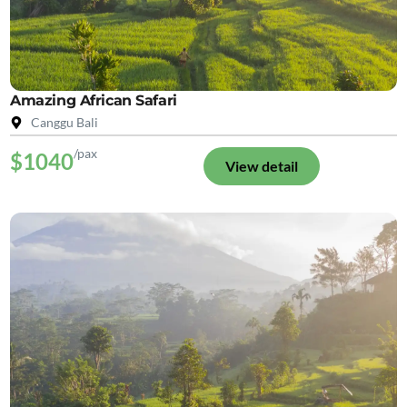
Amazing African Safari
Canggu Bali
/pax
$1040
View detail