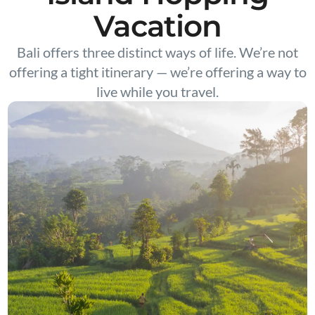
Vacation
Bali offers three distinct ways of life. We’re not
offering a tight itinerary — we’re offering a way to
live while you travel.