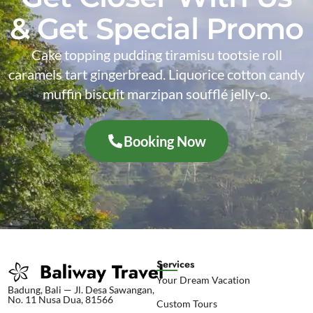
& Get Special Promo
Cake topping pudding tiramisu tootsie roll
caramels tart gingerbread. Liquorice cotton candy
muffin biscuit marzipan soufflé jelly-o.
Booking Now
Services
Your Dream Vacation
Badung, Bali — Jl. Desa Sawangan,
No. 11 Nusa Dua, 81566
Custom Tours