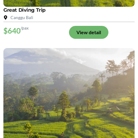
Great Diving Trip
Canggu Bali
/pax
$640
View detail