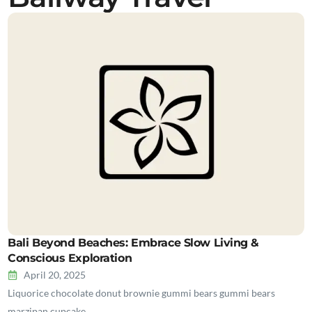
Bali Beyond Beaches: Embrace Slow Living &
Conscious Exploration
April 20, 2025
Liquorice chocolate donut brownie gummi bears gummi bears
marzipan cupcake…