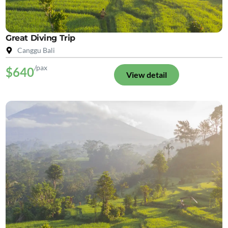
Great Diving Trip
Canggu Bali
/pax
$640
View detail