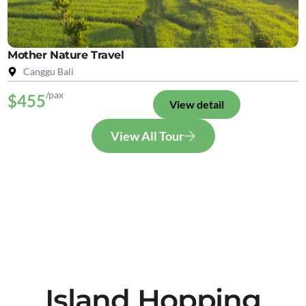
Mother Nature Travel
Canggu Bali
/pax
$455
View detail
View All Tour
Island Hopping