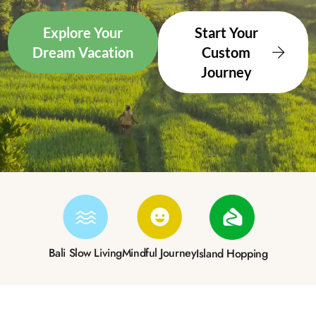
Explore Your
Start Your
Dream Vacation
Custom
Journey
Bali Slow Living
Mindful Journey
Island Hopping