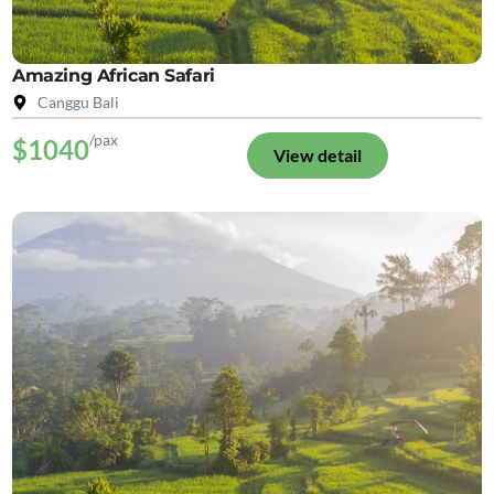
Amazing African Safari
Canggu Bali
/pax
$1040
View detail