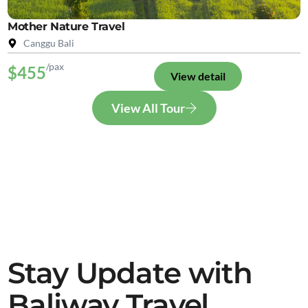
Mother Nature Travel
Canggu Bali
/pax
$455
View detail
View All Tour
Stay Update with
Baliway Travel