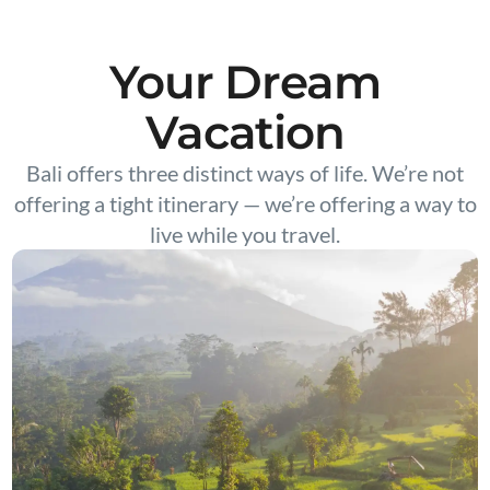
Your Dream
Vacation
Bali offers three distinct ways of life. We’re not
offering a tight itinerary — we’re offering a way to
live while you travel.