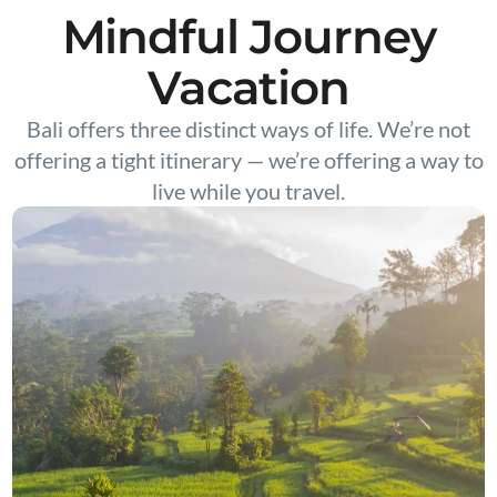
Mindful Journey
Vacation
Bali offers three distinct ways of life. We’re not
offering a tight itinerary — we’re offering a way to
live while you travel.