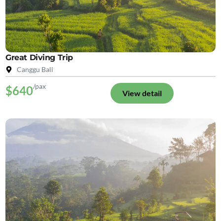
Great Diving Trip
Canggu Bali
/pax
$640
View detail