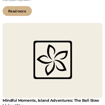
Read more
Mindful Moments, Island Adventures: The Bali Slow