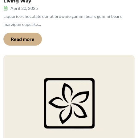
Living Way
April 20, 2025
Liquorice chocolate donut brownie gummi bears gummi bears
marzipan cupcake…
Read more