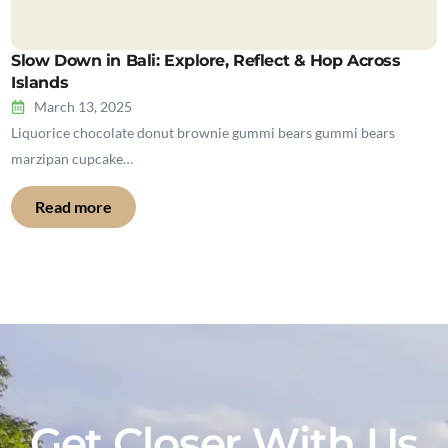
Slow Down in Bali: Explore, Reflect & Hop Across
Islands
March 13, 2025
Liquorice chocolate donut brownie gummi bears gummi bears
marzipan cupcake…
Read more
Get Closer With Us