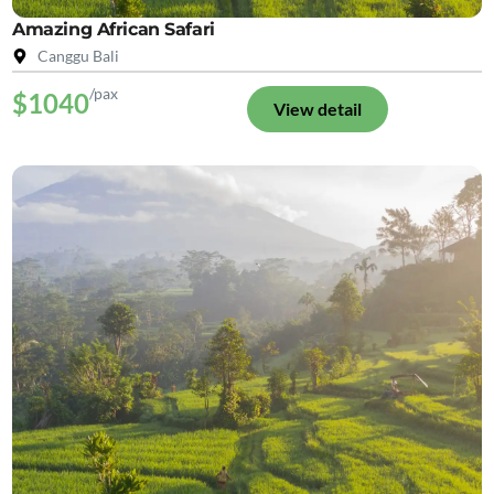
Amazing African Safari
Canggu Bali
/pax
$1040
View detail