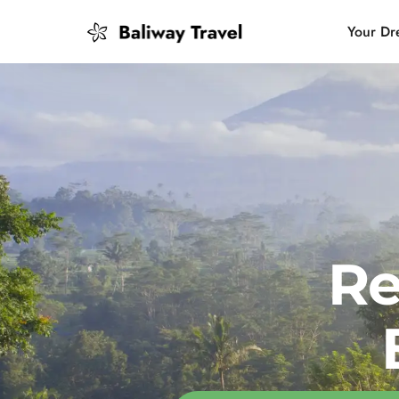
Your Dr
Bali Slow
Mindful 
Island H
Re