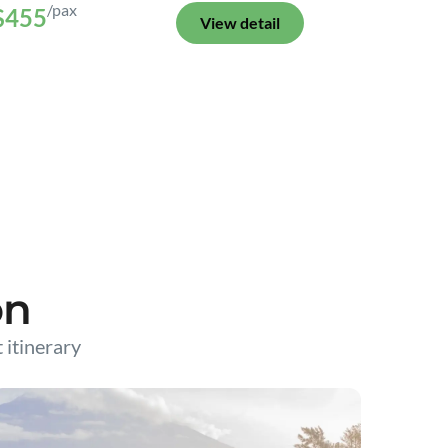
/pax
$455
View detail
on
t itinerary