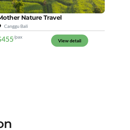
Mother Nature Travel
Canggu Bali
/pax
$455
View detail
on