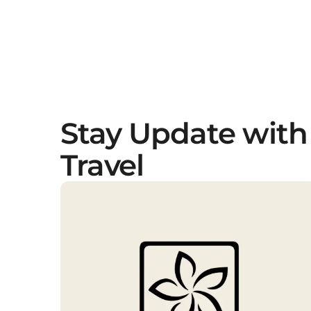
Stay Update with
Travel