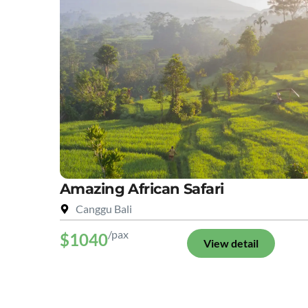
Amazing African Safari
Canggu Bali
/pax
$1040
View detail