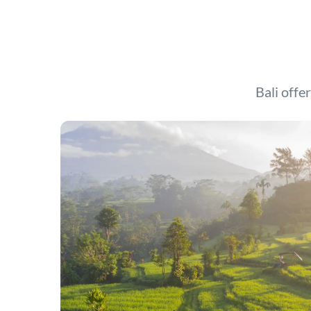
Bali offer