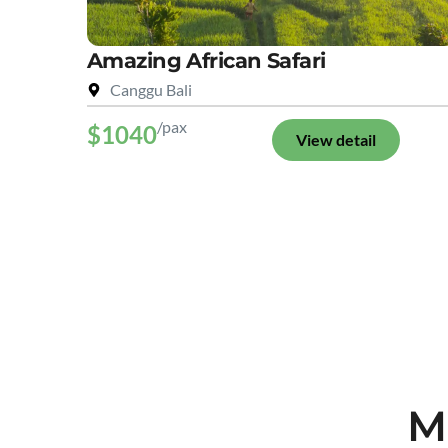
Amazing African Safari
Canggu Bali
/pax
$1040
View detail
M