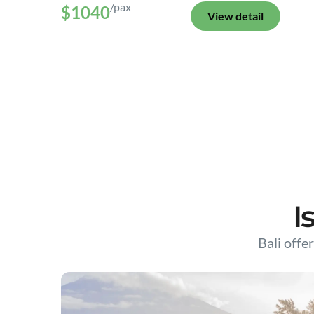
/pax
$1040
View detail
I
Bali offer