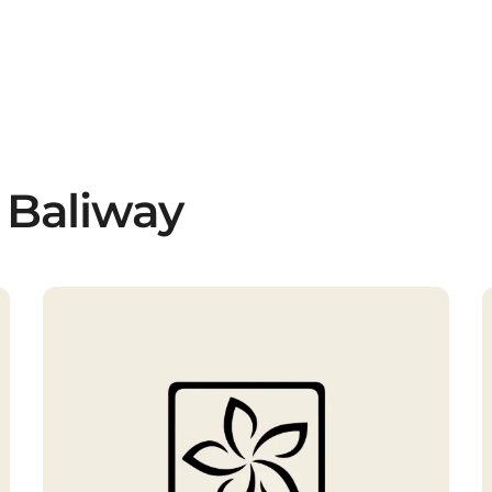
 Baliway