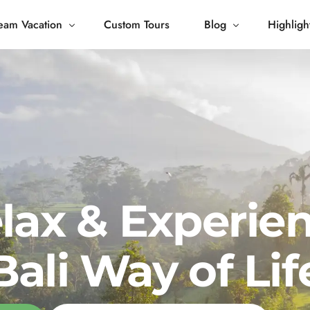
eam Vacation
Custom Tours
Blog
Highligh
 Living
Blog
Journey
Tour Gallery
opping
lax & Experie
Bali Way of Lif