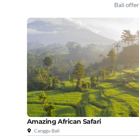
Bali offer
Amazing African Safari
Canggu Bali