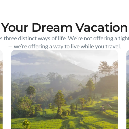
Your Dream Vacation
s three distinct ways of life. We’re not offering a tigh
— we’re offering a way to live while you travel.