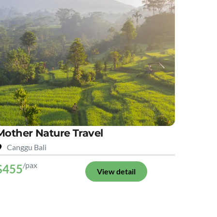
Mother Nature Travel
Canggu Bali
/pax
$455
View detail