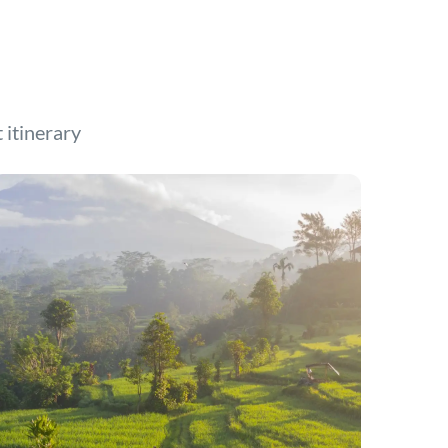
t itinerary