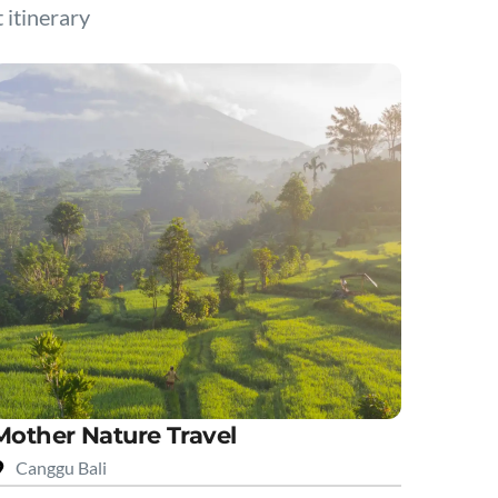
t itinerary
Mother Nature Travel
Canggu Bali