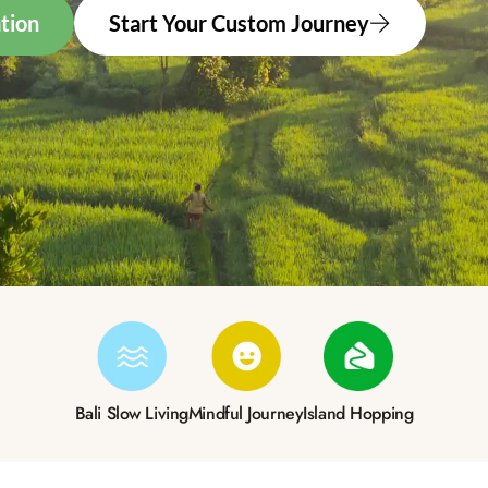
tion
Start Your Custom Journey
Bali Slow Living
Mindful Journey
Island Hopping