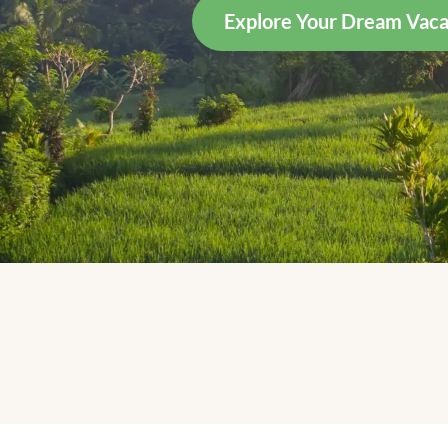
Explore Your Dream Vaca