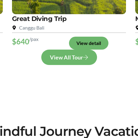
Great Diving Trip
Canggu Bali
/pax
$640
View detail
View All Tour
indful Journey Vacati