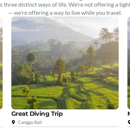
s three distinct ways of life. We’re not offering a tigh
— we’re offering a way to live while you travel.
Great Diving Trip
Canggu Bali