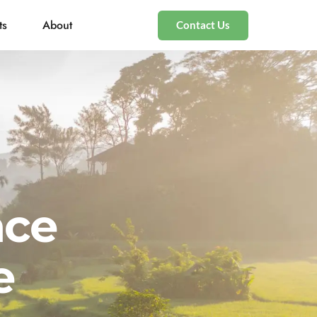
ts
About
Contact Us
nce
e