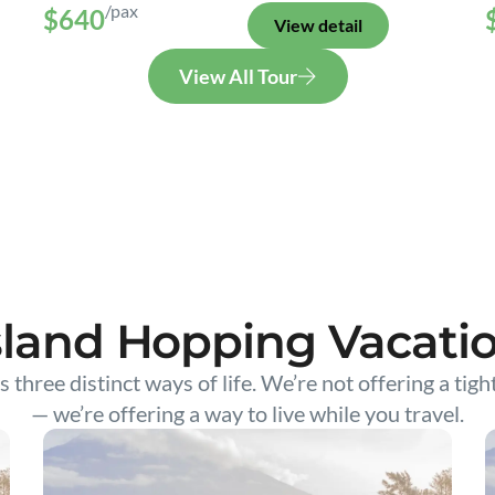
/pax
$640
View detail
View All Tour
sland Hopping Vacati
s three distinct ways of life. We’re not offering a tigh
— we’re offering a way to live while you travel.