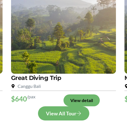
Great Diving Trip
Canggu Bali
/pax
$640
View detail
View All Tour